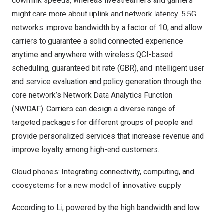
downlink speeds, whereas livestreamers and gamers
might care more about uplink and network latency. 5.5G
networks improve bandwidth by a factor of 10, and allow
carriers to guarantee a solid connected experience
anytime and anywhere with wireless QCI-based
scheduling, guaranteed bit rate (GBR), and intelligent user
and service evaluation and policy generation through the
core network’s Network Data Analytics Function
(NWDAF). Carriers can design a diverse range of
targeted packages for different groups of people and
provide personalized services that increase revenue and
improve loyalty among high-end customers.
Cloud phones: Integrating connectivity, computing, and
ecosystems for a new model of innovative supply
According to Li, powered by the high bandwidth and low