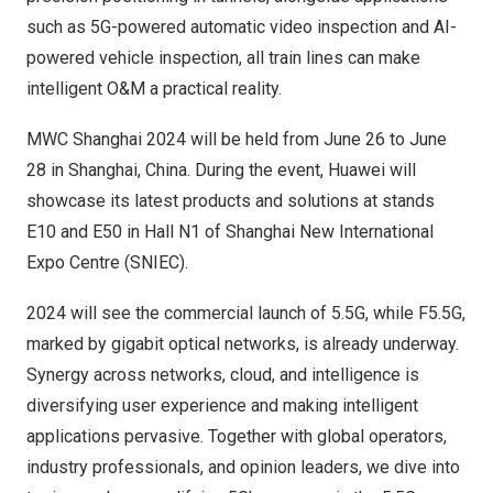
such as 5G-powered automatic video inspection and AI-
powered vehicle inspection, all train lines can make
intelligent O&M a practical reality.
MWC Shanghai 2024 will be held from
June 26 to June
28
in
Shanghai, China
. During the event, Huawei will
showcase its latest products and solutions at stands
E10 and E50 in Hall N1 of Shanghai New International
Expo Centre (SNIEC).
2024 will see the commercial launch of 5.5G, while F5.5G,
marked by gigabit optical networks, is already underway.
Synergy across networks, cloud, and intelligence is
diversifying user experience and making intelligent
applications pervasive. Together with global operators,
industry professionals, and opinion leaders, we dive into