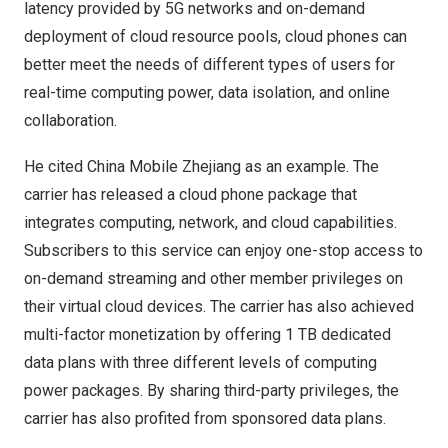
latency provided by 5G networks and on-demand
deployment of cloud resource pools, cloud phones can
better meet the needs of different types of users for
real-time computing power, data isolation, and online
collaboration.
He cited China Mobile Zhejiang as an example. The
carrier has released a cloud phone package that
integrates computing, network, and cloud capabilities.
Subscribers to this service can enjoy one-stop access to
on-demand streaming and other member privileges on
their virtual cloud devices. The carrier has also achieved
multi-factor monetization by offering 1 TB dedicated
data plans with three different levels of computing
power packages. By sharing third-party privileges, the
carrier has also profited from sponsored data plans.