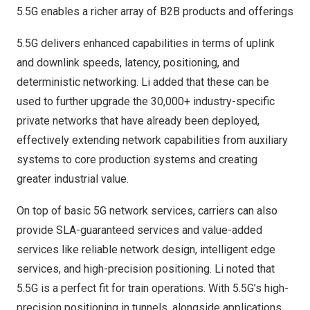
5.5G enables a richer array of B2B products and offerings
5.5G delivers enhanced capabilities in terms of uplink
and downlink speeds, latency, positioning, and
deterministic networking. Li added that these can be
used to further upgrade the 30,000+ industry-specific
private networks that have already been deployed,
effectively extending network capabilities from auxiliary
systems to core production systems and creating
greater industrial value.
On top of basic 5G network services, carriers can also
provide SLA-guaranteed services and value-added
services like reliable network design, intelligent edge
services, and high-precision positioning. Li noted that
5.5G is a perfect fit for train operations. With 5.5G’s high-
precision positioning in tunnels, alongside applications