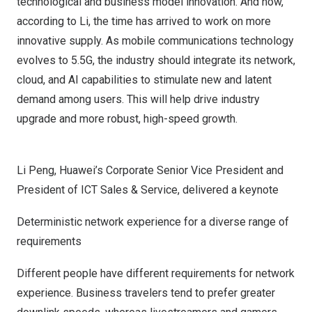
technological and business model innovation. And now,
according to Li, the time has arrived to work on more
innovative supply. As mobile communications technology
evolves to 5.5G, the industry should integrate its network,
cloud, and AI capabilities to stimulate new and latent
demand among users. This will help drive industry
upgrade and more robust, high-speed growth.
Li Peng, Huawei’s Corporate Senior Vice President and
President of ICT Sales & Service, delivered a keynote
Deterministic network experience for a diverse range of
requirements
Different people have different requirements for network
experience. Business travelers tend to prefer greater