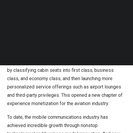
Follow us on LinkedIn
monetizing experience itself. This is key to creating
Follow us on Facebok
greater value for users of all types and leading industry
Subscribe to our YouTube Channel
development in the mobile AI era.”
TechNode Media Kit
Li stressed that high-quality supply is key to stimulating
SEARCH
new demand. He compared the mobile industry to the
aviation industry in the 1970s, when airlines began
providing passengers with differentiated cabin services
by classifying cabin seats into first class, business
class, and economy class, and then launching more
personalized service offerings such as airport lounges
and third-party privileges. This opened a new chapter of
experience monetization for the aviation industry.
To date, the mobile communications industry has
achieved incredible growth through nonstop