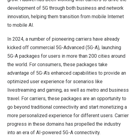
development of 5G through both business and network
innovation, helping them transition from mobile Internet
to mobile AI.
In 2024, a number of pioneering carriers have already
kicked off commercial 5G-Advanced (5G-A), launching
5G-A packages for users in more than 200 cities around
the world. For consumers, these packages take
advantage of 5G-A’s enhanced capabilities to provide an
optimized user experience for scenarios like
livestreaming and gaming, as well as metro and business
travel. For carriers, these packages are an opportunity to
go beyond traditional connectivity and start monetizing a
more personalized experience for different users. Carrier
progress in these domains has propelled the industry
into an era of AI-powered 5G-A connectivity.