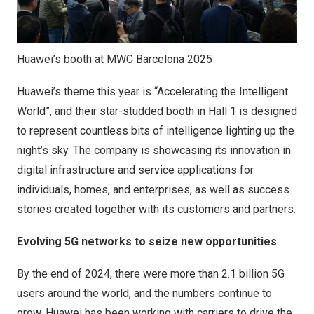
Huawei’s booth at MWC Barcelona 2025
Huawei’s theme this year is “Accelerating the Intelligent
World”, and their star-studded booth in Hall 1 is designed
to represent countless bits of intelligence lighting up the
night’s sky. The company is showcasing its innovation in
digital infrastructure and service applications for
individuals, homes, and enterprises, as well as success
stories created together with its customers and partners.
Evolving 5G networks to seize new opportunities
By the end of 2024, there were more than 2.1 billion 5G
users around the world, and the numbers continue to
grow. Huawei has been working with carriers to drive the