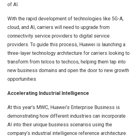
of AI.
With the rapid development of technologies like 5G-A,
cloud, and AI, carriers will need to upgrade from
connectivity service providers to digital service
providers. To guide this process, Huawei is launching a
three-layer technology architecture for carriers looking to
transform from telcos to techcos, helping them tap into
new business domains and open the door to new growth
opportunities.
Accelerating Industrial Intelligence
At this year’s MWC, Huawei’s Enterprise Business is
demonstrating how different industries can incorporate
AI into their unique business scenarios using the
company’s industrial intelligence reference architecture.