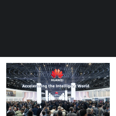
Follow us on LinkedIn
experience
Follow us on Facebok
AI-powered O&M
– Using AI to revitalize network O&M,
Subscribe to our YouTube Channel
TechNode Media Kit
and helping carriers achieve L4 autonomous networks
(AN) for fully intelligent O&M
SEARCH
These discussions come at a time when high-quality,
open-source AI models are developing fast, powering a
new, more diverse wave of innovation in AI applications.