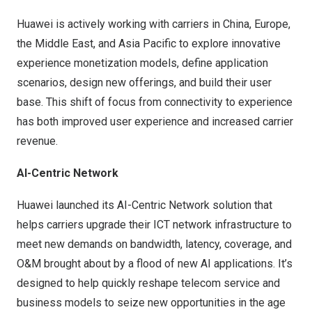
Huawei is actively working with carriers in
China
,
Europe
,
the
Middle East
, and
Asia Pacific
to explore innovative
experience monetization models, define application
scenarios, design new offerings, and build their user
base. This shift of focus from connectivity to experience
has both improved user experience and increased carrier
revenue.
AI-Centric Network
Huawei launched its AI-Centric Network solution that
helps carriers upgrade their ICT network infrastructure to
meet new demands on bandwidth, latency, coverage, and
O&M brought about by a flood of new AI applications. It’s
designed to help quickly reshape telecom service and
business models to seize new opportunities in the age