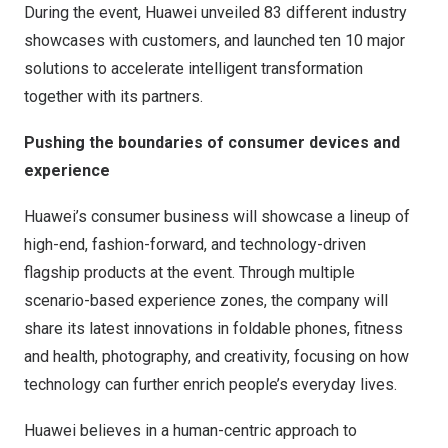
During the event, Huawei unveiled 83 different industry
showcases with customers, and launched ten 10 major
solutions to accelerate intelligent transformation
together with its partners.
Pushing the boundaries of consumer devices and
experience
Huawei’s consumer business will showcase a lineup of
high-end, fashion-forward, and technology-driven
flagship products at the event. Through multiple
scenario-based experience zones, the company will
share its latest innovations in foldable phones, fitness
and health, photography, and creativity, focusing on how
technology can further enrich people’s everyday lives.
Huawei believes in a human-centric approach to