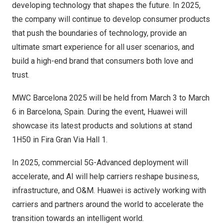
developing technology that shapes the future. In 2025,
the company will continue to develop consumer products
that push the boundaries of technology, provide an
ultimate smart experience for all user scenarios, and
build a high-end brand that consumers both love and
trust.
MWC Barcelona 2025 will be held from
March 3 to March
6
in
Barcelona, Spain
. During the event, Huawei will
showcase its latest products and solutions at stand
1H50 in Fira Gran Via Hall 1.
In 2025, commercial 5G-Advanced deployment will
accelerate, and AI will help carriers reshape business,
infrastructure, and O&M. Huawei is actively working with
carriers and partners around the world to accelerate the
transition towards an intelligent world.