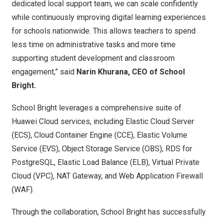
dedicated local support team, we can scale confidently
while continuously improving digital learning experiences
for schools nationwide. This allows teachers to spend
less time on administrative tasks and more time
supporting student development and classroom
engagement,” said
Narin Khurana, CEO of School
Bright.
School Bright leverages a comprehensive suite of
Huawei Cloud services, including Elastic Cloud Server
(ECS), Cloud Container Engine (CCE), Elastic Volume
Service (EVS), Object Storage Service (OBS), RDS for
PostgreSQL, Elastic Load Balance (ELB), Virtual Private
Cloud (VPC), NAT Gateway, and Web Application Firewall
(WAF).
Through the collaboration, School Bright has successfully