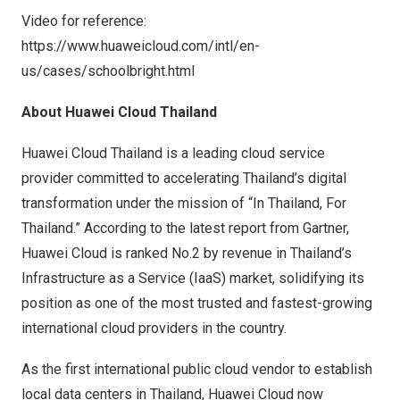
Video for reference:
https://www.huaweicloud.com/intl/en-
us/cases/schoolbright.html
About
Huawei Cloud Thailand
Huawei Cloud Thailand is a leading cloud service
provider committed to accelerating Thailand’s digital
transformation under the mission of “In Thailand, For
Thailand.” According to the latest report from Gartner,
Huawei Cloud is ranked No.2 by revenue in Thailand’s
Infrastructure as a Service (IaaS) market, solidifying its
position as one of the most trusted and fastest-growing
international cloud providers in the country.
As the first international public cloud vendor to establish
local data centers in Thailand, Huawei Cloud now