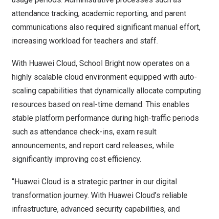
attendance tracking, academic reporting, and parent
communications also required significant manual effort,
increasing workload for teachers and staff.
With Huawei Cloud, School Bright now operates
on
a
highly scalable cloud environment equipped with auto-
scaling capabilities that dynamically allocate computing
resources based on real-time demand. This enables
stable platform performance during high-traffic periods
such as attendance check-ins, exam result
announcements, and report card releases, while
significantly improving cost efficiency.
“Huawei Cloud is a strategic partner in our digital
transformation journey. With Huawei Cloud’s reliable
infrastructure, advanced security capabilities, and