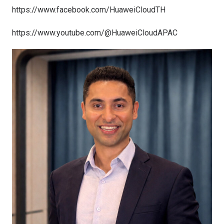
https://www.facebook.com/HuaweiCloudTH
https://www.youtube.com/@HuaweiCloudAPAC