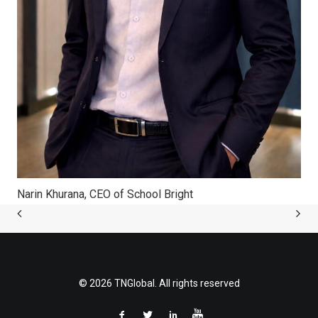
Narin Khurana, CEO of School Bright
© 2026 TNGlobal. All rights reserved