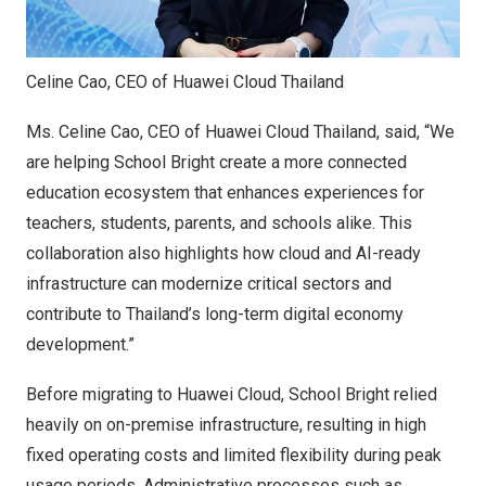
Celine Cao, CEO of Huawei Cloud Thailand
Ms. Celine Cao, CEO of Huawei Cloud Thailand, said
,
“We
are helping School Bright create a more connected
education ecosystem that enhances experiences for
teachers, students, parents, and schools alike. This
collaboration also highlights how cloud and AI-ready
infrastructure can modernize critical sectors and
contribute to Thailand’s long-term digital economy
development
.”
Before migrating to Huawei Cloud, School Bright relied
heavily on on-premise infrastructure, resulting in high
fixed operating costs and limited flexibility during peak
usage periods. Administrative processes such as