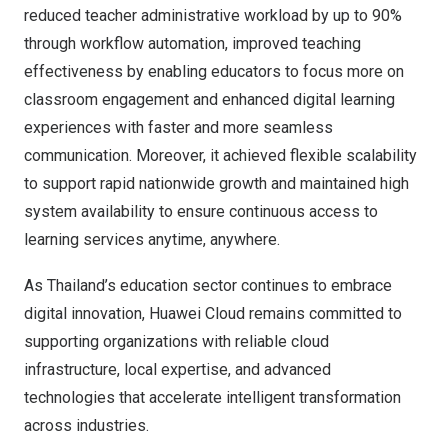
reduced teacher administrative workload by up to 90%
through workflow automation, improved teaching
effectiveness by enabling educators to focus more on
classroom engagement and enhanced digital learning
experiences with faster and more seamless
communication. Moreover, it achieved flexible scalability
to support rapid nationwide growth and maintained high
system availability to ensure continuous access to
learning services anytime, anywhere.
As Thailand’s education sector continues to embrace
digital innovation, Huawei Cloud remains committed to
supporting organizations with reliable cloud
infrastructure, local expertise, and advanced
technologies that accelerate intelligent transformation
across industries.