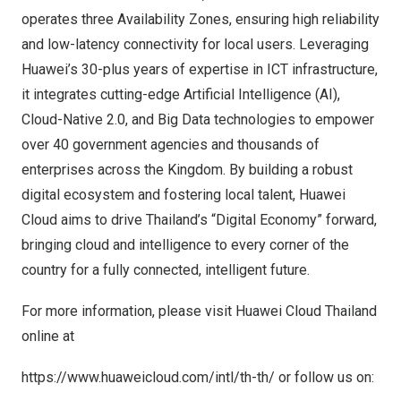
operates three Availability Zones, ensuring high reliability
and low-latency connectivity for local users. Leveraging
Huawei’s 30-plus years of expertise in ICT infrastructure,
it integrates cutting-edge Artificial Intelligence (AI),
Cloud-Native 2.0, and Big Data technologies to empower
over 40 government agencies and thousands of
enterprises across the Kingdom. By building a robust
digital ecosystem and fostering local talent, Huawei
Cloud aims to drive Thailand’s “Digital Economy” forward,
bringing cloud and intelligence to every corner of the
country for a fully connected, intelligent future.
For more information, please visit Huawei Cloud Thailand
online at
https://www.huaweicloud.com/intl/th-th/
or follow us on: