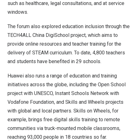
such as healthcare, legal consultations, and at service
windows.
The forum also explored education inclusion through the
TECH4ALL China DigiSchool project, which aims to
provide online resources and teacher training for the
delivery of STEAM curriculum. To date, 4,800 teachers
and students have benefited in 29 schools.
Huawei also runs a range of education and training
initiatives across the globe, including the Open School
project with UNESCO, Instant Schools Network with
Vodafone Foundation, and Skills and Wheels projects
with global and local partners. Skills on Wheels, for
example, brings free digital skills training to remote
communities via truck-mounted mobile classrooms,
reaching 93,000 people in 18 countries so far.