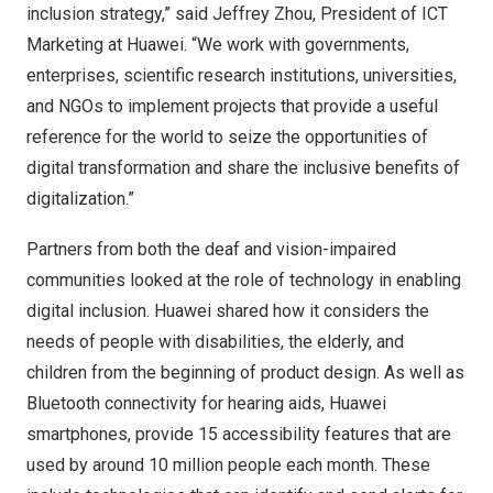
inclusion strategy,” said
Jeffrey Zhou
, President of ICT
Marketing at Huawei. “We work with governments,
enterprises, scientific research institutions, universities,
and NGOs to implement projects that provide a useful
reference for the world to seize the opportunities of
digital transformation and share the inclusive benefits of
digitalization.”
Partners from both the deaf and vision-impaired
communities looked at the role of technology in enabling
digital inclusion. Huawei shared how it considers the
needs of people with disabilities, the elderly, and
children from the beginning of product design. As well as
Bluetooth connectivity for hearing aids, Huawei
smartphones, provide 15 accessibility features that are
used by around 10 million people each month. These