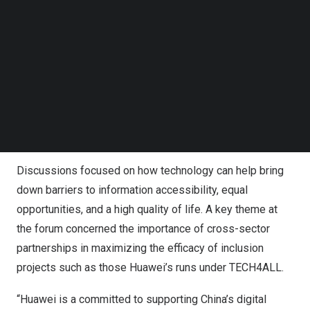
China Academy of Information and Communications
Follow us on LinkedIn
Follow us on Facebok
Technology (CAICT).
Subscribe to our YouTube Channel
TechNode Media Kit
“Promoting digital inclusion can not only effectively deal
with problems that may exist in the development and
SEARCH
application of digital technology, but also improve the
realization of our overall goals,” said Xin Yongfei, Director
of the CAICT Institute for Policy and Economics.
Discussions focused on how technology can help bring
down barriers to information accessibility, equal
opportunities, and a high quality of life. A key theme at
the forum concerned the importance of cross-sector
partnerships in maximizing the efficacy of inclusion
projects such as those Huawei’s runs under TECH4ALL.
“Huawei is a committed to supporting
China’s
digital