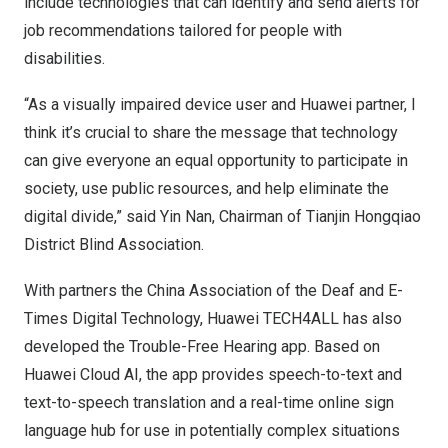
include technologies that can identify and send alerts for
job recommendations tailored for people with
disabilities.
“As a visually impaired device user and Huawei partner, I
think it’s crucial to share the message that technology
can give everyone an equal opportunity to participate in
society, use public resources, and help eliminate the
digital divide,” said
Yin Nan
, Chairman of Tianjin Hongqiao
District Blind Association.
With partners the China Association of the Deaf and E-
Times Digital Technology, Huawei TECH4ALL has also
developed the Trouble-Free Hearing app. Based on
Huawei Cloud AI, the app provides speech-to-text and
text-to-speech translation and a real-time online sign
language hub for use in potentially complex situations