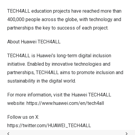
TECH4ALL education projects have reached more than
400,000 people across the globe, with technology and
partnerships the key to success of each project.
About Huawei TECH4ALL
TECH4ALL is Huawei’s long-term digital inclusion
initiative. Enabled by innovative technologies and
partnerships, TECH4ALL aims to promote inclusion and
sustainability in the digital world.
For more information, visit the Huawei TECH4ALL
website:
https://www.huawei.com/en/tech4all
Follow us on X:
https://twitter.com/HUAWEI_TECH4ALL