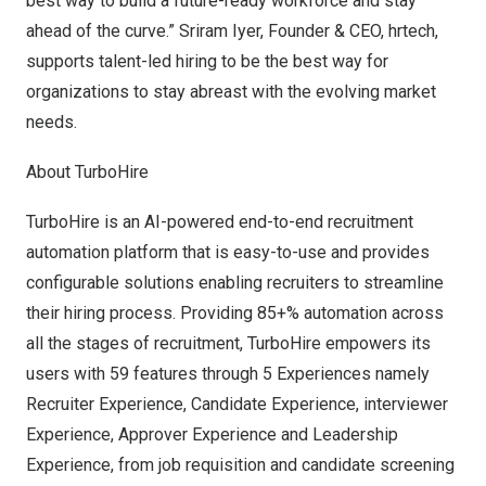
best way to build a future-ready workforce and stay
ahead of the curve.”
Sriram Iyer
, Founder & CEO, hrtech,
supports talent-led hiring to be the best way for
organizations to stay abreast with the evolving market
needs.
About TurboHire
TurboHire
is an AI-powered end-to-end recruitment
automation platform that is easy-to-use and provides
configurable solutions enabling recruiters to streamline
their hiring process. Providing 85+% automation across
all the stages of recruitment, TurboHire empowers its
users with 59 features through 5 Experiences namely
Recruiter Experience, Candidate Experience, interviewer
Experience, Approver Experience and Leadership
Experience, from job requisition and candidate screening