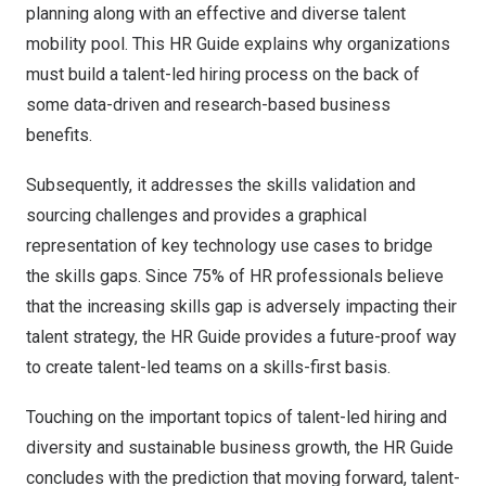
planning along with an effective and diverse talent
mobility pool. This HR Guide explains why organizations
must build a talent-led hiring process on the back of
some data-driven and research-based business
benefits.
Subsequently, it addresses the skills validation and
sourcing challenges and provides a graphical
representation of key technology use cases to bridge
the skills gaps. Since 75% of HR professionals believe
that the increasing skills gap is adversely impacting their
talent strategy, the HR Guide provides a future-proof way
to create talent-led teams on a skills-first basis.
Touching on the important topics of talent-led hiring and
diversity and sustainable business growth, the HR Guide
concludes with the prediction that moving forward, talent-