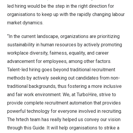
led hiring would be the step in the right direction for
organisations to keep up with the rapidly changing labour
market dynamics.
“In the current landscape, organizations are prioritizing
sustainability in human resources by actively promoting
workplace diversity, fairness, equality, and career
advancement for employees, among other factors.
Talent-led hiring goes beyond traditional recruitment
methods by actively seeking out candidates from non-
traditional backgrounds, thus fostering a more inclusive
and fair work environment. We, at TurboHire, strive to
provide complete recruitment automation that provides
powerful technology for everyone involved in recruiting.
The hrtech team has really helped us convey our vision
through this Guide. It will help organisations to strike a