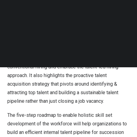
determining job success. However, limiting the hiring
Follow us on LinkedIn
scope to the jobs and tasks accomplished hinders the
Follow us on Facebok
Subscribe to our YouTube Channel
important organisational objectives – building an agile,
TechNode Media Kit
diverse, and inclusive workforce to foster organisational
growth and innovation. Consequently, the world is shifting
SEARCH
to a talent-centric work model from the job-centric one.
This
HR Guide
makes a compelling case to move on from
conventional hiring and embrace the talent-led hiring
approach. It also highlights the proactive talent
acquisition strategy that pivots around identifying &
attracting top talent and building a sustainable talent
pipeline rather than just closing a job vacancy.
The five-step roadmap to enable holistic skill set
development of the workforce will help organizations to
build an efficient internal talent pipeline for succession