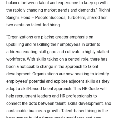
balance between talent and experience to keep up with
the rapidly changing market trends and demands.”
Ridhhi
Sanghi
, Head – People Success, TurboHire, shared her
two cents
on talent-led hiring.
“Organizations are placing greater emphasis on
upskilling and reskilling their employees in order to
address existing skill gaps and cultivate a highly skilled
workforce. With skills taking on a central role, there has
been a noticeable change in the approach to talent
development. Organizations are now seeking to identify
employees’ potential and explore adjacent skills as they
adopt a skill-based talent approach. This HR Guide will
help recruitment leaders and HR professionals to
connect the dots between talent, skills development, and
sustainable business growth. Talent-based hiring is the