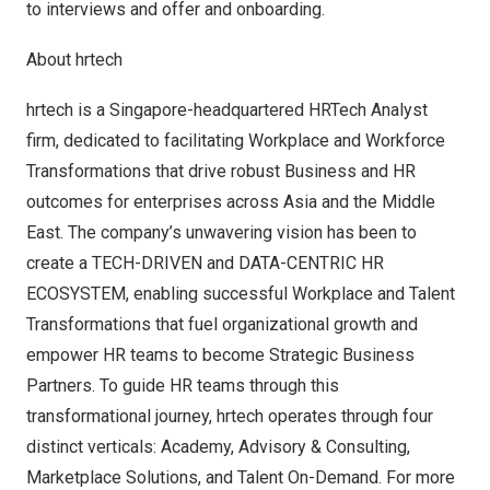
to interviews and offer and onboarding.
About hrtech
hrtech
is a
Singapore
-headquartered HRTech Analyst
firm, dedicated to facilitating Workplace and Workforce
Transformations that drive robust Business and HR
outcomes for enterprises across
Asia
and the
Middle
East
. The company’s unwavering vision has been to
create a TECH-DRIVEN and DATA-CENTRIC HR
ECOSYSTEM, enabling successful Workplace and Talent
Transformations that fuel organizational growth and
empower HR teams to become Strategic Business
Partners. To guide HR teams through this
transformational journey, hrtech operates through four
distinct verticals: Academy, Advisory & Consulting,
Marketplace Solutions, and Talent On-Demand. For more