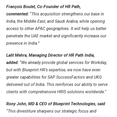
François Boulet, Co-Founder of HR Path,
commented:
“This acquisition strengthens our base in
India
, the
Middle East
, and
Saudi Arabia
, while opening
access to other APAC geographies. It will help us better
penetrate the UAE market and significantly increase our
presence in
India
.”
Lalit Mehra
, Managing Director of HR Path India,
added:
“We already provide global services for Workday,
but with Blueprint HR’s expertise, we now have even
greater capabilities for SAP SuccessFactors and UKG
delivered out of
India
. This reinforces our ability to serve
clients with comprehensive HRIS solutions worldwide.”
Rony John
, MD & CEO of Blueprint Technologies, said
:
“This divestiture sharpens our strategic focus and