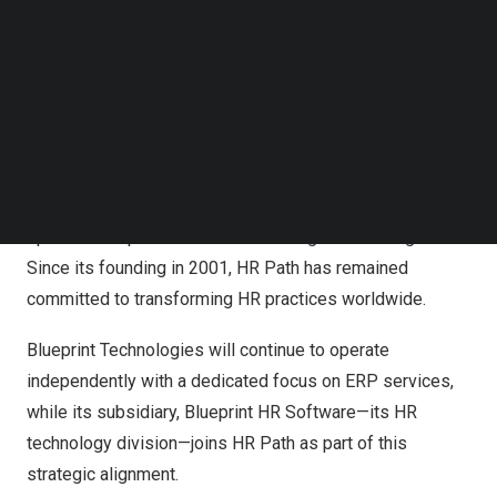
Follow us on LinkedIn
Acquisition of Blueprint HR Software
Follow us on Facebok
Subscribe to our YouTube Channel
With operations in 28 countries and a team of over 2,500
TechNode Media Kit
professionals, HR Path is a trusted partner for
SEARCH
businesses navigating the complexities of Human
Resources. The company offers advisory,
implementation, and managed services designed to
optimize HR processes and drive organizational growth.
Since its founding in 2001, HR Path has remained
committed to transforming HR practices worldwide.
Blueprint Technologies will continue to operate
independently with a dedicated focus on ERP services,
while its subsidiary, Blueprint HR Software—its HR
technology division—joins HR Path as part of this
strategic alignment.