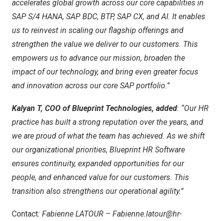
accelerates global growth across our core capabilities in
SAP S/4 HANA, SAP BDC, BTP, SAP CX, and AI. It enables
us to reinvest in scaling our flagship offerings and
strengthen the value we deliver to our customers. This
empowers us to advance our mission, broaden the
impact of our technology, and bring even greater focus
and innovation across our core SAP portfolio.”
Kalyan T, COO of Blueprint Technologies, added
: “Our HR
practice has built a strong reputation over the years, and
we are proud of what the team has achieved. As we shift
our organizational priorities, Blueprint HR Software
ensures continuity, expanded opportunities for our
people, and enhanced value for our customers. This
transition also strengthens our operational agility.”
Contact
: Fabienne LATOUR –
Fabienne.latour@hr-