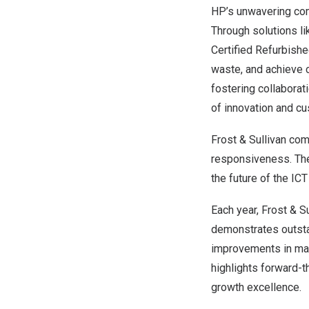
HP’s unwavering com
Through solutions li
Certified Refurbish
waste, and achieve c
fostering collaborat
of innovation and c
Frost & Sullivan com
responsiveness. The 
the future of the IC
Each year, Frost & S
demonstrates outsta
improvements in mark
highlights forward-t
growth excellence.