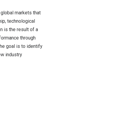
 global markets that
ip, technological
 is the result of a
rformance through
 goal is to identify
ew industry