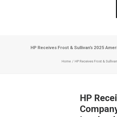
HP Receives Frost & Sullivan’s 2025 Amer
Home
HP Receives Frost & Sulliva
HP Recei
Company 