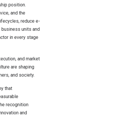
hip position.
vice, and the
ifecycles, reduce e-
s business units and
actor in every stage
xecution, and market
ulture are shaping
ers, and society.
y that
easurable
he recognition
innovation and