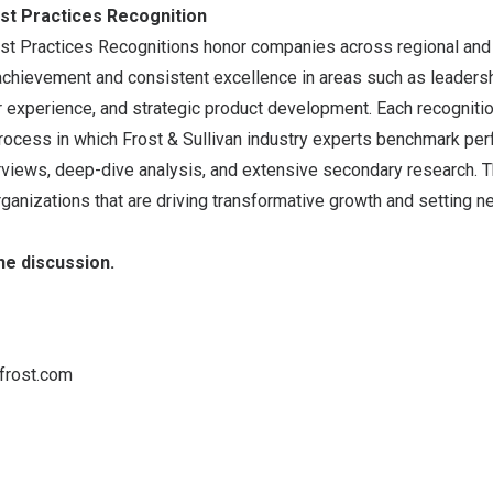
est Practices Recognition
Best Practices Recognitions honor companies across regional and
achievement and consistent excellence in areas such as leadersh
 experience, and strategic product development. Each recognition
process in which Frost & Sullivan industry experts benchmark pe
views, deep-dive analysis, and extensive secondary research. The
rganizations that are driving transformative growth and setting n
the discussion
.
frost.com