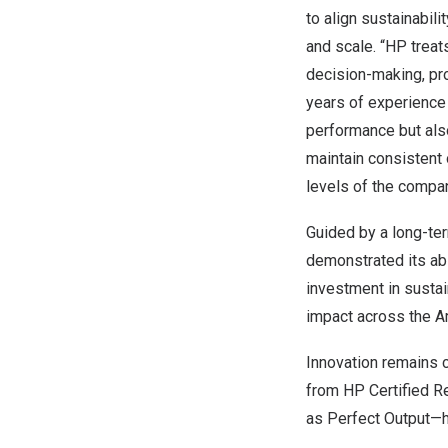
to align sustainabil
and scale. “HP treats
decision-making, pr
years of experience
performance but also
maintain consistent 
levels of the compa
Guided by a long-ter
demonstrated its abi
investment in sustai
impact across the A
Innovation remains c
from HP Certified R
as Perfect Output—h