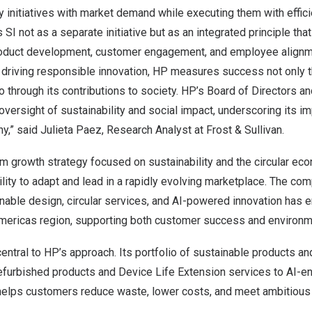
ity initiatives with market demand while executing them with effic
 SI not as a separate initiative but as an integrated principle th
oduct development, customer engagement, and employee alignme
 driving responsible innovation, HP measures success not only 
 through its contributions to society. HP’s Board of Directors 
oversight of sustainability and social impact, underscoring its i
ny,” said
Julieta Paez
, Research Analyst at Frost & Sullivan.
m growth strategy focused on sustainability and the circular ec
lity to adapt and lead in a rapidly evolving marketplace. The co
nable design, circular services, and AI-powered innovation has e
mericas region, supporting both customer success and environm
entral to HP’s approach. Its portfolio of sustainable products a
efurbished products and Device Life Extension services to AI-e
elps customers reduce waste, lower costs, and meet ambitious s