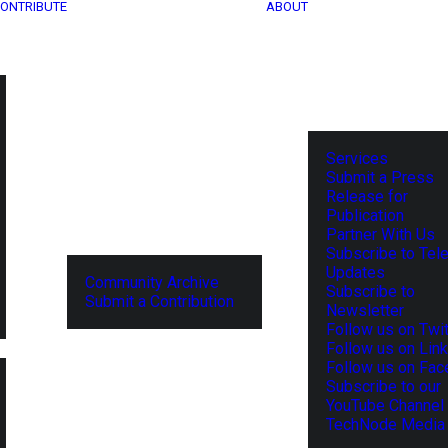
ONTRIBUTE
ABOUT
Services
Submit a Press
Release for
Publication
Partner With Us
Subscribe to Tel
Updates
Community Archive
Subscribe to
Submit a Contribution
Newsletter
Follow us on Twit
Follow us on Lin
Follow us on Fa
Subscribe to our
YouTube Channel
TechNode Media 