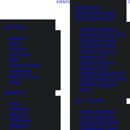
EVENTS
C
XIN Summit
ORIGIN SOUTHEAST
ASIA CONFERENCE
SECTIONS
ORIGIN Southeast
Asia Conference 2025
Analysis
ORIGIN Asia Tech
News
Conference 2024
Opinions
ORIGIN Innovation
Overviews
Awards 2023
Q&A
Origin Innovation
Startup Profiles
Awards 2022
Community
ORIGIN Thailand 2019
Web3 in Focus
ORIGIN Malaysia 2019
Video
ORIGIN Singapore
2018
MARKETS
PAST EVENTS
China
Indonesia
HaiNan SouthEast
Malaysia
Asia AI Hardware
Philippines
Battle (HNSE AHB)
Singapore
TrustBridge Forum