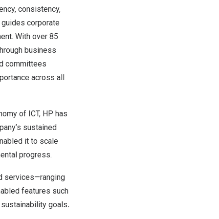
iency, consistency,
at guides corporate
nt. With over 85
through business
and committees
mportance across all
onomy of ICT, HP has
mpany’s sustained
nabled it to scale
ental progress.
nd services—ranging
nabled features such
ustainability goals
.