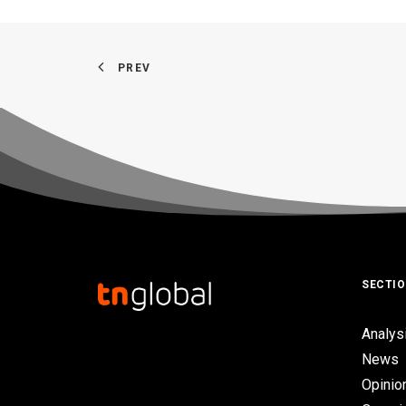
PREV
SECTI
Analys
News
Opinio