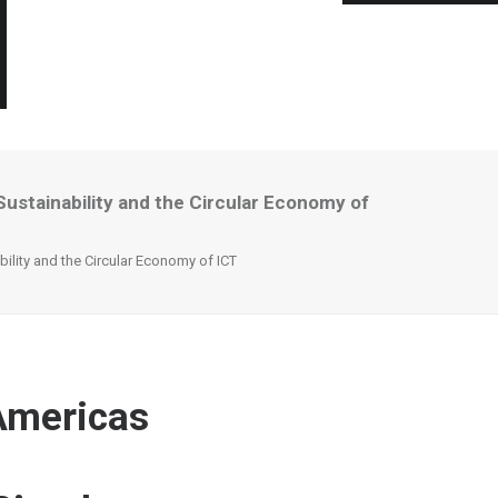
ustainability and the Circular Economy of
ility and the Circular Economy of ICT
 Americas