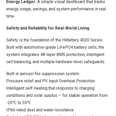
Energy Ledger:
A simple visual dashboard that tracks
energy usage, savings, and system performance in real
time
Safety and Reliability for Real-World Living
Safety is the foundation of the HiBattery 4020 Series.
Built with automotive-grade LiFePO4 battery cells, the
system integrates 48-layer BMS protection, intelligent
cell balancing, and multiple hardware-level safeguards:
Built-in aerosol fire suppression system
Pressure relief and PV Input Overheat Protection
Intelligent self-heating that responds to charging
conditions and solar surplus — for stable operation from
-20℃ to 55℃
IP66-rated dust and water resistance