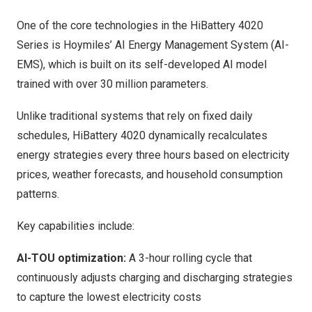
One of the core technologies in the HiBattery 4020
Series is Hoymiles’ AI Energy Management System (AI-
EMS), which is built on its self-developed AI model
trained with over 30 million parameters.
Unlike traditional systems that rely on fixed daily
schedules, HiBattery 4020 dynamically recalculates
energy strategies every three hours based on electricity
prices, weather forecasts, and household consumption
patterns.
Key capabilities include:
AI-TOU optimization:
A 3-hour rolling cycle that
continuously adjusts charging and discharging strategies
to capture the lowest electricity costs