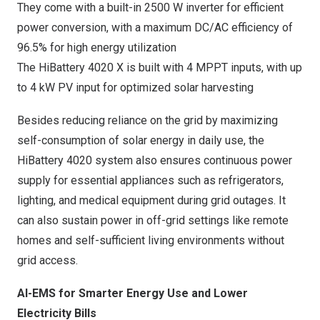
They come with a built-in 2500 W inverter for efficient
power conversion, with a maximum DC/AC efficiency of
96.5% for high energy utilization
The HiBattery 4020 X is built with 4 MPPT inputs, with up
to 4 kW PV input for optimized solar harvesting
Besides reducing reliance on the grid by maximizing
self-consumption of solar energy in daily use, the
HiBattery 4020 system also ensures continuous power
supply for essential appliances such as refrigerators,
lighting, and medical equipment during grid outages. It
can also sustain power in off-grid settings like remote
homes and self-sufficient living environments without
grid access.
AI-EMS for Smarter Energy Use and Lower
Electricity Bills