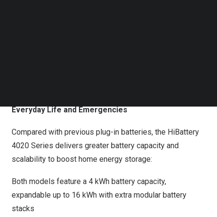
Follow us on LinkedIn
safer, smarter, and help homeowners save more on
Follow us on Facebok
energy costs.
Subscribe to our YouTube Channel
TechNode Media Kit
&amp;amp;amp;amp;nbsp;
Hoymiles Officially Launched HiBattery 4020 Series of
SEARCH
Plug-In Home Energy Storage
High Performance and Energy Independence for
Everyday Life and Emergencies
Compared with previous plug-in batteries, the HiBattery
4020 Series delivers greater battery capacity and
scalability to boost home energy storage:
Both models feature a 4 kWh battery capacity,
expandable up to 16 kWh with extra modular battery
stacks