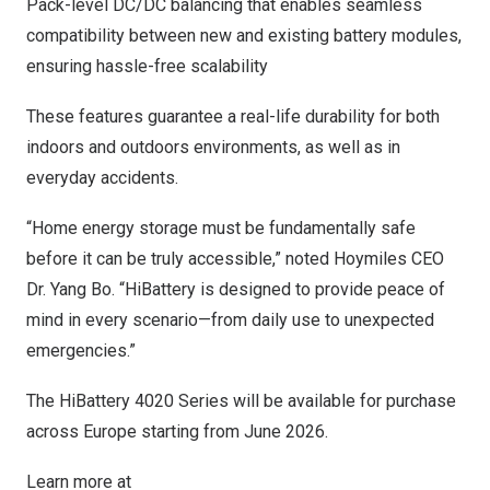
Pack-level DC/DC balancing that enables seamless
compatibility between new and existing battery modules,
ensuring hassle-free scalability
These features guarantee a real-life durability for both
indoors and outdoors environments, as well as in
everyday accidents.
“Home energy storage must be fundamentally safe
before it can be truly accessible,” noted Hoymiles CEO
Dr. Yang Bo. “HiBattery is designed to provide peace of
mind in every scenario—from daily use to unexpected
emergencies.”
The HiBattery 4020 Series will be available for purchase
across Europe starting from June 2026.
Learn more at