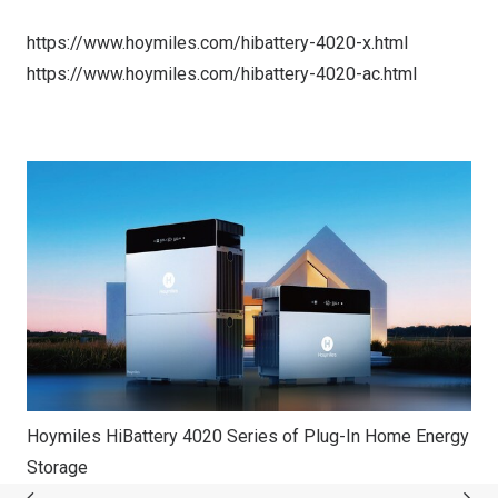
https://www.hoymiles.com/hibattery-4020-x.html
https://www.hoymiles.com/hibattery-4020-ac.html
Hoymiles HiBattery 4020 Series of Plug-In Home Energy
Storage