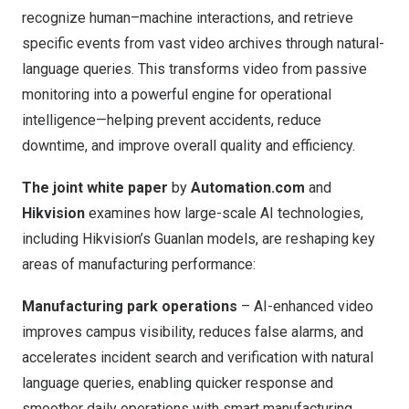
recognize human–machine interactions, and retrieve
specific events from vast video archives through natural-
language queries. This transforms video from passive
monitoring into a powerful engine for operational
intelligence—helping prevent accidents, reduce
downtime, and improve overall quality and efficiency.
The joint white paper
by
Automation.com
and
Hikvision
examines how large-scale AI technologies,
including
Hikvision’s Guanlan models
, are reshaping key
areas of manufacturing performance:
Manufacturing park operations
– AI-enhanced video
improves campus visibility, reduces false alarms, and
accelerates incident search and verification with natural
language queries, enabling quicker response and
smoother daily operations with smart manufacturing