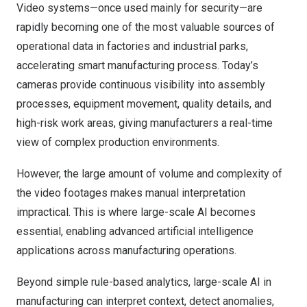
Video systems—once used mainly for security—are
rapidly becoming one of the most valuable sources of
operational data in factories and industrial parks,
accelerating smart manufacturing process. Today’s
cameras provide continuous visibility into assembly
processes, equipment movement, quality details, and
high-risk work areas, giving manufacturers a real-time
view of complex production environments.
However, the large amount of volume and complexity of
the video footages makes manual interpretation
impractical. This is where large-scale AI becomes
essential, enabling advanced artificial intelligence
applications across manufacturing operations.
Beyond simple rule-based analytics, large-scale AI in
manufacturing can interpret context, detect anomalies,