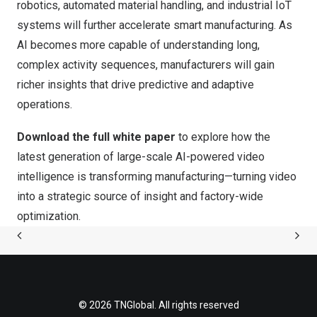
robotics, automated material handling, and industrial IoT
systems will further accelerate smart manufacturing. As
AI becomes more capable of understanding long,
complex activity sequences, manufacturers will gain
richer insights that drive predictive and adaptive
operations.
Download the full white paper
to explore how the
latest generation of large-scale AI-powered video
intelligence is transforming manufacturing—turning video
into a strategic source of insight and factory-wide
optimization.
© 2026 TNGlobal. All rights reserved