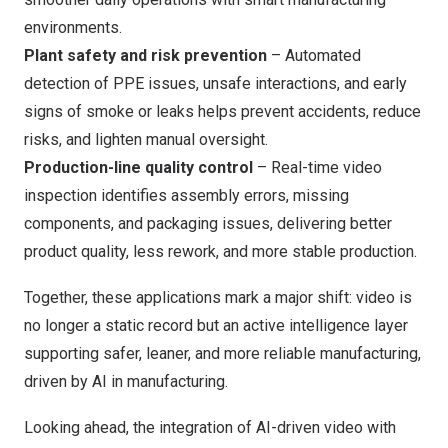
environments.
Plant safety and risk prevention
– Automated
detection of PPE issues, unsafe interactions, and early
signs of smoke or leaks helps prevent accidents, reduce
risks, and lighten manual oversight.
Production-line quality control
– Real-time video
inspection identifies assembly errors, missing
components, and packaging issues, delivering better
product quality, less rework, and more stable production.
Together, these applications mark a major shift: video is
no longer a static record but an active intelligence layer
supporting safer, leaner, and more reliable manufacturing,
driven by AI in manufacturing.
Looking ahead, the integration of AI-driven video with