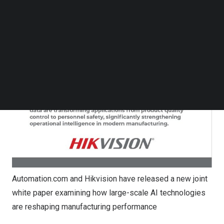
Follow us on LinkedIn
Follow us on Facebok
Subscribe to our YouTube Channel
TechNode Media Kit
SEARCH
Automation.com and Hikvision have released a new joint
white paper examining how large-scale AI technologies
are reshaping manufacturing performance