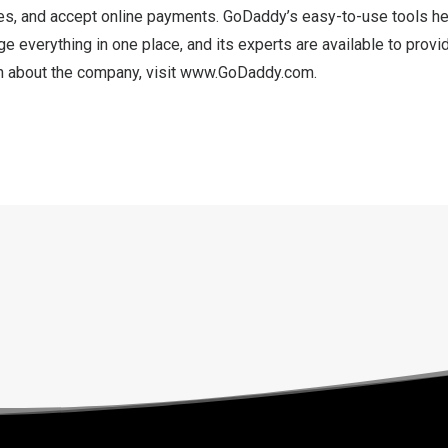
es, and accept online payments. GoDaddy’s easy-to-use tools he
 everything in one place, and its experts are available to provi
n about the company, visit
www.GoDaddy.com
.