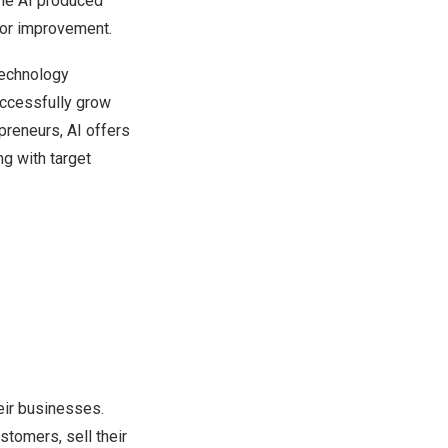
the AI produced
for improvement.
technology
uccessfully grow
preneurs, AI offers
g with target
eir businesses.
stomers, sell their