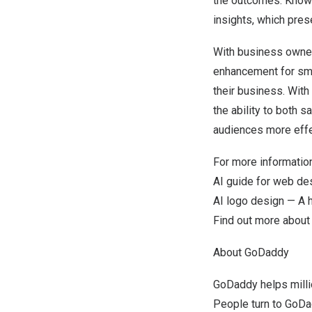
the outcomes. Knowi
insights, which pre
With business owners
enhancement for sma
their business. With
the ability to both 
audiences more effe
For more information
AI guide for web de
AI logo design — A 
Find out more abou
About GoDaddy
GoDaddy helps milli
People turn to GoDad