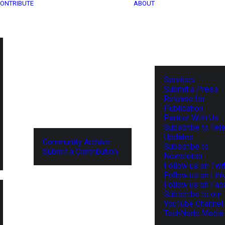
ONTRIBUTE
ABOUT
Services
Submit a Press
Release for
Publication
Partner With Us
Subscribe to Tel
Updates
Community Archive
Subscribe to
Submit a Contribution
Newsletter
Follow us on Twit
Follow us on Lin
Follow us on Fa
Subscribe to our
YouTube Channel
TechNode Media 