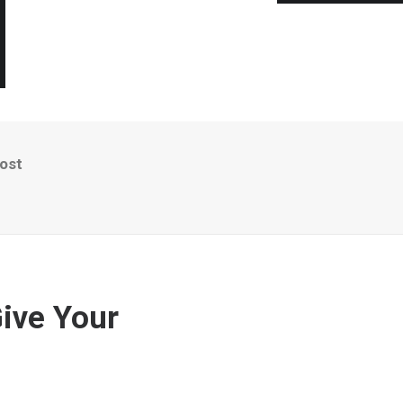
oost
Give Your