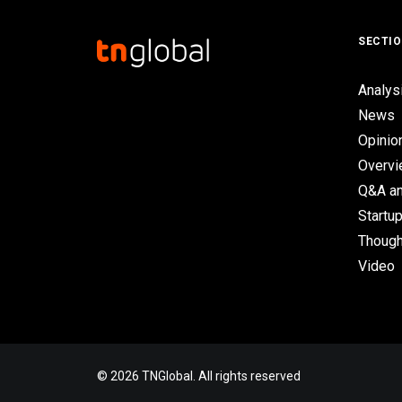
SECTI
Analys
News
Opinio
Overv
Q&A an
Startup
Though
Video
© 2026 TNGlobal. All rights reserved