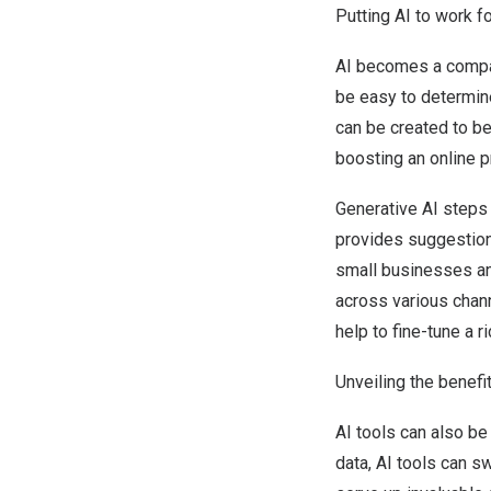
Putting AI to work f
AI becomes a compani
be easy to determin
can be created to b
boosting an online 
Generative AI steps 
provides suggestion
small businesses an 
across various chann
help to fine-tune a r
Unveiling the benefi
AI tools can also be
data, AI tools can sw