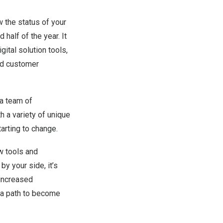
 the status of your
alf of the year. It
gital solution tools,
and customer
a team of
h a variety of unique
arting to change.
ew tools and
y your side, it’s
 increased
n a path to become