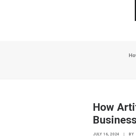
How
How Artif
Business
JULY 16, 2024
|
BY