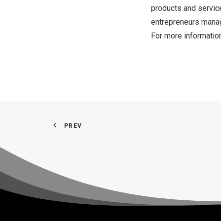
products and servic
entrepreneurs manage
For more informatio
PREV