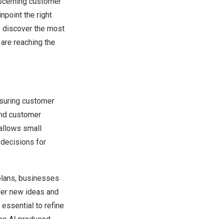
iscerning customer
point the right
ps discover the most
 are reaching the
asuring customer
and customer
 allows small
decisions for
 plans, businesses
der new ideas and
essential to refine