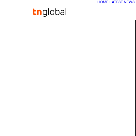
HOME
LATEST NEWS