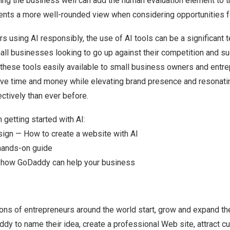
ng the business well can add the human evaluation element to 
sents a more well-rounded view when considering opportunities 
 using AI responsibly, the use of AI tools can be a significant 
ll businesses looking to go up against their competition and s
 these tools easily available to small business owners and entre
save time and money while elevating brand presence and resonatin
ctively than ever before.
 getting started with AI:
sign — How to create a website with AI
hands-on guide
t how GoDaddy can help your business
ons of entrepreneurs around the world start, grow and expand th
dy to name their idea, create a professional Web site, attract cu