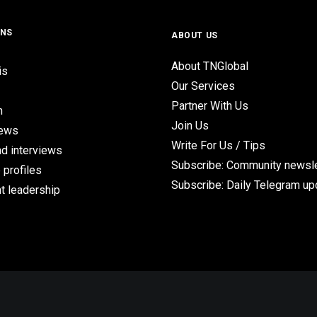
ONS
ABOUT US
About TNGlobal
is
Our Services
Partner With Us
n
Join Us
iews
Write For Us / Tips
d interviews
Subscribe: Community newsle
 profiles
Subscribe: Daily Telegram u
t leadership