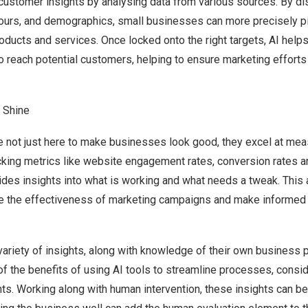
 customer insights by analysing data from various sources. By d
ours, and demographics, small businesses can more precisely pin
roducts and services. Once locked onto the right targets, AI hel
o reach potential customers, helping to ensure marketing efforts
d Shine
e not just here to make businesses look good, they excel at me
cking metrics like website engagement rates, conversion rates 
vides insights into what is working and what needs a tweak. This
 the effectiveness of marketing campaigns and make informed 
variety of insights, along with knowledge of their own business
f the benefits of using AI tools to streamline processes, consi
ts. Working along with human intervention, these insights can be 