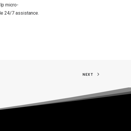
lp micro-
de 24/7 assistance.
NEXT