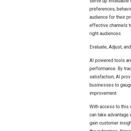
serve up invaluable
preferences, behavi
audience for their p
effective channels t
right audiences.
Evaluate, Adjust, an
AI powered tools ar
performance. By tra
satisfaction, AI pro
businesses to gauge
improvement.
With access to this 
can take advantage o
gain customer insigh