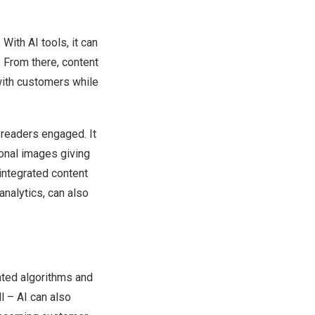
With AI tools, it can
 From there, content
with customers while
 readers engaged. It
onal images giving
 integrated content
analytics, can also
ated algorithms and
ll – AI can also