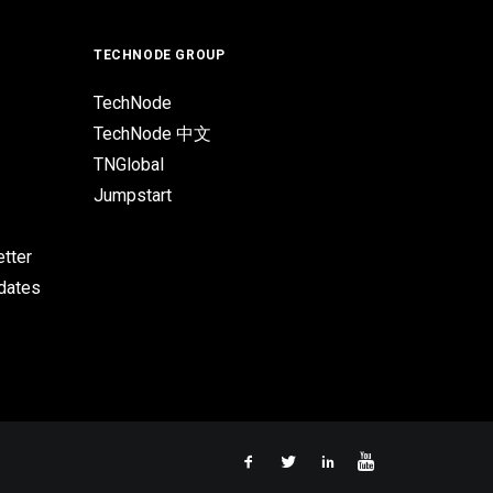
TECHNODE GROUP
TechNode
TechNode 中文
TNGlobal
Jumpstart
tter
pdates