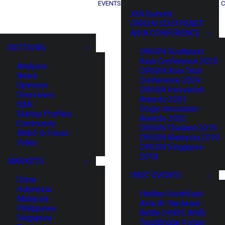
EVENTS
C
XIN Summit
ORIGIN SOUTHEAST
ASIA CONFERENCE
SECTIONS
ORIGIN Southeast
Asia Conference 2025
Analysis
ORIGIN Asia Tech
News
Conference 2024
Opinions
ORIGIN Innovation
Overviews
Awards 2023
Q&A
Origin Innovation
Startup Profiles
Awards 2022
Community
ORIGIN Thailand 2019
Web3 in Focus
ORIGIN Malaysia 2019
Video
ORIGIN Singapore
2018
MARKETS
PAST EVENTS
China
Indonesia
HaiNan SouthEast
Malaysia
Asia AI Hardware
Philippines
Battle (HNSE AHB)
Singapore
TrustBridge Forum