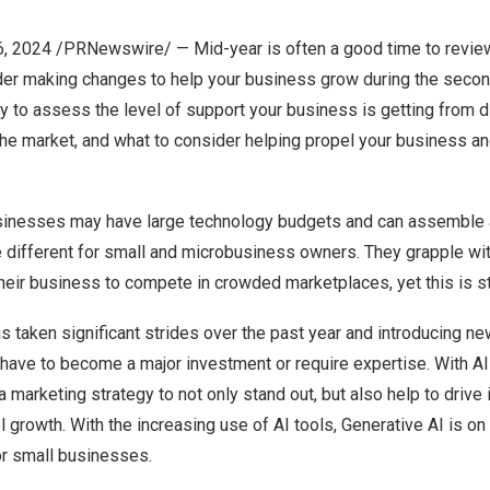
6, 2024
/PRNewswire/ — Mid-year is often a good time to review
r making changes to help your business grow during the second h
ty to assess the level of support your business is getting from di
 the market, and what to consider helping propel your business 
sinesses may have large technology budgets and can assemble 
be different for small and microbusiness owners. They grapple wit
heir business to compete in crowded marketplaces, yet this is st
as taken significant strides over the past year and introducing n
have to become a major investment or require expertise. With AI b
a marketing strategy to not only stand out, but also help to drive
growth. With the increasing use of AI tools, Generative AI is o
or small businesses.