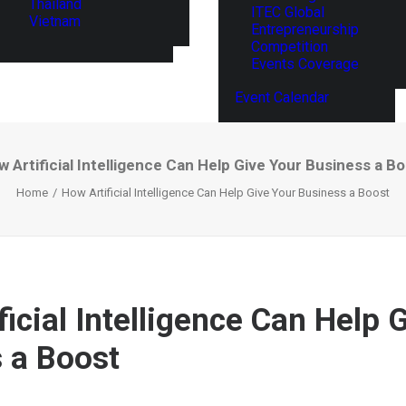
Thailand
ITEC Global
Vietnam
Entrepreneurship
Competition
Events Coverage
Event Calendar
 Artificial Intelligence Can Help Give Your Business a B
Home
How Artificial Intelligence Can Help Give Your Business a Boost
icial Intelligence Can Help 
 a Boost