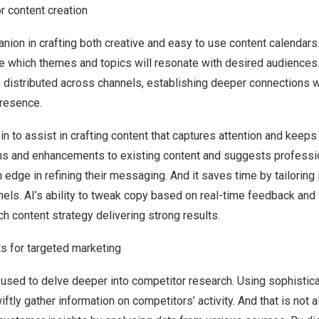
or content creation
on in crafting both creative and easy to use content calendars. 
e which themes and topics will resonate with desired audiences.
e distributed across channels, establishing deeper connections 
presence.
in to assist in crafting content that captures attention and keeps
s and enhancements to existing content and suggests professi
edge in refining their messaging. And it saves time by tailoring
els. AI’s ability to tweak copy based on real-time feedback and 
ich content strategy delivering strong results.
ts for targeted marketing
 used to delve deeper into competitor research. Using sophistic
iftly gather information on competitors’ activity. And that is not a