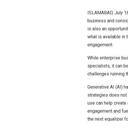
ISLAMABAD
,
July 1
business and conside
is also an opportuni
what is available in
engagement.
While enterprise bu
specialists, it can 
challenges running t
Generative AI (AI) h
strategies does not 
use can help create 
engagement and fuel 
the next equalizer f