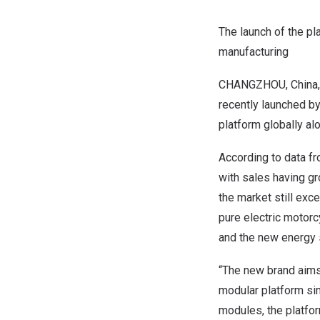
The launch of the pl
manufacturing
CHANGZHOU, China
recently launched by
platform globally al
According to data fr
with sales having gr
the market still ex
pure electric motor
and the new energy 
“The new brand aims 
modular platform sim
modules, the platfor