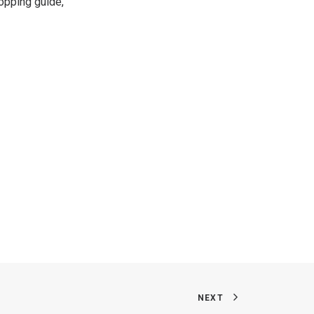
hopping guide,
NEXT