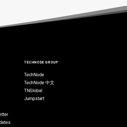
TECHNODE GROUP
TechNode
TechNode 中文
TNGlobal
Jumpstart
tter
pdates