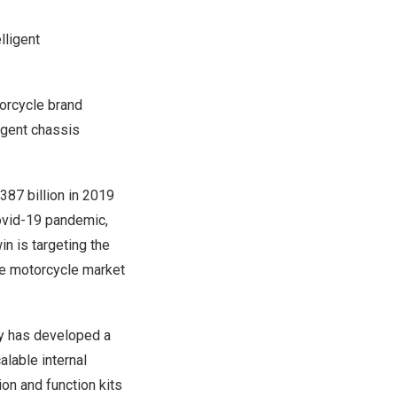
lligent
orcycle brand
igent chassis
87 billion
in 2019
Covid-19 pandemic,
n is targeting the
he motorcycle market
ny has developed a
alable internal
on and function kits