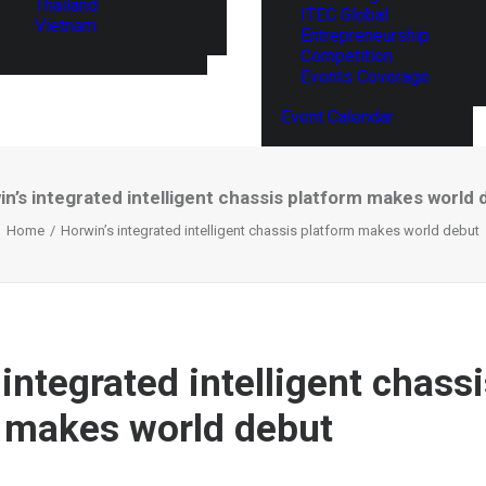
Thailand
ITEC Global
Vietnam
Entrepreneurship
Competition
Events Coverage
Event Calendar
n’s integrated intelligent chassis platform makes world 
Home
Horwin’s integrated intelligent chassis platform makes world debut
integrated intelligent chass
 makes world debut