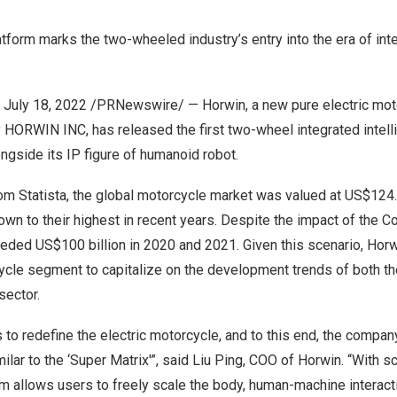
atform marks the two-wheeled industry’s entry into the era of inte
,
July 18, 2022
/PRNewswire/ — Horwin, a new pure electric mot
 HORWIN INC, has released the first two-wheel integrated intell
ongside its IP figure of humanoid robot.
om Statista, the global motorcycle market was valued at
US$124.3
own to their highest in recent years. Despite the impact of the 
ceeded
US$100 billion
in 2020 and 2021. Given this scenario, Horwi
cycle segment to capitalize on the development trends of both t
sector.
to redefine the electric motorcycle, and to this end, the compa
ilar to the ‘Super Matrix'”, said
Liu Ping
, COO of Horwin. “With sc
m allows users to freely scale the body, human-machine interacti