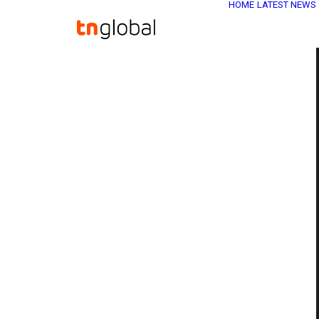
HOME
LATEST NEWS