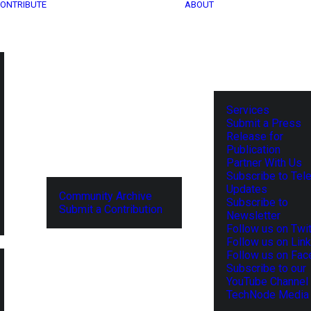
ONTRIBUTE
ABOUT
Services
Submit a Press
Release for
Publication
Partner With Us
Subscribe to Tel
Updates
Community Archive
Subscribe to
Submit a Contribution
Newsletter
Follow us on Twit
Follow us on Lin
Follow us on Fa
Subscribe to our
YouTube Channel
TechNode Media 