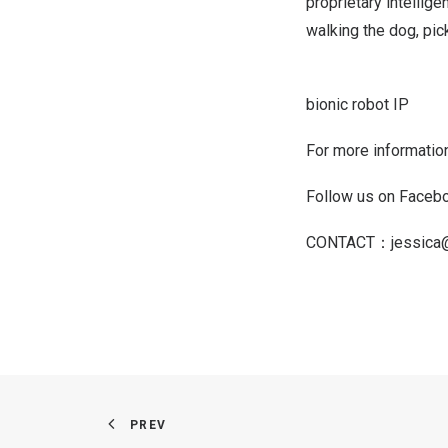
proprietary intellige
walking the dog, pick
bionic robot IP
For more information
Follow us on Face
CONTACT：
jessica
PREV