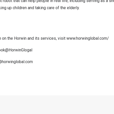
nt robot that can help people in real life, including serving as a s
ing up children and taking care of the elderly.
 on the Horwin and its services, visit
www.horwinglobal.com/
book@HorwinGlogal
@horwinglobal.com