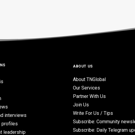
ONS
ABOUT US
About TNGlobal
is
Our Services
Partner With Us
n
Join Us
iews
Write For Us / Tips
d interviews
Subscribe: Community newsle
 profiles
Subscribe: Daily Telegram u
t leadership