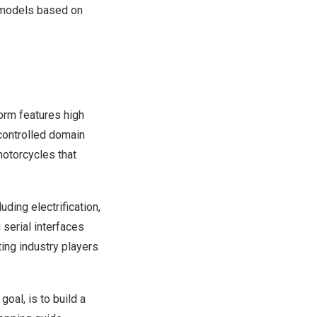
t models based on
form features high
y controlled domain
motorcycles that
ding electrification,
 serial interfaces
ting industry players
oal, is to build a