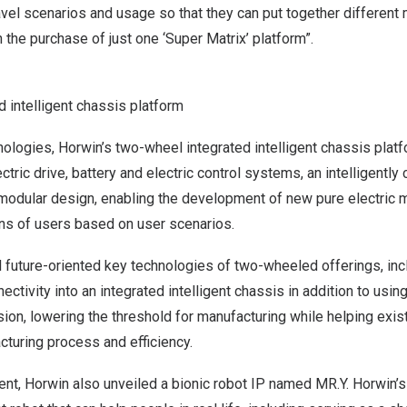
ravel scenarios and usage so that they can put together differen
 the purchase of just one ‘Super Matrix’ platform”.
 intelligent chassis platform
hnologies, Horwin’s two-wheel integrated intelligent chassis plat
ectric drive, battery and electric control systems, an intelligentl
modular design, enabling the development of new pure electric 
ns of users based on user scenarios.
l future-oriented key technologies of two-wheeled offerings, inclu
ectivity into an integrated intelligent chassis in addition to using
sion, lowering the threshold for manufacturing while helping exis
turing process and efficiency.
ent, Horwin also unveiled a bionic robot IP named MR.Y. Horwin’s g