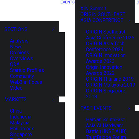
EVENTS
C
XIN Summit
ORIGIN SOUTHEAST
ASIA CONFERENCE
SECTIONS
ORIGIN Southeast
Asia Conference 2025
Analysis
ORIGIN Asia Tech
News
Conference 2024
Opinions
ORIGIN Innovation
Overviews
Awards 2023
Q&A
Origin Innovation
Startup Profiles
Awards 2022
Community
ORIGIN Thailand 2019
Web3 in Focus
ORIGIN Malaysia 2019
Video
ORIGIN Singapore
2018
MARKETS
PAST EVENTS
China
Indonesia
HaiNan SouthEast
Malaysia
Asia AI Hardware
Philippines
Battle (HNSE AHB)
Singapore
TrustBridge Forum