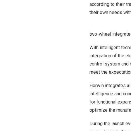
according to their t
their own needs with
two-wheel integrated
With intelligent tec
integration of the el
control system and 
meet the expectatio
Horwin integrates al
intelligence and conn
for functional expan
optimize the manufac
During the launch ev