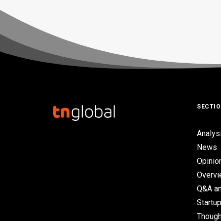
SECTI
Analys
News
Opinio
Overv
Q&A an
Startup
Though