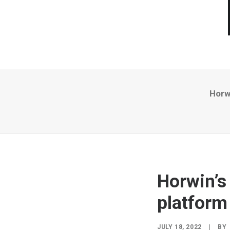
Horwi
Horwin’s 
platform
JULY 18, 2022
|
BY