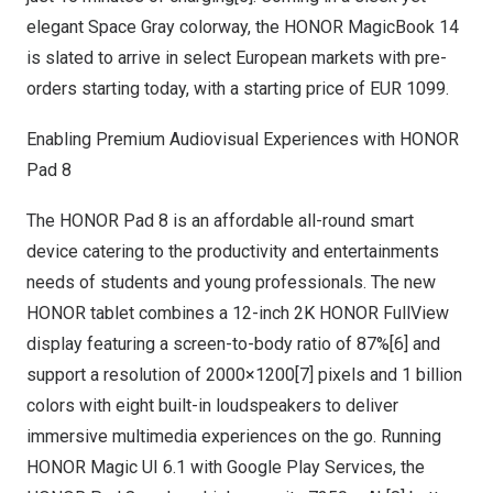
elegant Space Gray colorway, the HONOR MagicBook 14
is slated to arrive in select European markets with pre-
orders starting today, with a starting price of
EUR 1099
.
Enabling Premium Audiovisual Experiences with HONOR
Pad 8
The HONOR Pad 8 is an affordable all-round smart
device catering to the productivity and entertainments
needs of students and young professionals. The new
HONOR tablet combines a 12-inch
2K
HONOR FullView
display featuring a screen-to-body ratio of 87%[6] and
support a resolution of 2000×1200[7] pixels and 1 billion
colors with eight built-in loudspeakers to deliver
immersive multimedia experiences on the go. Running
HONOR Magic UI 6.1 with Google Play Services, the