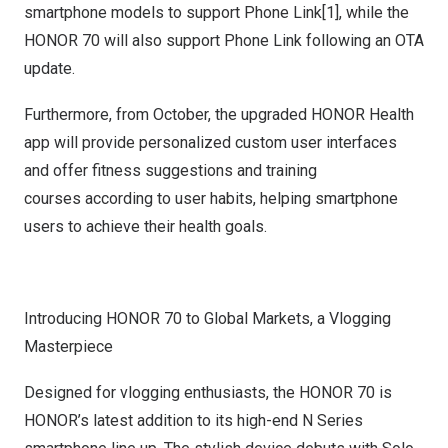
smartphone models to support Phone Link[1], while the
HONOR 70 will also support Phone Link following an OTA
update.
Furthermore, from October, the upgraded HONOR Health
app will provide personalized custom user interfaces
and offer fitness suggestions and training
courses according to user habits, helping smartphone
users to achieve their health goals.
Introducing HONOR 70 to Global Markets, a Vlogging
Masterpiece
Designed for vlogging enthusiasts, the HONOR 70 is
HONOR’s latest addition to its high-end N Series