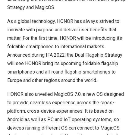
Strategy and MagicOS
As a global technology, HONOR has always strived to
innovate with purpose and deliver user benefits that
matter. For the first time, HONOR will be introducing its
foldable smartphones to international markets.
Announced during IFA 2022, the Dual Flagship Strategy
will see HONOR bring its upcoming foldable flagship
smartphones and all-round flagship smartphones to
Europe
and other regions around the world.
HONOR also unveiled MagicOS 7.0, a new OS designed
to provide seamless experience across the cross-
platform, cross-device experiences. It is based on
Android as well as PC and IoT operating systems, so
devices running different OS can connect to MagicOS