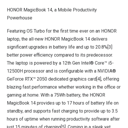
HONOR MagicBook 14, a Mobile Productivity
Powerhouse
Featuring OS Turbo for the first time ever on an HONOR
laptop, the all-new HONOR MagicBook 14 delivers
significant upgrades in battery life and up to 20.8%[3]
better power efficiency compared to its predecessor.
The laptop is powered by a 12th Gen Intel® Core™ i5-
12500H processor and is configurable with a NVIDIA®
GeForce RTX™ 2050 dedicated graphics card[4], offering
blazing fast performance whether working in the office or
gaming at home. With a 75Wh battery, the HONOR
MagicBook 14 provides up to 17 hours of battery life on
standby, and supports fast charging to provide up to 3.5
hours of uptime when running productivity software after
just 15 minutes of charging[5]. Coming in a sleek yet