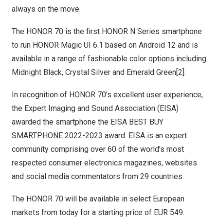
always on the move.
The HONOR 70 is the first HONOR N Series smartphone
to run HONOR Magic UI 6.1 based on Android 12 and is
available in a range of fashionable color options including
Midnight Black,
Crystal Silver
and
Emerald Green
[2].
In recognition of HONOR 70’s excellent user experience,
the Expert Imaging and Sound Association (EISA)
awarded the smartphone the EISA BEST BUY
SMARTPHONE 2022-2023 award. EISA is an expert
community comprising over 60 of the world’s most
respected consumer electronics magazines, websites
and social media commentators from 29 countries.
The HONOR 70 will be available in select European
markets from today for a starting price of
EUR 549
.