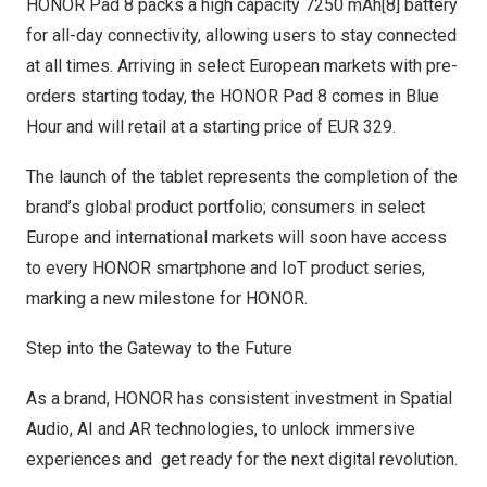
HONOR Pad 8 packs a high capacity 7250 mAh[8] battery
for all-day connectivity, allowing users to stay connected
at all times. Arriving in select European markets with pre-
orders starting today, the HONOR Pad 8 comes in Blue
Hour and will retail at a starting price of
EUR 329
.
The launch of the tablet represents the completion of the
brand’s global product portfolio; consumers in select
Europe
and international markets will soon have access
to every HONOR smartphone and IoT product series,
marking a new milestone for HONOR.
Step into the Gateway to the Future
As a brand, HONOR has consistent investment in Spatial
Audio, AI and AR technologies, to unlock immersive
experiences and get ready for the next digital revolution.