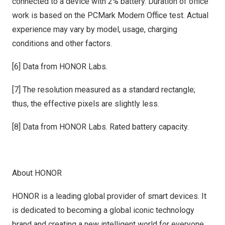
connected to a device with 2% battery. Duration of office
work is based on the PCMark Modern Office test. Actual
experience may vary by model, usage, charging
conditions and other factors.
[6] Data from HONOR Labs.
[7] The resolution measured as a standard rectangle;
thus, the effective pixels are slightly less.
[8] Data from HONOR Labs. Rated battery capacity.
About HONOR
HONOR is a leading global provider of smart devices. It
is dedicated to becoming a global iconic technology
brand and creating a new intelligent world for everyone