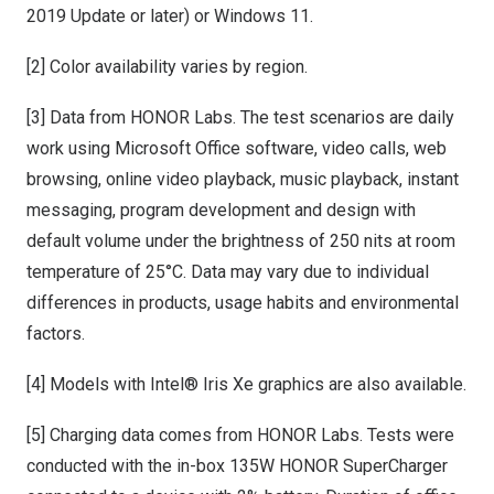
2019 Update or later) or Windows 11.
[2] Color availability varies by region.
[3] Data from HONOR Labs. The test scenarios are daily
work using Microsoft Office software, video calls, web
browsing, online video playback, music playback, instant
messaging, program development and design with
default volume under the brightness of 250 nits at room
temperature of 25°C. Data may vary due to individual
differences in products, usage habits and environmental
factors.
[4] Models with Intel® Iris Xe graphics are also available.
[5] Charging data comes from HONOR Labs. Tests were
conducted with the in-box 135W HONOR SuperCharger