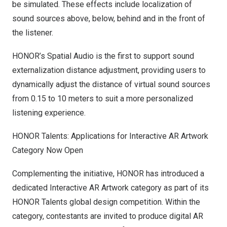
be simulated. These effects include localization of
sound sources above, below, behind and in the front of
the listener.
HONOR’s Spatial Audio is the first to support sound
externalization distance adjustment, providing users to
dynamically adjust the distance of virtual sound sources
from 0.15 to 10 meters to suit a more personalized
listening experience.
HONOR Talents: Applications for Interactive AR Artwork
Category Now Open
Complementing the initiative, HONOR has introduced a
dedicated Interactive AR Artwork category as part of its
HONOR Talents global design competition. Within the
category, contestants are invited to produce digital AR