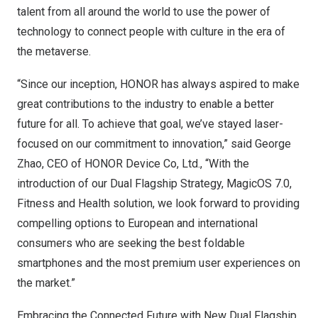
talent from all around the world to use the power of
technology to connect people with culture in the era of
the metaverse.
“Since our inception, HONOR has always aspired to make
great contributions to the industry to enable a better
future for all. To achieve that goal, we’ve stayed laser-
focused on our commitment to innovation,” said
George
Zhao
, CEO of HONOR Device Co, Ltd., “With the
introduction of our Dual Flagship Strategy, MagicOS 7.0,
Fitness and Health solution, we look forward to providing
compelling options to European and international
consumers who are seeking the best foldable
smartphones and the most premium user experiences on
the market.”
Embracing the Connected Future with New Dual Flagship