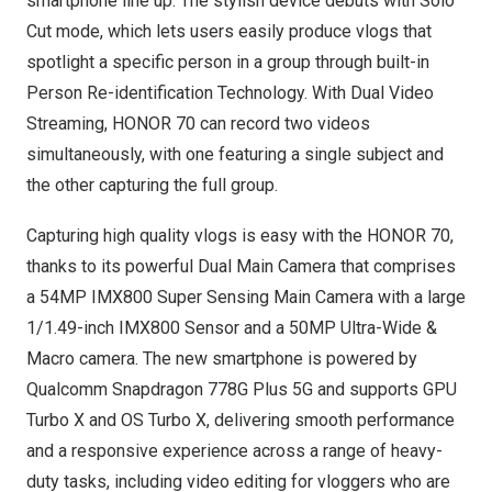
smartphone line up. The stylish device debuts with Solo
Cut mode, which lets users easily produce vlogs that
spotlight a specific person in a group through built-in
Person Re-identification Technology. With Dual Video
Streaming, HONOR 70 can record two videos
simultaneously, with one featuring a single subject and
the other capturing the full group.
Capturing high quality vlogs is easy with the HONOR 70,
thanks to its powerful Dual Main Camera that comprises
a 54MP IMX800 Super Sensing Main Camera with a large
1/1.49-inch IMX800 Sensor and a 50MP Ultra-Wide &
Macro camera. The new smartphone is powered by
Qualcomm Snapdragon 778G Plus 5G and supports GPU
Turbo X and OS Turbo X, delivering smooth performance
and a responsive experience across a range of heavy-
duty tasks, including video editing for vloggers who are