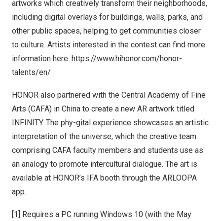
artworks which creatively transform their neighborhoods,
including digital overlays for buildings, walls, parks, and
other public spaces, helping to get communities closer
to culture. Artists interested in the contest can find more
information here:
https://www.hihonor.com/honor-
talents/en/
HONOR also partnered with the Central Academy of Fine
Arts (CAFA) in
China
to create a new AR artwork titled
INFINITY. The phy-gital experience showcases an artistic
interpretation of the universe, which the creative team
comprising CAFA faculty members and students use as
an analogy to promote intercultural dialogue. The art is
available at HONOR’s IFA booth through the ARLOOPA
app.
[1] Requires a PC running Windows 10 (with the May