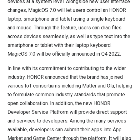
devices at a system level. Alongside new user interface
changes, MagicOS 7.0 will let users control an HONOR
laptop, smartphone and tablet using a single keyboard
and mouse. Through the feature, users can drag files
across devices seamlessly, as well as type text into the
smartphone or tablet with their laptop keyboard.
MagicOS 7.0 will be officially announced in Q4 2022.
In line with its commitment to contributing to the wider
industry, HONOR announced that the brand has joined
various IoT consortiums including Matter and Ola, helping
to formulate common industry standards that promote
open collaboration. In addition, the new HONOR
Developer Service Platform will provide direct support
and services to developers. Among the many services
available, developers can submit their apps into
App
Market
and Game Center through the platform. It will also