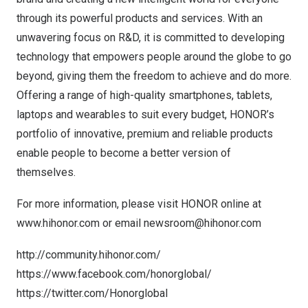
through its powerful products and services. With an
unwavering focus on R&D, it is committed to developing
technology that empowers people around the globe to go
beyond, giving them the freedom to achieve and do more.
Offering a range of high-quality smartphones, tablets,
laptops and wearables to suit every budget, HONOR’s
portfolio of innovative, premium and reliable products
enable people to become a better version of
themselves.
For more information, please visit HONOR online at
www.hihonor.com
or email
newsroom@hihonor.com
http://community.hihonor.com/
https://www.facebook.com/honorglobal/
https://twitter.com/Honorglobal