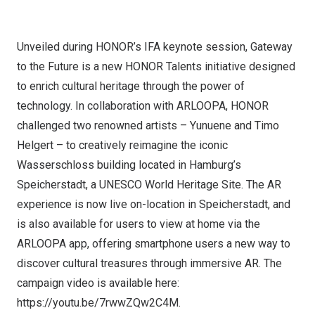
Unveiled during HONOR’s IFA keynote session, Gateway
to the Future is a new HONOR Talents initiative designed
to enrich cultural heritage through the power of
technology. In collaboration with ARLOOPA, HONOR
challenged two renowned artists – Yunuene and
Timo
Helgert
– to creatively reimagine the iconic
Wasserschloss building located in
Hamburg’s
Speicherstadt, a UNESCO World Heritage Site. The AR
experience is now live on-location in Speicherstadt, and
is also available for users to view at home via the
ARLOOPA app, offering smartphone users a new way to
discover cultural treasures through immersive AR. The
campaign video is available here:
https://youtu.be/7rwwZQw2C4M
.