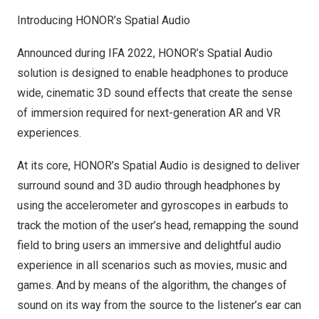
Introducing HONOR’s Spatial Audio
Announced during IFA 2022, HONOR’s Spatial Audio
solution is designed to enable headphones to produce
wide, cinematic 3D sound effects that create the sense
of immersion required for next-generation AR and VR
experiences.
At its core, HONOR’s Spatial Audio is designed to deliver
surround sound and 3D audio through headphones by
using the accelerometer and gyroscopes in earbuds to
track the motion of the user’s head, remapping the sound
field to bring users an immersive and delightful audio
experience in all scenarios such as movies, music and
games. And by means of the algorithm, the changes of
sound on its way from the source to the listener’s ear can