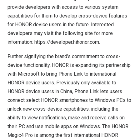
provide developers with access to various system
capabilities for them to develop cross-device features
for HONOR device users in the future. Interested
developers may visit the following site for more
information:
https://developer.hihonor.com
.
Further signifying the brand’s commitment to cross-
device functionality, HONOR is expanding its partnership
with Microsoft to bring Phone Link to international
HONOR device users. Previously only available to
HONOR device users in
China
, Phone Link lets users
connect select HONOR smartphones to Windows PCs to
unlock new cross-device capabilities, including the
ability to view notifications, make and receive calls on
their PC and use mobile apps on Windows. The HONOR
Magic4 Pro is among the first international HONOR