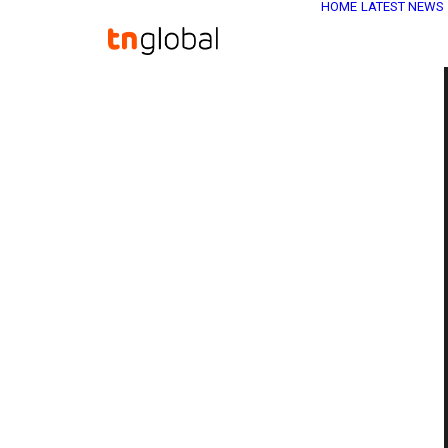
HOME
LATEST NEWS