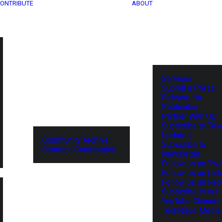
ONTRIBUTE
ABOUT
Services
Submit a Press
Release for
Publication
Partner With Us
Subscribe to Tel
Updates
Community Archive
Subscribe to
Submit a Contribution
Newsletter
Follow us on Twit
Follow us on Lin
Follow us on Fa
Subscribe to our
YouTube Channel
TechNode Media 