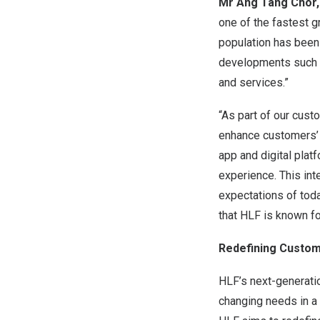
Mr
Ang Tang Chor
one of the fastest 
population has been 
developments such as
and services.”
“As part of our cust
enhance customers’ 
app and digital plat
experience. This in
expectations of toda
that HLF is known fo
Redefining Custome
HLF’s next-generati
changing needs in a 