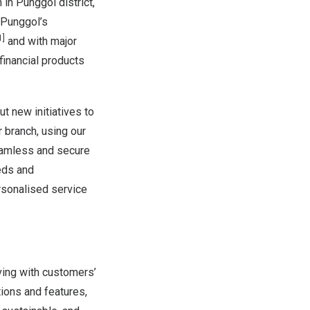
in Punggol district,
 Punggol’s
1]
and with major
financial products
ut new initiatives to
 branch, using our
seamless and secure
eds and
rsonalised service
ving with customers’
tions and features,