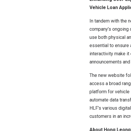
Vehicle Loan Appli
In tandem with the 
company’s ongoing c
use both physical and
essential to ensure 
interactivity make it
announcements and 
The new website foll
access a broad rang
platform for vehicle
automate data trans
HLF’s various digita
customers in an incr
About Hong Leong