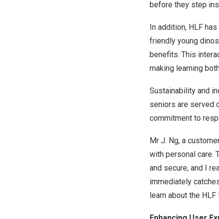
before they step ins
In addition, HLF has
friendly young dinos
benefits. This inte
making learning bot
Sustainability and in
seniors are served c
commitment to respo
Mr
J. Ng
, a customer
with personal care.
and secure, and I re
immediately catches 
learn about the HLF D
Enhancing User Exp