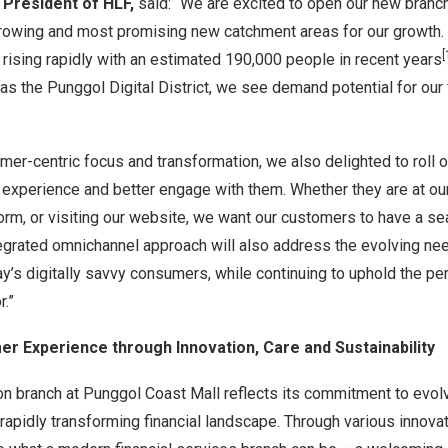
, President of HLF,
said: “We are excited to open our new branch 
growing and most promising new catchment areas for our growth.
[
rising rapidly with an estimated 190,000 people in recent years
 the Punggol Digital District, we see demand potential for our 
omer-centric focus and transformation, we also delighted to roll o
experience and better engage with them. Whether they are at our
form, or visiting our website, we want our customers to have a 
tegrated omnichannel approach will also address the evolving ne
y’s digitally savvy consumers, while continuing to uphold the pe
r.”
r Experience through Innovation, Care and Sustainability
on branch at Punggol Coast Mall reflects its commitment to evol
rapidly transforming financial landscape. Through various innova