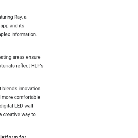
turing Ray, a
 app and its
plex information,
seating areas ensure
terials reflect HLF’s
It blends innovation
el more comfortable
digital LED wall
a creative way to
latform for