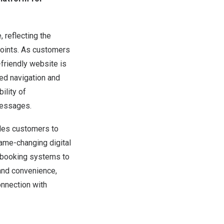
 reflecting the
oints. As customers
-friendly website is
ed navigation and
ility of
messages.
bles customers to
ame-changing digital
’ booking systems to
and convenience,
onnection with