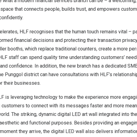
e what a modern financial services branch can be – a welcoming,
space that connects people, builds trust, and empowers custom
confidently.
celerates, HLF recognises that the human touch remains vital – par
med financial decisions and protecting their transaction privac
ler booths, which replace traditional counters, create a more pe
LF staff can spend quality time understanding customers’ need
 and confidence. In addition, the new branch has a dedicated SM
e Punggol district can have consultations with HLF’s relationsh
or their businesses.
F is leveraging technology to make the experience more engaging
g customers to connect with its messages faster and more meani
orld. The striking, dynamic digital LED art wall integrated into th
aesthetic and functional purposes. Besides providing an engagi
oment they arrive, the digital LED wall also delivers informati