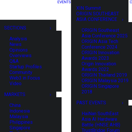
EVENTS
C
XIN Summit
ORIGIN SOUTHEAST
ASIA CONFERENCE
SECTIONS
ORIGIN Southeast
Asia Conference 2025
Analysis
ORIGIN Asia Tech
News
Conference 2024
Opinions
ORIGIN Innovation
Overviews
Awards 2023
Q&A
Origin Innovation
Startup Profiles
Awards 2022
Community
ORIGIN Thailand 2019
Web3 in Focus
ORIGIN Malaysia 2019
Video
ORIGIN Singapore
2018
MARKETS
PAST EVENTS
China
Indonesia
HaiNan SouthEast
Malaysia
Asia AI Hardware
Philippines
Battle (HNSE AHB)
Singapore
TrustBridge Forum