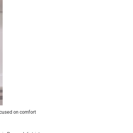
ocused on comfort