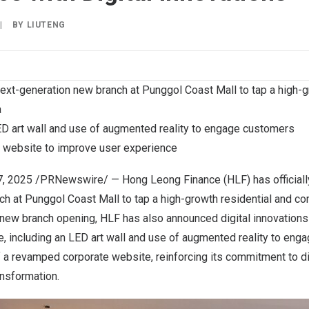
|
BY
LIUTENG
 next-generation new branch at Punggol Coast Mall to tap a high-g
a
LED art wall and use of augmented reality to engage customers
 website to improve user experience
7, 2025
/PRNewswire/ — Hong Leong Finance (HLF) has officially
h at Punggol Coast Mall to tap a high-growth residential and co
 new branch opening, HLF has also announced digital innovations
, including an LED art wall and use of augmented reality to eng
f a revamped corporate website, reinforcing its commitment to di
ansformation.