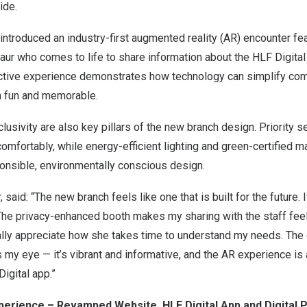
ide.
 introduced an industry-first augmented reality (AR) encounter fea
aur who comes to life to share information about the HLF Digital
ractive experience demonstrates how technology can simplify com
h fun and memorable.
clusivity are also key pillars of the new branch design. Priority 
omfortably, while energy-efficient lighting and green-certified ma
nsible, environmentally conscious design.
, said: “The new branch feels like one that is built for the future. 
 The privacy-enhanced booth makes my sharing with the staff fe
ally appreciate how she takes time to understand my needs. The 
my eye — it’s vibrant and informative, and the AR experience is 
igital app.”
erience – Revamped Website, HLF Digital App and Digital P