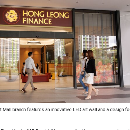
 Mall branch features an innovative LED art wall and a design f