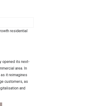
rowth residential
 opened its next-
mmercial area. In
 as it reimagines
age customers, as
gitalisation and