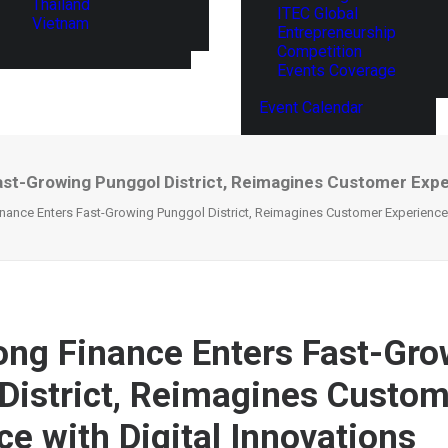
Thailand
ITEC Global
Vietnam
Entrepreneurship
Competition
Events Coverage
Event Calendar
st-Growing Punggol District, Reimagines Customer Experi
ance Enters Fast-Growing Punggol District, Reimagines Customer Experience w
ng Finance Enters Fast-Gro
District, Reimagines Custo
ce with Digital Innovations