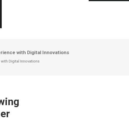
ence with Digital Innovations
ith Digital Innovations
wing
mer