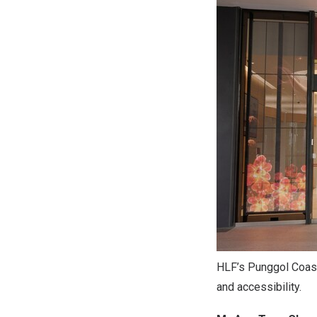
HLF’s Punggol Coast
and accessibility.