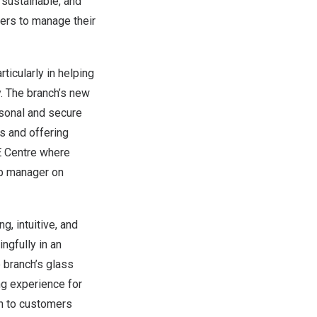
 sustainable, and
ers to manage their
ticularly in helping
y. The branch’s new
rsonal and secure
s and offering
E Centre where
ip manager on
, intuitive, and
ngfully in an
e branch’s glass
ng experience for
on to customers