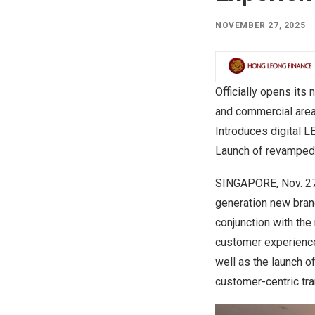
NOVEMBER 27, 2025
Officially opens its
and commercial are
Introduces digital 
Launch of revamped
SINGAPORE
,
Nov. 2
generation new branc
conjunction with the
customer experience
well as the launch o
customer-centric tr