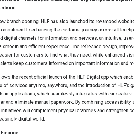
cations
new branch opening, HLF has also launched its revamped website,
ommitment to enhancing the customer journey across all touchp
 digital channels for information and services, an intuitive, user
a smooth and efficient experience. The refreshed design, improv
 easier for customers to find what they need, while enhanced visib
alerts keep customers informed on important information and 
ows the recent official launch of the HLF Digital app which ena
e of services anytime, anywhere, and the introduction of HLF’s g
 loan applications, which seamlessly integrates with car dealers
fer and eliminate manual paperwork. By combining accessibility 
l initiatives will complement physical branches and strengthen c
easingly digital world.
 Finance