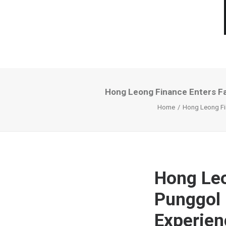
Hong Leong Finance Enters Fa
Home
Hong Leong Fin
Hong Leo
Punggol 
Experien