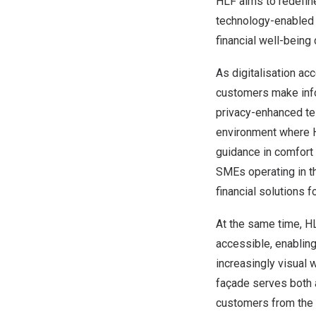
HLF aims to redefin
technology-enabled 
financial well-being 
As digitalisation ac
customers make infor
privacy-enhanced tel
environment where H
guidance in comfort
SMEs operating in th
financial solutions f
At the same time, HL
accessible, enablin
increasingly visual w
façade serves both 
customers from the m