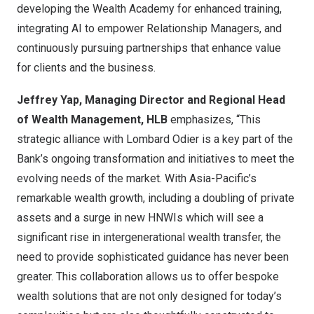
developing the Wealth Academy for enhanced training,
integrating AI to empower Relationship Managers, and
continuously pursuing partnerships that enhance value
for clients and the business.
Jeffrey Yap, Managing Director and Regional Head
of Wealth Management, HLB
emphasizes, “This
strategic alliance with Lombard Odier is a key part of the
Bank’s ongoing transformation and initiatives to meet the
evolving needs of the market. With Asia-Pacific’s
remarkable wealth growth, including a doubling of private
assets and a surge in new HNWIs which will see a
significant rise in intergenerational wealth transfer, the
need to provide sophisticated guidance has never been
greater. This collaboration allows us to offer bespoke
wealth solutions that are not only designed for today’s