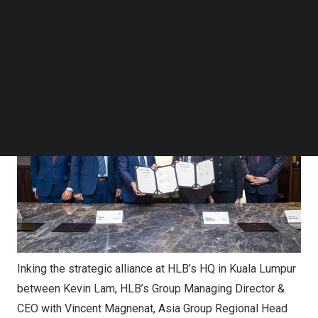
from Lombard Odier and HLB, a Malaysian financial
Follow us on LinkedIn
institution with a 120-year heritage built on trust and a
Follow us on Facebok
deep understanding of clients’ aspirations.
Subscribe to our YouTube Channel
TechNode Media Kit
SEARCH
Inking the strategic alliance at HLB’s HQ in Kuala Lumpur
between Kevin Lam, HLB’s Group Managing Director &
CEO with Vincent Magnenat, Asia Group Regional Head