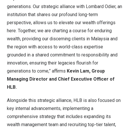
generations. Our strategic alliance with Lombard Odier, an
institution that shares our profound long-term
perspective, allows us to elevate our wealth offerings
here. Together, we are charting a course for enduring
wealth, providing our discerning clients in Malaysia and
the region with access to world-class expertise
grounded in a shared commitment to responsibility and
innovation, ensuring their legacies flourish for
generations to come,” affirms
Kevin Lam, Group
Managing Director and Chief Executive Officer of
HLB.
Alongside this strategic alliance, HLB is also focused on
key internal advancements, implementing a
comprehensive strategy that includes expanding its
wealth management team and recruiting top-tier talent,