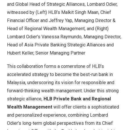
and Global Head of Strategic Alliances, Lombard Odier,
witnessed by (Left) HLB’s Malkit Singh Maan, Chief
Financial Officer and Jeffrey Yap, Managing Director &
Head of Regional Wealth Management, and (Right)
Lombard Odier’s Vanessa Raymundo, Managing Director,
Head of Asia Private Banking Strategic Alliances and
Hubert Keller, Senior Managing Partner
This collaboration forms a cornerstone of HLB’s
accelerated strategy to become the best-run bank in
Malaysia, underscoring its vision for responsible and
forward-thinking wealth management. Under this strong
strategic alliance,
HLB Private Bank and Regional
Wealth Management
will offer clients a sophisticated
and personalized experience, combining Lombard
Odier’s long-term global perspectives from its Chief