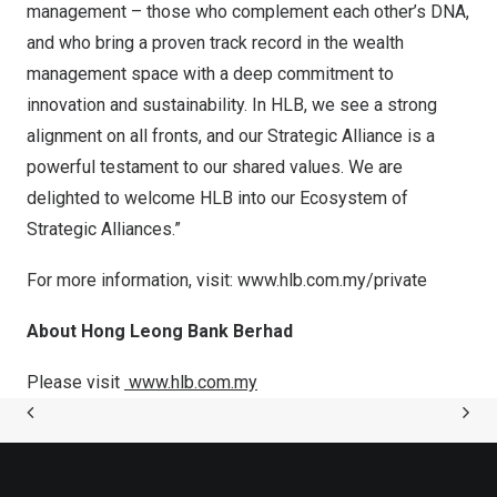
management – those who complement each other’s DNA,
and who bring a proven track record in the wealth
management space with a deep commitment to
innovation and sustainability. In HLB, we see a strong
alignment on all fronts, and our Strategic Alliance is a
powerful testament to our shared values. We are
delighted to welcome HLB into our Ecosystem of
Strategic Alliances.”
For more information, visit:
www.hlb.com.my/private
About Hong Leong Bank Berhad
Please visit
www.hlb.com.my