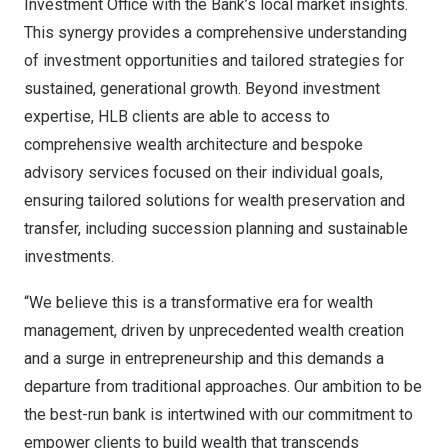
Investment Office with the Bank’s local market insights.
This synergy provides a comprehensive understanding
of investment opportunities and tailored strategies for
sustained, generational growth. Beyond investment
expertise, HLB clients are able to access to
comprehensive wealth architecture and bespoke
advisory services focused on their individual goals,
ensuring tailored solutions for wealth preservation and
transfer, including succession planning and sustainable
investments.
“We believe this is a transformative era for wealth
management, driven by unprecedented wealth creation
and a surge in entrepreneurship and this demands a
departure from traditional approaches. Our ambition to be
the best-run bank is intertwined with our commitment to
empower clients to build wealth that transcends