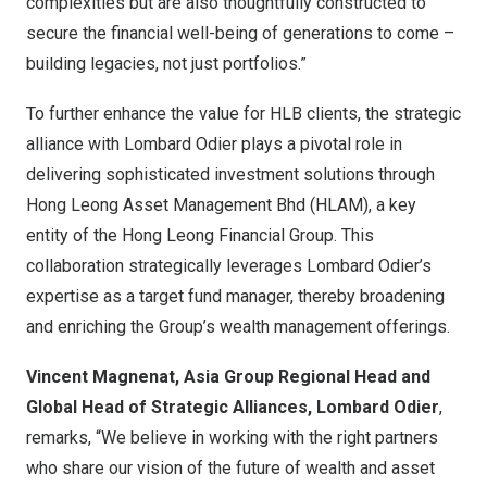
complexities but are also thoughtfully constructed to
secure the financial well-being of generations to come –
building legacies, not just portfolios.”
To further enhance the value for HLB clients, the strategic
alliance with Lombard Odier plays a pivotal role in
delivering sophisticated investment solutions through
Hong Leong Asset Management Bhd (HLAM), a key
entity of the Hong Leong Financial Group. This
collaboration strategically leverages Lombard Odier’s
expertise as a target fund manager, thereby broadening
and enriching the Group’s wealth management offerings.
Vincent Magnenat, Asia Group Regional Head and
Global Head of Strategic Alliances, Lombard Odier
,
remarks, “We believe in working with the right partners
who share our vision of the future of wealth and asset