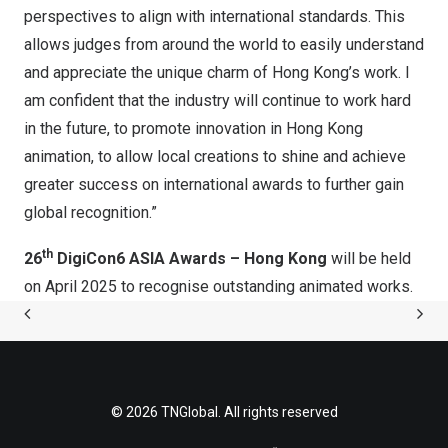
perspectives to align with international standards. This
allows judges from around the world to easily understand
and appreciate the unique charm of
Hong Kong’s
work. I
am confident that the industry will continue to work hard
in the future, to promote innovation in
Hong Kong
animation, to allow local creations to shine and achieve
greater success on international awards to further gain
global recognition.”
th
2
6
DigiCon6 ASIA Awards –
Hong Kong
will be held
on
April 2025
to recognise outstanding animated works.
© 2026 TNGlobal. All rights reserved