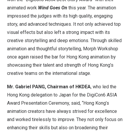
animated work
Wind Goes On
this year. The animation
impressed the judges with its high quality, engaging
story, and advanced techniques. It not only achieved top
visual effects but also left a strong impact with its
creative storytelling and deep emotions. Through skilled
animation and thoughtful storytelling, Morph Workshop
once again raised the bar for
Hong Kong
animation by
showcasing their talent and strength of
Hong Kong’s
creative teams on the international stage.
Mr. Gabriel PANG, Chairman of HKDEA
, who led the
Hong Kong
delegation to
Japan
for the DigiCon6 ASIA
Award Presentation Ceremony, said, “
Hong Kong’s
animation creators have always strived for excellence
and worked tirelessly to improve. They not only focus on
enhancing their skills but also on broadening their