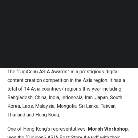
Follow us on LinkedIn
across Asia. Winning works from “26th DigiCon6 ASIA
Follow us on Facebok
Awards –
Hong Kong
” have represented
Hong Kong
in
Subscribe to our YouTube Channel
the “26th DigiCon6 ASIA Awards” Presentation
TechNode Media Kit
Ceremony in
Japan
where they have to compete with
SEARCH
winning entries from 13 countries and regions in
Asia
.
Hong Kong
animation once again triumphed through its
strength and talent by winning
Asia Best Story
Award.
The “DigiCon6 ASIA Awards” is a prestigious digital
content creation competition in the Asia region. It has a
total of 14 Asia countries/ regions this year including
Bangladesh
,
China
,
India
,
Indonesia
,
Iran
,
Japan
,
South
Korea
,
Laos
,
Malaysia
,
Mongolia
,
Sri Lanka
,
Taiwan
,
Thailand
and
Hong Kong
.
One of
Hong Kong’s
representatives,
Morph Workshop
,
won the “Digicon6 ASIA Best Story Award” with their