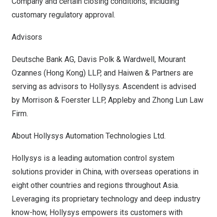
Company and certain closing conditions, including
customary regulatory approval.
Advisors
Deutsche Bank AG,
Davis Polk
& Wardwell, Mourant
Ozannes (
Hong Kong
) LLP, and Haiwen & Partners are
serving as advisors to Hollysys. Ascendent is advised
by Morrison & Foerster LLP, Appleby and Zhong Lun Law
Firm.
About Hollysys Automation Technologies Ltd.
Hollysys is a leading automation control system
solutions provider in
China
, with overseas operations in
eight other countries and regions throughout
Asia
.
Leveraging its proprietary technology and deep industry
know-how, Hollysys empowers its customers with