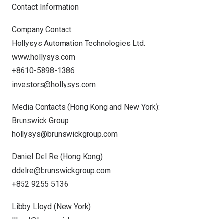
Contact Information
Company Contact:
Hollysys Automation Technologies Ltd.
www.hollysys.com
+8610-5898-1386
investors@hollysys.com
Media Contacts (
Hong Kong
and
New York
):
Brunswick Group
hollysys@brunswickgroup.com
Daniel Del Re
(
Hong Kong
)
ddelre@brunswickgroup.com
+852 9255 5136
Libby Lloyd
(
New York
)