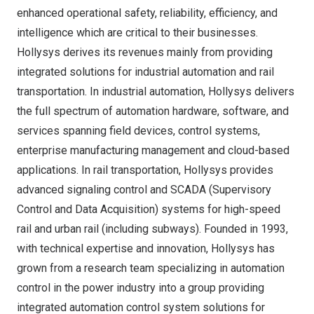
enhanced operational safety, reliability, efficiency, and
intelligence which are critical to their businesses.
Hollysys derives its revenues mainly from providing
integrated solutions for industrial automation and rail
transportation. In industrial automation, Hollysys delivers
the full spectrum of automation hardware, software, and
services spanning field devices, control systems,
enterprise manufacturing management and cloud-based
applications. In rail transportation, Hollysys provides
advanced signaling control and SCADA (Supervisory
Control and Data Acquisition) systems for high-speed
rail and urban rail (including subways). Founded in 1993,
with technical expertise and innovation, Hollysys has
grown from a research team specializing in automation
control in the power industry into a group providing
integrated automation control system solutions for