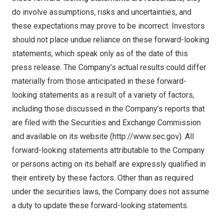
do involve assumptions, risks and uncertainties, and
these expectations may prove to be incorrect. Investors
should not place undue reliance on these forward-looking
statements, which speak only as of the date of this
press release. The Company’s actual results could differ
materially from those anticipated in these forward-
looking statements as a result of a variety of factors,
including those discussed in the Company’s reports that
are filed with the Securities and Exchange Commission
and available on its website (
http://www.sec.gov
). All
forward-looking statements attributable to the Company
or persons acting on its behalf are expressly qualified in
their entirety by these factors. Other than as required
under the securities laws, the Company does not assume
a duty to update these forward-looking statements.