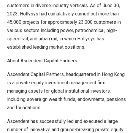
customers in diverse industry verticals. As of
June 30,
2023
, Hollysys had cumulatively carried out more than
45,000 projects for approximately 23,000 customers in
various sectors including power, petrochemical, high-
speed rail, and urban rail, in which Hollysys has
established leading market positions.
About Ascendent Capital Partners
Ascendent Capital Partners, headquartered in
Hong Kong
,
is a private equity investment management firm
managing assets for global institutional investors,
including sovereign wealth funds, endowments, pensions
and foundations.
Ascendent has successfully led and executed a large
number of innovative and ground-breaking private equity