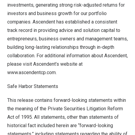
investments, generating strong risk-adjusted returns for
investors and business growth for our portfolio
companies. Ascendent has established a consistent
track record in providing advice and solution capital to
entrepreneurs, business owners and management teams,
building long-lasting relationships through in-depth
collaboration. For additional information about Ascendent,
please visit Ascendent’s website at
www.ascendentcp.com
.
Safe Harbor Statements
This release contains forward-looking statements within
the meaning of the Private Securities Litigation Reform
Act of 1995. All statements, other than statements of
historical fact included herein are “forward-looking
statements,” including statements regarding the ability of