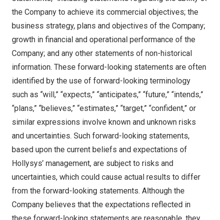
the Company to achieve its commercial objectives; the
business strategy, plans and objectives of the Company;
growth in financial and operational performance of the
Company; and any other statements of non-historical
information. These forward-looking statements are often
identified by the use of forward-looking terminology
such as “will,” “expects,” “anticipates,” “future,” “intends,”
“plans,” “believes,” “estimates,” “target,” “confident,” or
similar expressions involve known and unknown risks
and uncertainties. Such forward-looking statements,
based upon the current beliefs and expectations of
Hollysys’ management, are subject to risks and
uncertainties, which could cause actual results to differ
from the forward-looking statements. Although the
Company believes that the expectations reflected in
these forward-looking statements are reasonable, they