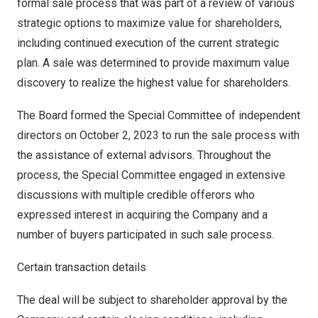
formal sale process that was part of a review of various
strategic options to maximize value for shareholders,
including continued execution of the current strategic
plan. A sale was determined to provide maximum value
discovery to realize the highest value for shareholders.
The Board formed the Special Committee of independent
directors on
October 2, 2023
to run the sale process with
the assistance of external advisors. Throughout the
process, the Special Committee engaged in extensive
discussions with multiple credible offerors who
expressed interest in acquiring the Company and a
number of buyers participated in such sale process.
Certain transaction details
The deal will be subject to shareholder approval by the