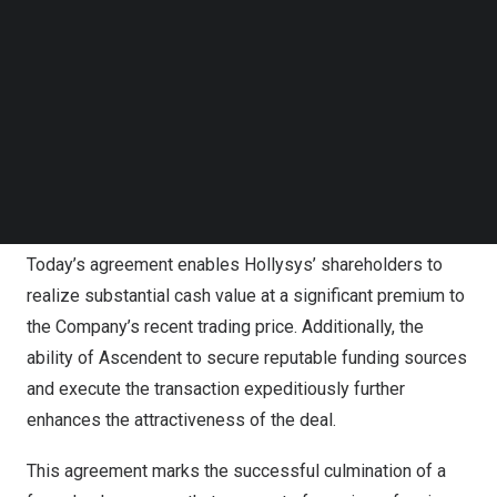
Follow us on LinkedIn
not currently own for
US$26.50
per share in cash. This
Follow us on Facebok
price represents a premium of 42% to the unaffected
Subscribe to our YouTube Channel
TechNode Media Kit
price of
US$18.66
as of
August 23, 2023
. The Board of
Directors of Hollysys (the “Board”), upon the unanimous
SEARCH
recommendation of the Special Committee of
independent directors, has given its unanimous approval
for the transaction.
Today’s agreement enables Hollysys’ shareholders to
realize substantial cash value at a significant premium to
the Company’s recent trading price. Additionally, the
ability of Ascendent to secure reputable funding sources
and execute the transaction expeditiously further
enhances the attractiveness of the deal.
This agreement marks the successful culmination of a