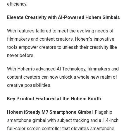
efficiency.
Elevate Creativity with AI-Powered Hohem Gimbals
With features tailored to meet the evolving needs of
filmmakers and content creators, Hohem’s innovative
tools empower creators to unleash their creativity like
never before.
With Hohem’s advanced AI Technology, filmmakers and
content creators can now unlock a whole new realm of
creative possibilities.
Key Product Featured at the Hohem Booth:
Hohem iSteady M7 Smartphone Gimbal
: Flagship
smartphone gimbal with subject tracking and a 1.4-inch
full-color screen controller that elevates smartphone