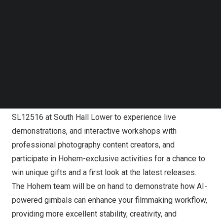
Follow us on LinkedIn
Follow us on Facebok
Subscribe to our YouTube Channel
TechNode Media Kit
SEARCH
Hohem Present Game-Changing AI-Powered Creator
Tools at NAB 2025
Visitors are invited to visit Hohem at Booth Number
SL12516 at South Hall Lower to experience live
demonstrations, and interactive workshops with
professional photography content creators, and
participate in Hohem-exclusive activities for a chance to
win unique gifts and a first look at the latest releases.
The Hohem team will be on hand to demonstrate how AI-
powered gimbals can enhance your filmmaking workflow,
providing more excellent stability, creativity, and