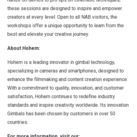
these sessions are designed to inspire and empower
creators at every level. Open to all NAB visitors, the
workshops offer a unique opportunity to learn from the
best and elevate your creative journey.
About Hohem:
Hohem is a leading innovator in gimbal technology,
specializing in cameras and smartphones, designed to
enhance the filmmaking and content creation experience.
With a commitment to quality, innovation, and customer
satisfaction, Hohem continues to redefine industry
standards and inspire creativity worldwide. Its innovation
Gimbals has been chosen by customers in over 50
countries.
For more information, visit our: