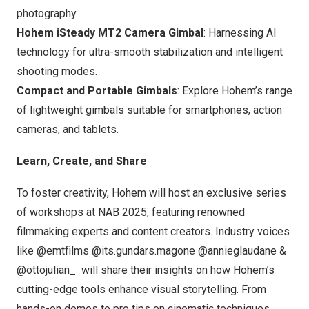
photography.
Hohem iSteady MT2 Camera Gimbal
: Harnessing AI
technology for ultra-smooth stabilization and intelligent
shooting modes.
Compact and Portable Gimbals
: Explore Hohem’s range
of lightweight gimbals suitable for smartphones, action
cameras, and tablets.
Learn, Create, and Share
To foster creativity
, Hohem will host an exclusive series
of workshops at NAB 2025, featuring renowned
filmmaking experts and content creators. Industry voices
like @emtfilms @its.gundars.magone @annieglaudane &
@ottojulian_ will share their insights on how Hohem’s
cutting-edge tools enhance visual storytelling. From
hands-on demos to pro tips on cinematic techniques,