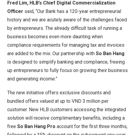
Fred Lim
, HLB’s Chief Digital Commercialization
Officer
said, “Our Bank has a 120-year entrepreneurial
history and we are acutely aware of the challenges faced
by entrepreneurs. The already difficult task of running a
business becomes even more daunting when
compliance requirements for managing tax and invoices
are added to the mix. Our partnership with
So
Ban Hang
is designed to simplify banking and compliance, freeing
up entrepreneurs to fully focus on growing their business
and generating income.”
The new initiative offers exclusive discounts and
bundled offers valued at up to
VND 3 million
per
customer. New HLB customers accessing the integrated
solution will receive complimentary benefits, including a
free
So
Ban Hang Pro
account for the first three months,
followed by a 35% discount on the subsequent one-year