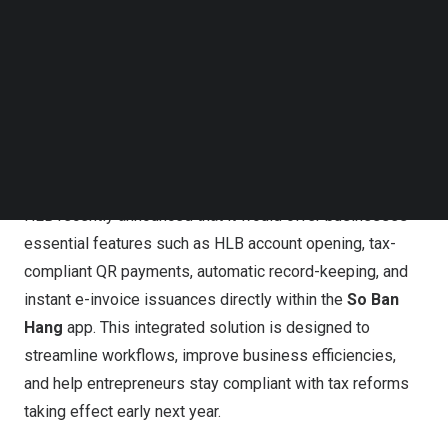
Follow us on LinkedIn
Follow us on Facebok
Subscribe to our YouTube Channel
TechNode Media Kit
HLB, via the So Ban Hang app, enables businesses to
open accounts, make tax-compliant QR payments,
SEARCH
automate records, and issue e-invoices to streamline
workflows and meet upcoming tax reforms
HLB recently announced that it would offer businesses
essential features such as HLB account opening, tax-
compliant QR payments, automatic record-keeping, and
instant e-invoice issuances directly within the
So
Ban
Hang
app. This integrated solution is designed to
streamline workflows, improve business efficiencies,
and help entrepreneurs stay compliant with tax reforms
taking effect early next year.