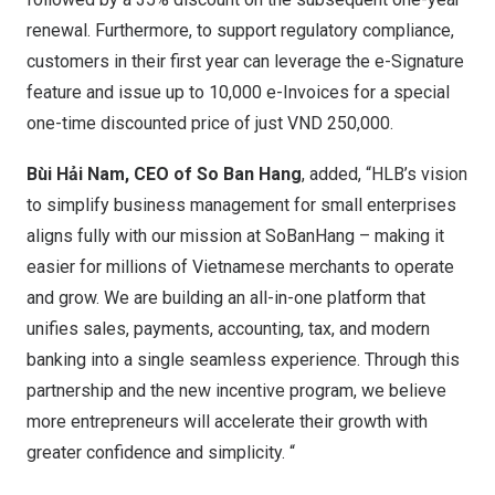
renewal. Furthermore, to support regulatory compliance,
customers in their first year can leverage the e-Signature
feature and issue up to 10,000 e-Invoices for a special
one-time discounted price of just
VND 250,000
.
Bùi Hải Nam, CEO of So Ban Hang
, added, “HLB’s vision
to simplify business management for small enterprises
aligns fully with our mission at SoBanHang – making it
easier for millions of Vietnamese merchants to operate
and grow. We are building an all-in-one platform that
unifies sales, payments, accounting, tax, and modern
banking into a single seamless experience. Through this
partnership and the new incentive program, we believe
more entrepreneurs will accelerate their growth with
greater confidence and simplicity. “