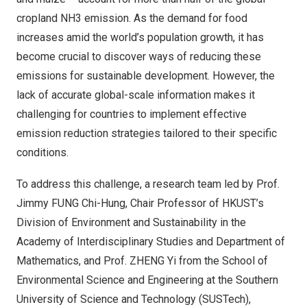
cropland NH3 emission. As the demand for food
increases amid the world’s population growth, it has
become crucial to discover ways of reducing these
emissions for sustainable development. However, the
lack of accurate global-scale information makes it
challenging for countries to implement effective
emission reduction strategies tailored to their specific
conditions.
To address this challenge, a research team led by Prof.
Jimmy FUNG Chi-Hung, Chair Professor of HKUST’s
Division of Environment and Sustainability in the
Academy of Interdisciplinary Studies and Department of
Mathematics, and Prof. ZHENG Yi from the School of
Environmental Science and Engineering at the
Southern
University
of Science and Technology (SUSTech),