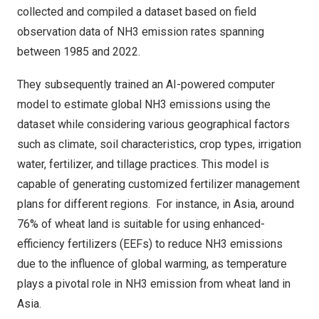
collected and compiled a dataset based on field
observation data of NH3 emission rates spanning
between 1985 and 2022.
They subsequently trained an AI-powered computer
model to estimate global NH3 emissions using the
dataset while considering various geographical factors
such as climate, soil characteristics, crop types, irrigation
water, fertilizer, and tillage practices. This model is
capable of generating customized fertilizer management
plans for different regions. For instance, in
Asia
, around
76% of wheat land is suitable for using enhanced-
efficiency fertilizers (EEFs) to reduce NH3 emissions
due to the influence of global warming, as temperature
plays a pivotal role in NH3 emission from wheat land in
Asia
.