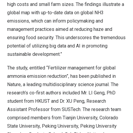
high costs and small farm sizes. The findings illustrate a
global map with up-to-date data on global NH3
emissions, which can inform policymaking and
management practices aimed at reducing haze and
ensuring food security. This underscores the tremendous
potential of utilizing big data and AI in promoting
sustainable development.”
The study, entitled “Fertilizer management for global
ammonia emission reduction”, has been published in
Nature, a leading multidisciplinary science journal. The
research’s co-first authors included Mr. LI Geng, PhD
student from HKUST and Dr. XU Peng, Research
Assistant Professor from SUSTech. The research team
comprised members from
Tianjin
University,
Colorado
State University
, Peking University, Peking University