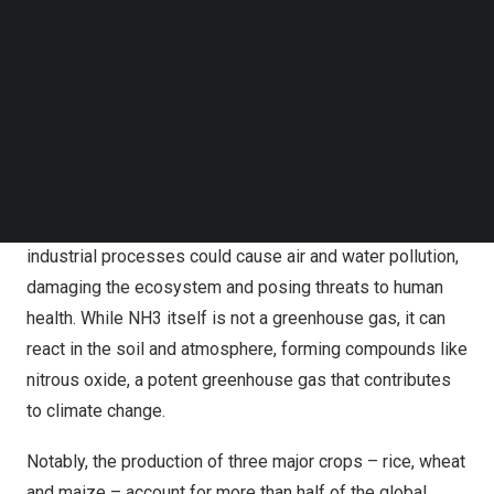
Follow us on LinkedIn
by approximately 38%, without compromising the overall
Follow us on Facebok
use of nitrogen fertilizers. It provides valuable insights
Subscribe to our YouTube Channel
for policymakers worldwide to address the United
TechNode Media Kit
Nations’ Sustainable Development Goals related to
SEARCH
poverty eradication, food security, and sustainable
agriculture.
The release of NH3 from various agricultural and
industrial processes could cause air and water pollution,
damaging the ecosystem and posing threats to human
health. While NH3 itself is not a greenhouse gas, it can
react in the soil and atmosphere, forming compounds like
nitrous oxide, a potent greenhouse gas that contributes
to climate change.
Notably, the production of three major crops – rice, wheat
and maize – account for more than half of the global