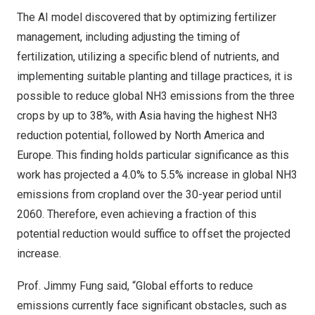
The AI model discovered that by optimizing fertilizer
management, including adjusting the timing of
fertilization, utilizing a specific blend of nutrients, and
implementing suitable planting and tillage practices, it is
possible to reduce global NH3 emissions from the three
crops by up to 38%, with
Asia
having the highest NH3
reduction potential, followed by
North America
and
Europe
. This finding holds particular significance as this
work has projected a 4.0% to 5.5% increase in global NH3
emissions from cropland over the 30-year period until
2060. Therefore, even achieving a fraction of this
potential reduction would suffice to offset the projected
increase.
Prof.
Jimmy Fung
said, “Global efforts to reduce
emissions currently face significant obstacles, such as