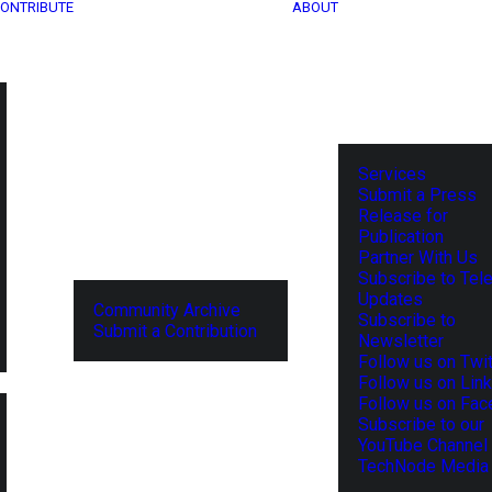
ONTRIBUTE
ABOUT
Services
Submit a Press
Release for
Publication
Partner With Us
Subscribe to Tel
Updates
Community Archive
Subscribe to
Submit a Contribution
Newsletter
Follow us on Twit
Follow us on Lin
Follow us on Fa
Subscribe to our
YouTube Channel
TechNode Media 