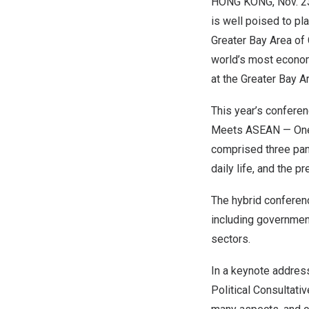
HONG KONG
,
Nov. 2
is well poised to p
Greater Bay Area of
world’s most econom
at the Greater Bay 
This year’s confere
Meets ASEAN —
On
comprised three pane
daily life, and the p
The hybrid conferenc
including government
sectors.
In a keynote addres
Political Consultati