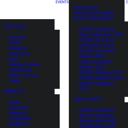
EVENTS
C
XIN Summit
ORIGIN SOUTHEAST
ASIA CONFERENCE
SECTIONS
ORIGIN Southeast
Asia Conference 2025
Analysis
ORIGIN Asia Tech
News
Conference 2024
Opinions
ORIGIN Innovation
Overviews
Awards 2023
Q&A
Origin Innovation
Startup Profiles
Awards 2022
Community
ORIGIN Thailand 2019
Web3 in Focus
ORIGIN Malaysia 2019
Video
ORIGIN Singapore
2018
MARKETS
PAST EVENTS
China
Indonesia
HaiNan SouthEast
Malaysia
Asia AI Hardware
Philippines
Battle (HNSE AHB)
Singapore
TrustBridge Forum