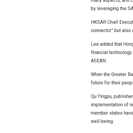
many aspects, and c
by leveraging the SA
HKSAR Chief Execu
connector” but also 
Lee added that
Hon
financial technology
ASEAN.
When the Greater Ba
future for their peo
Qu Yingpu, publisher
implementation of nu
member states have 
well-being.