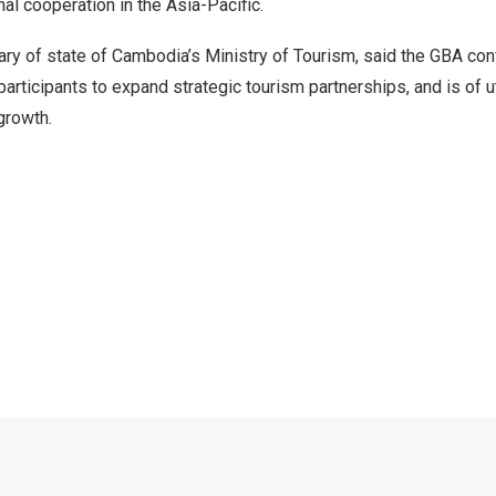
nal cooperation in the
Asia-Pacific
.
ary of state of
Cambodia’s
Ministry of Tourism, said the GBA co
participants to expand strategic tourism partnerships, and is of 
growth.