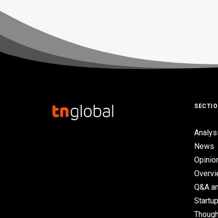
SECTI
Analys
News
Opinio
Overv
Q&A an
Startup
Though