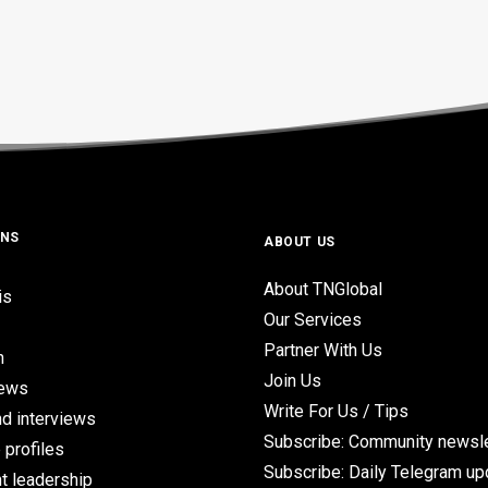
ONS
ABOUT US
About TNGlobal
is
Our Services
Partner With Us
n
Join Us
iews
Write For Us / Tips
d interviews
Subscribe: Community newsle
 profiles
Subscribe: Daily Telegram u
t leadership