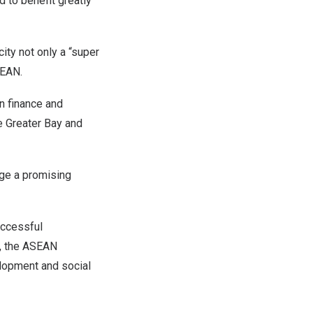
to benefit greatly
ity not only a “super
SEAN.
n finance and
he Greater Bay and
rge a promising
uccessful
e, the ASEAN
lopment and social