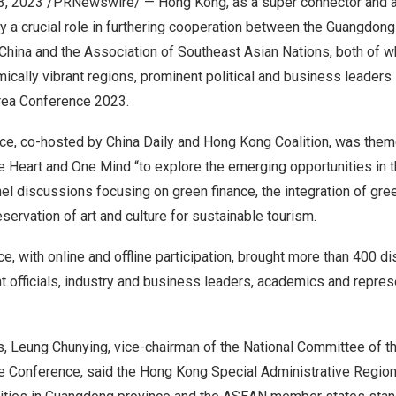
3, 2023
/PRNewswire/ —
Hong Kong
, as a super connector and 
lay a crucial role in furthering cooperation between the Guangd
 China and the Association of Southeast Asian Nations, both of 
ically vibrant regions, prominent political and business leade
Area Conference 2023.
nce, co-hosted by
China Daily
and Hong Kong Coalition, was the
e Heart
and One Mind “to explore the emerging opportunities in th
l discussions focusing on green finance, the integration of gre
reservation of art and culture for sustainable tourism.
e, with online and offline participation, brought more than 400 d
 officials, industry and business leaders, academics and repres
s, Leung Chunying, vice-chairman of the National Committee of t
ve Conference, said the Hong Kong Special Administrative Region