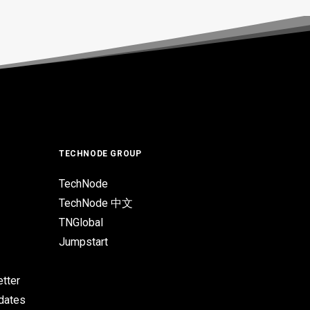
TECHNODE GROUP
TechNode
TechNode 中文
TNGlobal
Jumpstart
tter
pdates