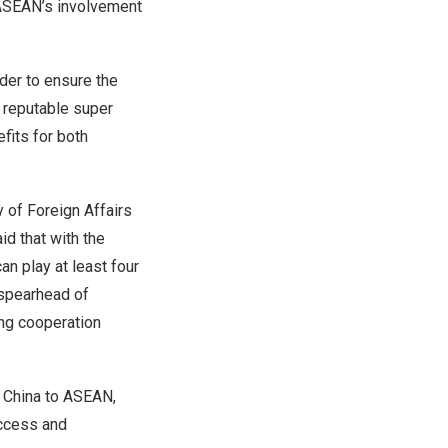
g ASEAN’s involvement
rder to ensure the
a reputable super
fits for both
 of Foreign Affairs
d that with the
an play at least four
e spearhead of
ing cooperation
 China
to ASEAN,
ccess and