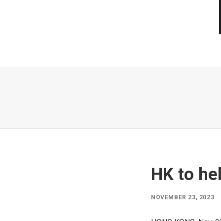
HK to he
NOVEMBER 23, 2023