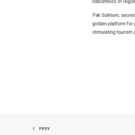
robustness of regio
Pak Sokhom
, secret
golden platform for 
stimulating tourism 
PREV