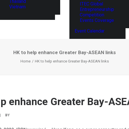
Thailand
ITEC Global
Vietnam
Entrepreneurship
Competition
Events Coverage
Event Calendar
HK to help enhance Greater Bay-ASEAN links
Home
HK to help enhance Greater Bay-ASEAN links
lp enhance Greater Bay-ASE
|
BY