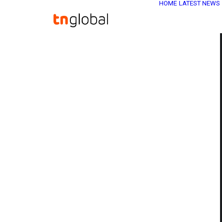
HOME
LATEST NEWS