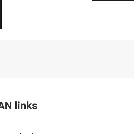
AN links