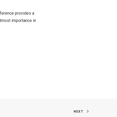
nference provides a
utmost importance in
NEXT