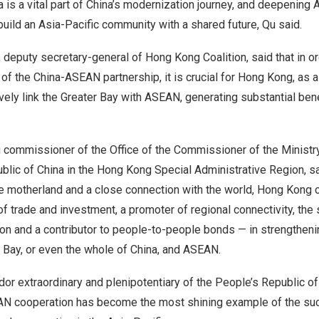
 is a vital part of China’s modernization journey, and deepenin
 build an
Asia-Pacific
community with a shared future, Qu said.
, deputy secretary-general of Hong Kong Coalition, said that in o
f the China-ASEAN partnership, it is crucial for
Hong Kong
, as 
ively link the Greater Bay with ASEAN, generating substantial bene
 commissioner of the Office of the Commissioner of the Ministry
blic of China
in the Hong Kong Special Administrative Region, sai
e motherland and a close connection with the world,
Hong Kong
c
r of trade and investment, a promoter of regional connectivity, th
ion and a contributor to people-to-people bonds — in strengthen
 Bay, or even the whole of China, and ASEAN.
or extraordinary and plenipotentiary of
the People’s Republic of
AN cooperation has become the most shining example of the su