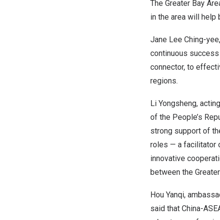
The Greater Bay Area
in the area will help
Jane Lee Ching
-yee
continuous success o
connector, to effect
regions.
Li Yongsheng, acting
of
the People’s Repu
strong support of th
roles — a facilitato
innovative cooperat
between the Greater
Hou Yanqi, ambassad
said that China-ASE