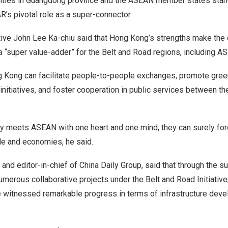
ities in
Guangdong
province and the ASEAN member states stand 
R’s pivotal role as a super-connector.
tive
John Lee Ka
-chiu said that
Hong Kong’s
strengths make the c
a “super value-adder” for the Belt and Road regions, including A
g Kong
can facilitate people-to-people exchanges, promote gree
 initiatives, and foster cooperation in public services between t
y meets ASEAN with one heart and one mind, they can surely fo
ple and economies, he said.
 and editor-in-chief of China Daily Group, said that through the s
merous collaborative projects under the Belt and Road Initiativ
witnessed remarkable progress in terms of infrastructure deve