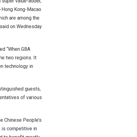
a super value-adder,
ong-Hong Kong-Macao
which are among the
rs said on Wednesday
med “When GBA
e two regions. It
en technology in
istinguished guests,
entatives of various
he Chinese People’s
 is competitive in