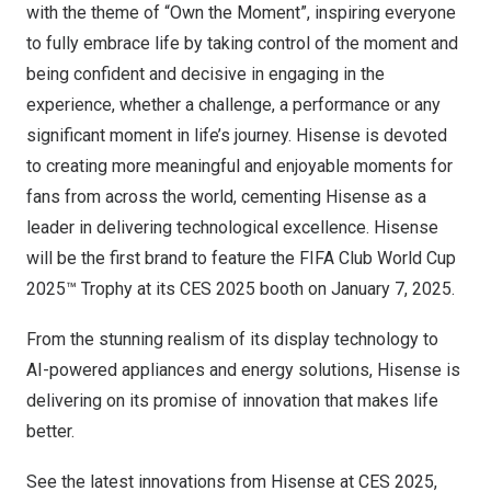
with the theme of “Own the Moment”, inspiring everyone
to fully embrace life by taking control of the moment and
being confident and decisive in engaging in the
experience, whether a challenge, a performance or any
significant moment in life’s journey. Hisense is devoted
to creating more meaningful and enjoyable moments for
fans from across the world, cementing Hisense as a
leader in delivering technological excellence. Hisense
will be the first brand to feature the FIFA Club World Cup
2025™ Trophy at its CES 2025 booth on
January 7, 2025
.
From the stunning realism of its display technology to
AI-powered appliances and energy solutions, Hisense is
delivering on its promise of innovation that makes life
better.
See the latest innovations from Hisense at CES 2025,