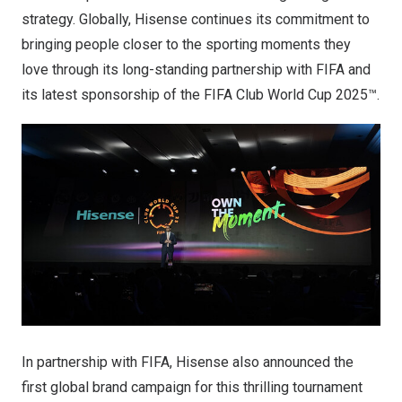
strategy. Globally, Hisense continues its commitment to
bringing people closer to the sporting moments they
love through its long-standing partnership with FIFA and
its latest sponsorship of the FIFA Club World Cup 2025™.
In partnership with FIFA, Hisense also announced the
first global brand campaign for this thrilling tournament