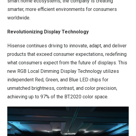
smart home ecosystems, the company is creating
smarter, more efficient environments for consumers
worldwide.
Revolutionizing Display Technology
Hisense continues driving to innovate, adapt, and deliver
products that exceed consumer expectations, redefining
what consumers expect from the future of displays. This
new RGB Local Dimming Display Technology utilizes
independent Red, Green, and Blue LED chips for
unmatched brightness, contrast, and color precision,
achieving up to 97% of the BT.2020 color space.