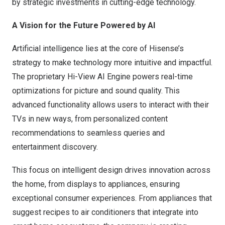
by strategic investments in cutting-edge technology.
A Vision for the Future Powered by AI
Artificial intelligence lies at the core of Hisense’s
strategy to make technology more intuitive and impactful.
The proprietary Hi-View AI Engine powers real-time
optimizations for picture and sound quality. This
advanced functionality allows users to interact with their
TVs in new ways, from personalized content
recommendations to seamless queries and
entertainment discovery.
This focus on intelligent design drives innovation across
the home, from displays to appliances, ensuring
exceptional consumer experiences. From appliances that
suggest recipes to air conditioners that integrate into