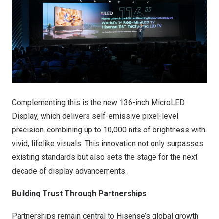
Complementing this is the new 136-inch MicroLED
Display, which delivers self-emissive pixel-level
precision, combining up to 10,000 nits of brightness with
vivid, lifelike visuals. This innovation not only surpasses
existing standards but also sets the stage for the next
decade of display advancements.
Building Trust Through Partnerships
Partnerships remain central to Hisense’s global growth