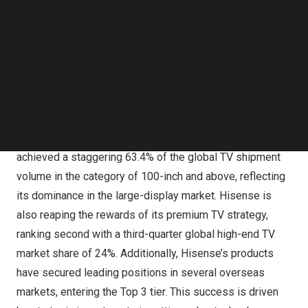
Follow us on LinkedIn
Follow us on Facebok
Subscribe to our YouTube Channel
TechNode Media Kit
SEARCH
2024 marked a milestone year for Hisense, solidifying
its leadership in the global TV market. In Q3, the company
achieved a staggering 63.4% of the global TV shipment
volume in the category of 100-inch and above, reflecting
its dominance in the large-display market. Hisense is
also reaping the rewards of its premium TV strategy,
ranking second with a third-quarter global high-end TV
market share of 24%. Additionally, Hisense’s products
have secured leading positions in several overseas
markets, entering the Top 3 tier. This success is driven