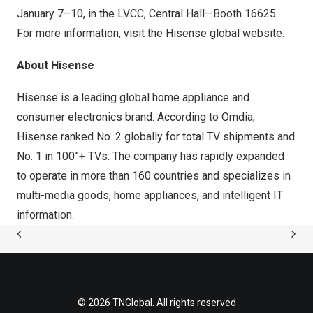
January 7–10, in the LVCC, Central Hall—Booth 16625.
For more information, visit the Hisense global
website
.
About Hisense
Hisense is a leading global home appliance and
consumer electronics brand. According to Omdia,
Hisense ranked No. 2 globally for total TV shipments and
No. 1 in 100”+ TVs. The company has rapidly expanded
to operate in more than 160 countries and specializes in
multi-media goods, home appliances, and intelligent IT
information.
© 2026 TNGlobal. All rights reserved