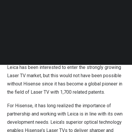
In recent years, Hisense has been looking for ways to
Follow us on LinkedIn
Follow us on Facebok
advance the Laser TV industry, and
Leica Camera
has
Subscribe to our YouTube Channel
been seeking to branch out into Laser TV projection field.
TechNode Media Kit
The two giant brands decided to join hands for the further
SEARCH
development of the TV industry.
When taking about the reasons for this cooperation,
Matthias Harsch
, CEO of Leica Camera AG, said that
Leica has been interested to enter the strongly growing
Laser TV market, but this would not have been possible
without Hisense since it has become a global pioneer in
the field of Laser TV with 1,700 related patents.
For Hisense, it has long realized the importance of
partnership and working with Leica is in line with its own
development needs. Leica’s superior optical technology
enables Hisense’s Laser TVs to deliver sharper and