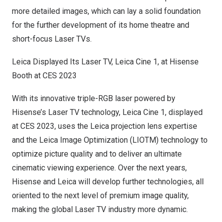
more detailed images, which can lay a solid foundation
for the further development of its home theatre and
short-focus Laser TVs.
Leica Displayed Its Laser TV,
Leica Cine
1, at Hisense
Booth at CES 2023
With its innovative triple-RGB laser powered by
Hisense’s Laser TV technology,
Leica Cine
1, displayed
at CES 2023, uses the Leica projection lens expertise
and the Leica Image Optimization (LIOTM) technology to
optimize picture quality and to deliver an ultimate
cinematic viewing experience. Over the next years,
Hisense and Leica will develop further technologies, all
oriented to the next level of premium image quality,
making the global Laser TV industry more dynamic.