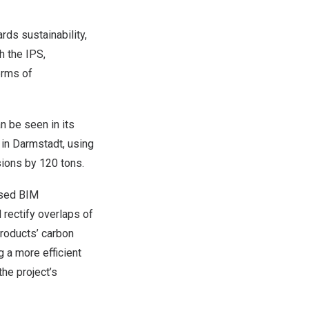
ds sustainability,
h the IPS,
erms of
n be seen in its
 in Darmstadt, using
ions by 120 tons.
used BIM
 rectify overlaps of
products’ carbon
g a more efficient
the project’s