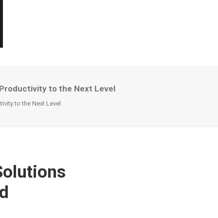
Productivity to the Next Level
ivity to the Next Level
Solutions
nd