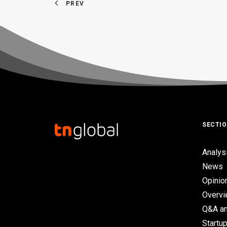
PREV
SECTI
Analys
News
Opinio
Overv
Q&A an
Startup