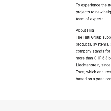
To experience the tr
projects to new heigh
team of experts.
About Hilti
The Hilti Group supp
products, systems, 
company stands for d
more than
CHF 6.3 bi
Liechtenstein
, sinc
Trust, which ensures
based on a passionat