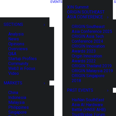
EVENTS
S
XIN Summit
ORIGIN SOUTHEAST
ASIA CONFERENCE
SECTIONS
ORIGIN Southeast
Asia Conference 2025
Analysis
ORIGIN Asia Tech
News
Conference 2024
Opinions
ORIGIN Innovation
Overviews
Awards 2023
Q&A
Origin Innovation
Startup Profiles
Awards 2022
Community
ORIGIN Thailand 2019
Web3 in Focus
ORIGIN Malaysia 2019
Video
ORIGIN Singapore
2018
MARKETS
PAST EVENTS
China
Indonesia
HaiNan SouthEast
Malaysia
Asia AI Hardware
Philippines
Battle (HNSE AHB)
Singapore
TrustBridge Forum