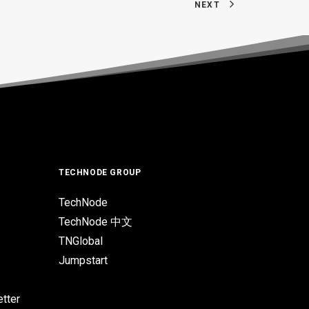
NEXT
TECHNODE GROUP
TechNode
TechNode 中文
TNGlobal
Jumpstart
tter