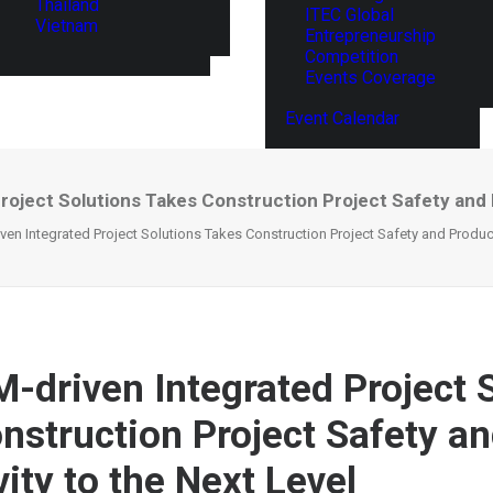
Thailand
ITEC Global
Vietnam
Entrepreneurship
Competition
Events Coverage
Event Calendar
 Project Solutions Takes Construction Project Safety and 
riven Integrated Project Solutions Takes Construction Project Safety and Product
IM-driven Integrated Project 
nstruction Project Safety a
ity to the Next Level