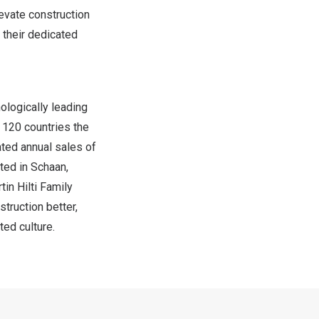
levate construction
 their dedicated
ologically leading
 120 countries the
ated annual sales of
ted in Schaan,
in Hilti Family
struction better,
ed culture.