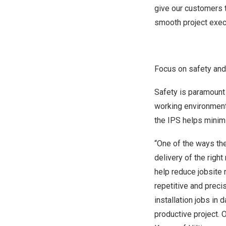
give our customers t
smooth project execu
Focus on safety and H
Safety is paramount 
working environments
the IPS helps minimi
“One of the ways the
delivery of the right 
help reduce jobsite 
repetitive and preci
installation jobs in
productive project. 