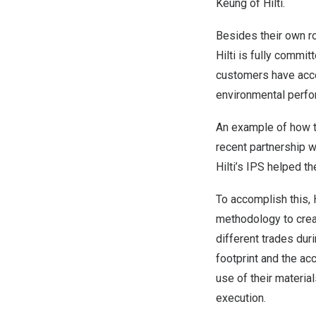
Keung of Hilti.
Besides their own ro
Hilti is fully commit
customers have acce
environmental perfo
An example of how t
recent partnership w
Hilti’s IPS helped 
To accomplish this, 
methodology to creat
different trades dur
footprint and the ac
use of their material
execution.