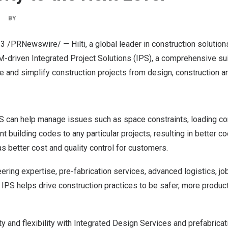
|
BY
23
/PRNewswire/ — Hilti,
a global leader in construction solution
M-driven
Integrated Project Solutions (IPS), a comprehensive su
 and simplify construction projects from design, construction a
PS can help manage issues such as space constraints, loading co
nt building codes to any particular projects, resulting in better c
as better cost and quality control for customers.
ring expertise, pre-fabrication services, advanced logistics, jo
e IPS
helps
drive construction practices to be safer, more product
y and flexibility with Integrated Design Services and prefabricat