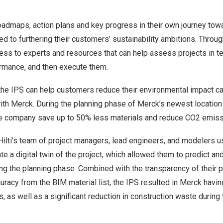
admaps, action plans and key progress in their own journey towar
ted to furthering their customers’ sustainability ambitions. Throug
ss to experts and resources that can help assess projects in t
rmance, and then execute them.
he IPS can help customers reduce their environmental impact ca
ith Merck. During the planning phase of Merck’s newest location
the company save up to 50% less materials and reduce CO2 emiss
Hilti’s team of project managers, lead engineers, and modelers 
e a digital twin of the project, which allowed them to predict and
ing the planning phase. Combined with the transparency of their 
curacy from the BIM material list, the IPS resulted in Merck havin
s, as well as a significant reduction in construction waste during 