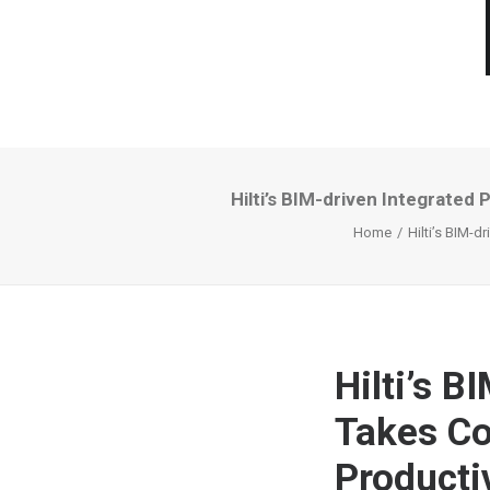
Hilti’s BIM-driven Integrated
Home
Hilti’s BIM-d
Hilti’s B
Takes Co
Productiv