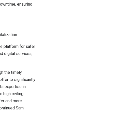
downtime, ensuring
italization
he platform for safer
 digital services,
gh the timely
offer to significantly
ts expertise in
n high ceiling
afer and more
 continued Sam