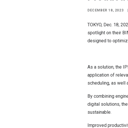
DECEMBER 18, 2023
TOKYO
,
Dec. 18, 20
spotlight on their
BI
designed to optimize
As a solution, the I
application of releva
scheduling, as well 
By combining enginee
digital solutions, th
sustainable.
Improved productivit