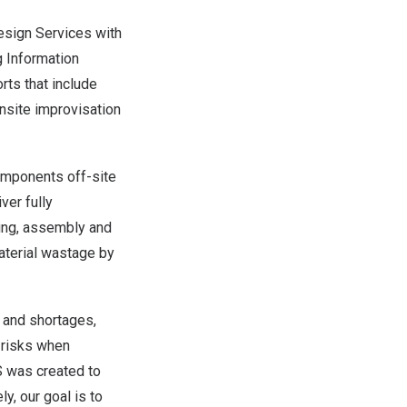
Design Services with
g Information
rts that include
onsite improvisation
components off-site
ver fully
ing, assembly and
material wastage by
s and shortages,
 risks when
PS was created to
y, our goal is to