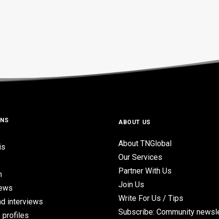
ONS
ABOUT US
About TNGlobal
is
Our Services
Partner With Us
n
Join Us
iews
Write For Us / Tips
d interviews
Subscribe: Community newsle
 profiles