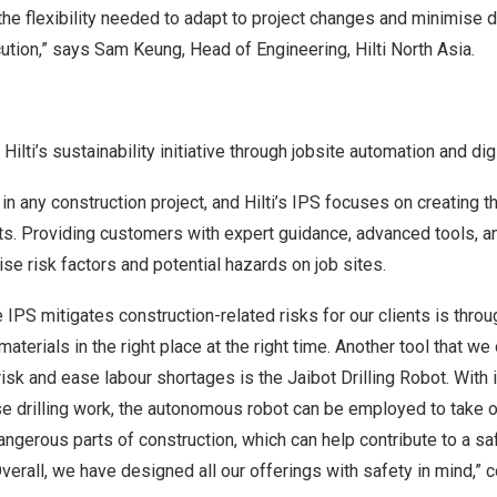
he flexibility needed to adapt to project changes and minimise 
tion,” says Sam Keung, Head of Engineering, Hilti North Asia.
ilti’s sustainability initiative through jobsite automation and dig
in any construction project, and Hilti’s IPS focuses on creating t
. Providing customers with expert guidance, advanced tools, and
se risk factors and potential hazards on job sites.
 IPS mitigates construction-related risks for our clients is throu
materials in the right place at the right time. Another tool that we 
risk and ease labour shortages is the Jaibot Drilling Robot. With i
se drilling work, the autonomous robot can be employed to take o
 dangerous parts of construction, which can help contribute to a s
Overall, we have designed all our offerings with safety in mind,”