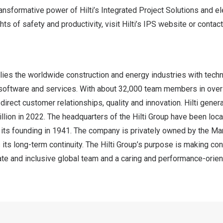
ansformative power of Hilti’s Integrated Project Solutions and e
ts of safety and productivity, visit Hilti’s IPS
website
or contact
lies the worldwide construction and energy industries with techn
software and services. With about 32,000 team members in over
irect customer relationships, quality and innovation. Hilti gener
llion
in 2022. The headquarters of the Hilti Group have been loca
e its founding in 1941. The company is privately owned by the Mart
 its long-term continuity. The Hilti Group’s purpose is making con
e and inclusive global team and a caring and performance-orient