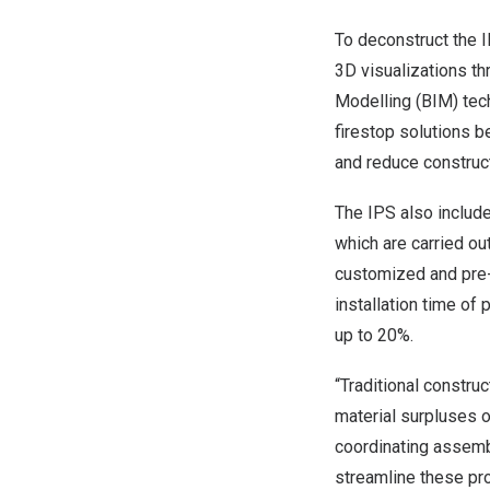
To deconstruct the I
3D visualizations th
Modelling (BIM) tech
firestop solutions b
and reduce construct
The IPS also includ
which are carried out
customized and pre-
installation time of
up to 20%.
“Traditional constru
material surpluses 
coordinating assembl
streamline these pro