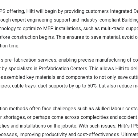
PS offering, Hilti will begin by providing customers Integrated 
rough expert engineering support and industry-compliant Buildin
nology to optimize MEP installations, such as multi-trade suppo
efore construction begins. This ensures to save material, avoid 
ion time.
es pre-fabrication services, enabling precise manufacturing of 
 by specialists in Prefabrication Centers. This allows Hilti to deli
assembled key materials and components to not only save cutt
 pipes, cable trays, duct supports by up to 50%, but also reduce 
ction methods often face challenges such as skilled labour cost
or shortages, or perhaps come across complexities and accident
ies and installations on the jobsite. With such issues, Hilti’s I
cesses, improving productivity and cost-effectiveness. Ultimatel