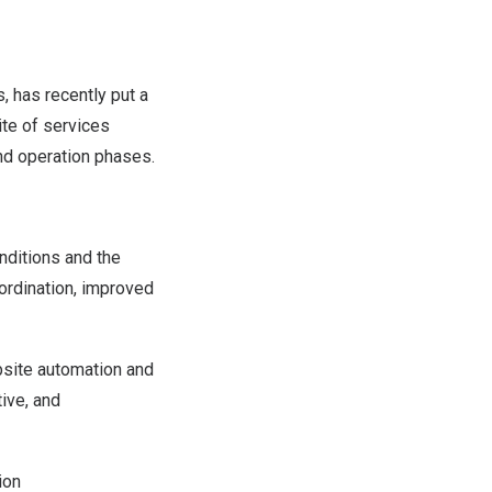
s
, has recently put a
ite of services
nd operation phases.
nditions and the
oordination, improved
bsite automation and
ive, and
ion