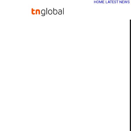
HOME
LATEST NEWS