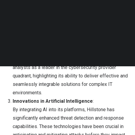
Follow us on LinkedIn
solidifying its position as a cybersecurity market
Follow us on Facebok
leader. Its next-generation suite, which includes
Subscribe to our YouTube Channel
TechNode Media Kit
advanced threat protection, risk management, and real-
time visibility, has been adopted by over 28,000
SEARCH
organizations across more than 60 countries.
Growth in Global Recognition
:
The company has been recognized by industry
analysts as a leader in the cybersecurity provider
quadrant, highlighting its ability to deliver effective and
seamlessly integrable solutions for complex IT
environments.
Innovations in Artificial Intelligence
:
By integrating AI into its platforms, Hillstone has
significantly enhanced threat detection and response
capabilities. These technologies have been crucial in
anticipating and mitigating attacks before they impact