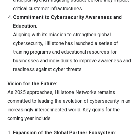
critical customer infrastructures.
Commitment to Cybersecurity Awareness and
Education
:
Aligning with its mission to strengthen global
cybersecurity, Hillstone has launched a series of
training programs and educational resources for
businesses and individuals to improve awareness and
readiness against cyber threats.
Vision for the Future
:
As 2025 approaches, Hillstone Networks remains
committed to leading the evolution of cybersecurity in an
increasingly interconnected world. Key goals for the
coming year include:
Expansion of the Global Partner Ecosystem
: