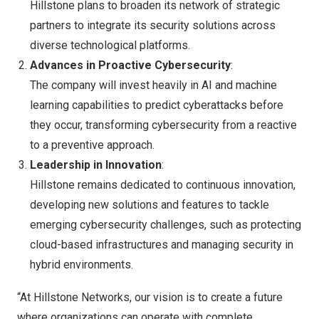
Hillstone plans to broaden its network of strategic
partners to integrate its security solutions across
diverse technological platforms.
Advances in Proactive Cybersecurity
:
The company will invest heavily in AI and machine
learning capabilities to predict cyberattacks before
they occur, transforming cybersecurity from a reactive
to a preventive approach.
Leadership in Innovation
:
Hillstone remains dedicated to continuous innovation,
developing new solutions and features to tackle
emerging cybersecurity challenges, such as protecting
cloud-based infrastructures and managing security in
hybrid environments.
“At Hillstone Networks, our vision is to create a future
where organizations can operate with complete