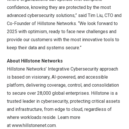
confidence, knowing they are protected by the most
advanced cybersecurity solutions,” said
Tim Liu
, CTO and
Co-Founder of Hillstone Networks. “We look forward to
2025 with optimism, ready to face new challenges and
provide our customers with the most innovative tools to
keep their data and systems secure.”
About Hillstone Networks
Hillstone Networks’ Integrative Cybersecurity approach
is based on visionary, AI-powered, and accessible
platform, delivering coverage, control, and consolidation
to secure over 28,000 global enterprises. Hillstone is a
trusted leader in cybersecurity, protecting critical assets
and infrastructure, from edge to cloud, regardless of
where workloads reside. Learn more
at
www.hillstonenet.com
.