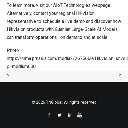
To learn more, visit our
AIoT Technologies
webpage.
Alternatively, contact your regional Hikvision
representative to schedule a live demo and discover how
Hikvision products with Guanlan Large-Scale AI Models
can transform operations—on demand and at scale.
Photo –
https://mma.prnasia.com/media2/2675660/Hikvision_unve
p=medium600
© 2026 TNGlobal. All rights reserved