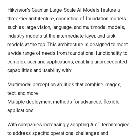
Hikvision’s Guanlan Large-Scale AI Models feature a
three-tier architecture, consisting of foundation models
such as large vision, language, and multimodal models,
industry models at the intermediate layer, and task
models at the top. This architecture is designed to meet
a wide range of needs from foundational functionality to
complex scenario applications, enabling unprecedented
capabilities and usability with:
Multimodal perception abilities that combine images,
text, and more
Multiple deployment methods for advanced, flexible
applications
With companies increasingly adopting AIoT technologies
to address specific operational challenges and