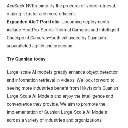
AcuSeek NVRs simplify the process of video retrieval,
making it faster and more efficient.
Expanded AIoT Portfolio
: Upcoming deployments
include HeatPro-Series Thermal Cameras and Intelligent
Checkpoint Cameras—both enhanced by Guanlan’s
unparalleled agility and precision.
Try Guanlan today
Large-scale AI models greatly enhance object detection
and information retrieval in videos. We look forward to
seeing more industries benefit from Hikvision’s Guanlan
Large-Scale AI Models and enjoy the intelligence and
convenience they provide. We aim to promote the
implementation of Guanlan Large-Scale AI Models
across a variety of industries and organizations.