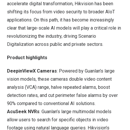
accelerate digital transformation, Hikvision has been
shifting its focus from video security to broader AIoT
applications. On this path, it has become increasingly
clear that large-scale AI models will play a critical role in
revolutionizing the industry, driving Scenario
Digitalization across public and private sectors.
Product highlights
DeepinViewX Cameras
: Powered by Guanlan’s large
vision models, these cameras double video content
analysis (VCA) range, halve repeated alarms, boost
detection rates, and cut perimeter false alarms by over
90% compared to conventional AI solutions.
AcuSeek NVRs
: Guanlan’s large multimodal models
allow users to search for specific objects in video
footage using natural language queries. Hikvision’s