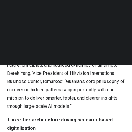
Hikvision unveils Guanlan Large-Scale AI Models to
Follow us on LinkedIn
power next-gen AIoT products and applications
Follow us on Facebok
Subscribe to our YouTube Channel
The philosophy behind Guanlan
TechNode Media Kit
Inspired by an ancient Chinese philosophy that reads the
SEARCH
subtle language of water—”To understand the nature and
movement of water, one must observe its waves”—
Guanlan embodies the art of perceiving the underlying
nature, principles, and nuanced dynamics of all things.
Derek Yang, Vice President of Hikvision International
Business Center, remarked: “Guanlan’s core philosophy of
uncovering hidden patterns aligns perfectly with our
mission to deliver smarter, faster, and clearer insights
through large-scale AI models.”
Three-tier architecture driving scenario-based
digitalization