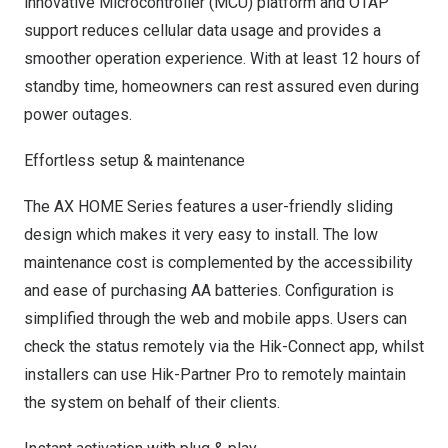
innovative Microcontroller (MCU) platform and OTAP
support reduces cellular data usage and provides a
smoother operation experience. With at least 12 hours of
standby time, homeowners can rest assured even during
power outages.
Effortless setup & maintenance
The AX HOME Series features a user-friendly sliding
design which makes it very easy to install. The low
maintenance cost is complemented by the accessibility
and ease of purchasing AA batteries. Configuration is
simplified through the web and mobile apps. Users can
check the status remotely via the
Hik-Connect app
, whilst
installers can use
Hik-Partner Pro
to remotely maintain
the system on behalf of their clients.