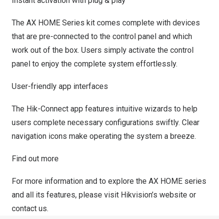
Instant activation with plug & play
The AX HOME Series kit comes complete with devices
that are pre-connected to the control panel and which
work out of the box. Users simply activate the control
panel to enjoy the complete system effortlessly.
User-friendly app interfaces
The Hik-Connect app features intuitive wizards to help
users complete necessary configurations swiftly. Clear
navigation icons make operating the system a breeze.
Find out more
For more information and to explore the AX HOME series
and all its features, please visit
Hikvision’s website
or
contact us.