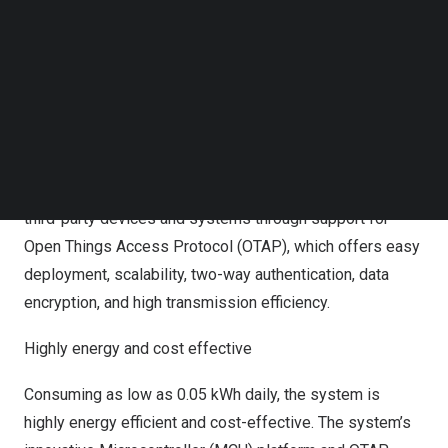
Follow us on LinkedIn
learn and use.
Follow us on Facebok
Subscribe to our YouTube Channel
The AX HOME Series includes a range of intuitive
TechNode Media Kit
features:
SEARCH
Enhanced security integration
The AX HOME system allows seamless integration with
third-party devices and systems through support for
Open Things Access Protocol (OTAP), which offers easy
deployment, scalability, two-way authentication, data
encryption, and high transmission efficiency.
Highly energy and cost effective
Consuming as low as 0.05 kWh daily, the system is
highly energy efficient and cost-effective. The system’s