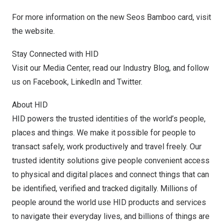
For more information on the new Seos Bamboo card,
visit
the website
.
Stay Connected with HID
Visit our
Media Center
, read our
Industry Blog
, and follow
us on
Facebook
,
LinkedIn
and
Twitter
.
About HID
HID powers the trusted identities of the world’s people,
places and things. We make it possible for people to
transact safely, work productively and travel freely. Our
trusted identity solutions give people convenient access
to physical and digital places and connect things that can
be identified, verified and tracked digitally. Millions of
people around the world use HID products and services
to navigate their everyday lives, and billions of things are