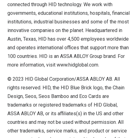
connected through HID technology. We work with
governments, educational institutions, hospitals, financial
institutions, industrial businesses and some of the most
innovative companies on the planet. Headquartered in
Austin, Texas
, HID has over 4,500 employees worldwide
and operates international offices that support more than
100 countries. HID is an ASSA ABLOY Group brand. For
more information, visit
www.hidglobal.com
.
© 2023 HID Global Corporation/ASSA ABLOY AB. All
rights reserved. HID, the HID Blue Brick logo, the Chain
Design, Seos, Seos Bamboo and Eco Cards are
trademarks or registered trademarks of HID Global,
ASSA ABLOY AB, or its affiliates(s) in the US and other
countries and may not be used without permission. All
other trademarks, service marks, and product or service