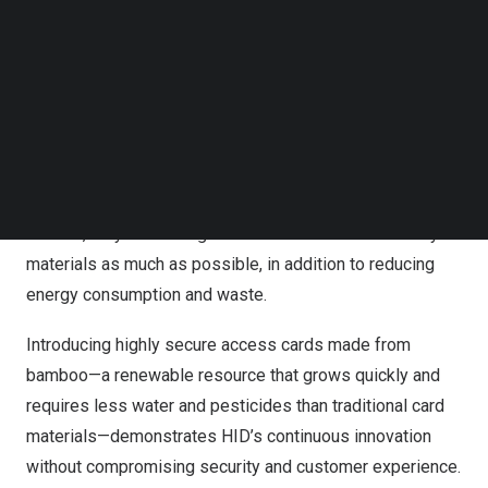
The bamboo is certified by the Forestry Stewardship
Follow us on LinkedIn
Council® (FSC®), an assurance that the material comes
Follow us on Facebok
from responsibly managed forests that provide
Subscribe to our YouTube Channel
TechNode Media Kit
environmental, social and economic benefits.
SEARCH
Recent
market reports
, including HID’s
State of Security
and Identity
Report, indicate a majority of organizations
rank climate and sustainability as corporate priorities. As
a result, they are turning to renewable and eco-friendly
materials as much as possible, in addition to reducing
energy consumption and waste.
Introducing highly secure access cards made from
bamboo—a renewable resource that grows quickly and
requires less water and pesticides than traditional card
materials—demonstrates HID’s continuous innovation
without compromising security and customer experience.