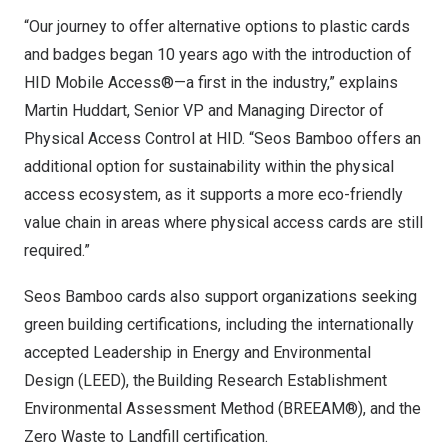
“Our journey to offer alternative options to plastic cards
and badges began 10 years ago with the introduction of
HID Mobile Access®—a first in the industry,” explains
Martin Huddart
, Senior VP and Managing Director of
Physical Access Control at HID. “Seos Bamboo offers an
additional option for sustainability within the physical
access ecosystem, as it supports a more eco-friendly
value chain in areas where physical access cards are still
required.”
Seos Bamboo cards also support organizations seeking
green building certifications, including the internationally
accepted Leadership in Energy and Environmental
Design (LEED), the Building Research Establishment
Environmental Assessment Method (BREEAM®), and the
Zero Waste to Landfill certification.