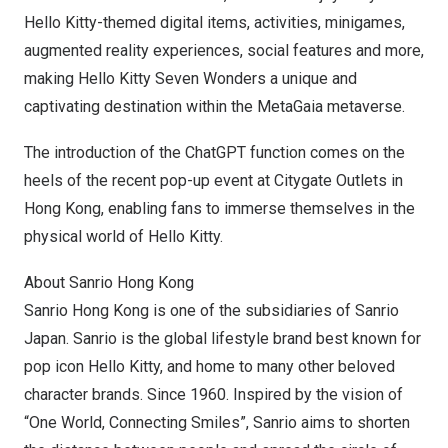
Hello Kitty-themed digital items, activities, minigames,
augmented reality experiences, social features and more,
making Hello Kitty Seven Wonders a unique and
captivating destination within the MetaGaia metaverse.
The introduction of the ChatGPT function comes on the
heels of the recent pop-up event at Citygate Outlets in
Hong Kong
, enabling fans to immerse themselves in the
physical world of Hello Kitty.
About Sanrio Hong Kong
Sanrio Hong Kong is one of the subsidiaries of Sanrio
Japan. Sanrio is the global lifestyle brand best known for
pop icon Hello Kitty, and home to many other beloved
character brands. Since 1960. Inspired by the vision of
“
One World
, Connecting Smiles”, Sanrio aims to shorten