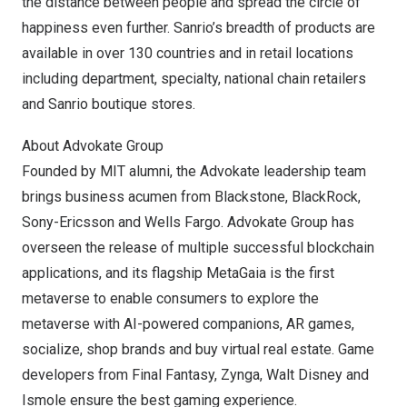
the distance between people and spread the circle of
happiness even further. Sanrio’s breadth of products are
available in over 130 countries and in retail locations
including department, specialty, national chain retailers
and Sanrio boutique stores.
About Advokate Group
Founded by
MIT
alumni, the Advokate leadership team
brings business acumen from Blackstone, BlackRock,
Sony-Ericsson and Wells Fargo. Advokate Group has
overseen the release of multiple successful blockchain
applications, and its flagship MetaGaia is the first
metaverse to enable consumers to explore the
metaverse with AI-powered companions, AR games,
socialize, shop brands and buy virtual real estate. Game
developers from Final Fantasy, Zynga,
Walt Disney
and
Ismole ensure the best gaming experience.