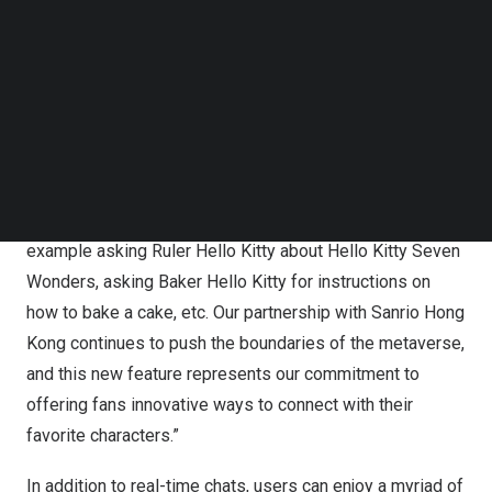
with Ruler Hello Kitty, Dreamcatcher Hello Kitty or Baker
Follow us on LinkedIn
Follow us on Facebok
Hello Kitty, allowing for a more personal and immersive
Subscribe to our YouTube Channel
connection within the Hello Kitty Seven Wonders digital
TechNode Media Kit
destination.
SEARCH
“The integration of AI technology amplifies the Hello Kitty
Seven Wonders experience,” said
Gordon Kwok
, CEO of
MetaGaia. “Users can talk directly to Hello Kitty, for
example asking Ruler Hello Kitty about Hello Kitty Seven
Wonders, asking Baker Hello Kitty for instructions on
how to bake a cake, etc. Our partnership with Sanrio Hong
Kong continues to push the boundaries of the metaverse,
and this new feature represents our commitment to
offering fans innovative ways to connect with their
favorite characters.”
In addition to real-time chats, users can enjoy a myriad of