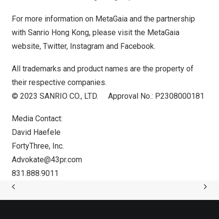
For more information on MetaGaia and the partnership
with Sanrio Hong Kong, please visit the MetaGaia
website
,
Twitter
,
Instagram
and
Facebook
.
All trademarks and product names are the property of
their respective companies.
© 2023 SANRIO CO., LTD. Approval No.: P2308000181
Media Contact:
David Haefele
FortyThree, Inc.
Advokate@43pr.com
831.888.9011