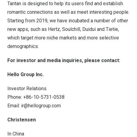
Tantan is designed to help its users find and establish
romantic connections as well as meet interesting people.
Starting from 2019, we have incubated a number of other
new apps, such as Hertz, Soulchill, Duidui and Tietie,
which target more niche markets and more selective
demographics.
For investor and media inquiries, please contact:
Hello Group Inc.
Investor Relations
Phone: +86-10-5731-0538
Email:
ir@hellogroup.com
Christensen
In
China