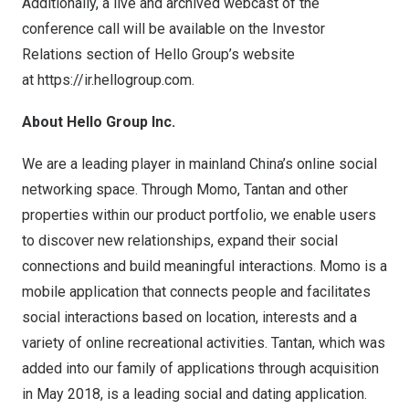
Additionally, a live and archived webcast of the
conference call will be available on the Investor
Relations section of Hello Group’s website
at
https://ir.hellogroup.com
.
About Hello Group Inc.
We are a leading player in mainland
China’s
online social
networking space. Through Momo, Tantan and other
properties within our product portfolio, we enable users
to discover new relationships, expand their social
connections and build meaningful interactions. Momo is a
mobile application that connects people and facilitates
social interactions based on location, interests and a
variety of online recreational activities. Tantan, which was
added into our family of applications through acquisition
in
May 2018
, is a leading social and dating application.