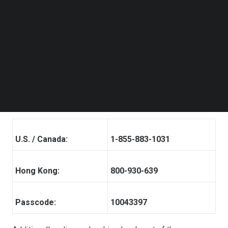
registration, each participant will receive details for the
Follow us on LinkedIn
Follow us on Facebok
conference call, including dial-in numbers, conference
Subscribe to our YouTube Channel
call passcode and a unique access PIN. Please dial in 10
TechNode Media Kit
minutes before the call is scheduled to begin.
SEARCH
A telephone replay of the call will be available after the
conclusion of the conference call through
December 16,
2024
. The dial-in details for the replay are as follows:
U.S. / Canada:
1-855-883-1031
Hong Kong:
800-930-639
Passcode:
10043397