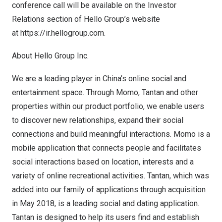
conference call will be available on the Investor
Relations section of Hello Group’s website
at
https://ir.hellogroup.com
.
About Hello Group Inc.
We are a leading player in
China’s
online social and
entertainment space. Through Momo, Tantan and other
properties within our product portfolio, we enable users
to discover new relationships, expand their social
connections and build meaningful interactions. Momo is a
mobile application that connects people and facilitates
social interactions based on location, interests and a
variety of online recreational activities. Tantan, which was
added into our family of applications through acquisition
in
May 2018
, is a leading social and dating application.
Tantan is designed to help its users find and establish