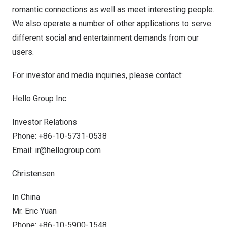
romantic connections as well as meet interesting people.
We also operate a number of other applications to serve
different social and entertainment demands from our
users.
For investor and media inquiries, please contact:
Hello Group Inc.
Investor Relations
Phone: +86-10-5731-0538
Email:
ir@hellogroup.com
Christensen
In
China
Mr.
Eric Yuan
Phone: +86-10-5900-1548