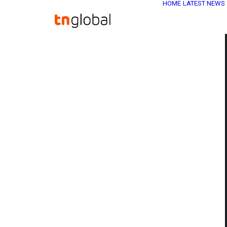
HOME
LATEST NEWS