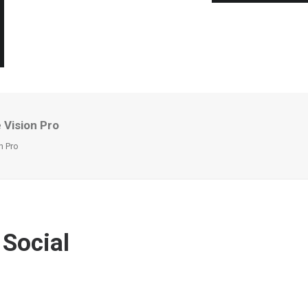
 Vision Pro
n Pro
 Social