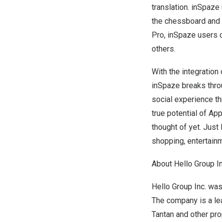
translation. inSpaze
the chessboard and 
Pro, inSpaze users 
others.
With the integration
inSpaze breaks throu
social experience th
true potential of Ap
thought of yet. Just
shopping, entertainm
About Hello Group In
Hello Group Inc. wa
The company is a le
Tantan and other pro