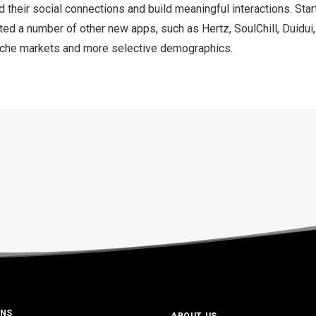
d their social connections and build meaningful interactions. Star
d a number of other new apps, such as Hertz, SoulChill, Duidui,
iche markets and more selective demographics.
ONS