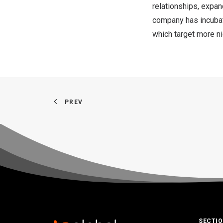
relationships, expan
company has incubate
which target more n
PREV
SECTI