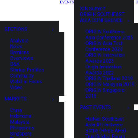
EVENTS
C
XIN Summit
ORIGIN SOUTHEAST
ASIA CONFERENCE
SECTIONS
ORIGIN Southeast
Asia Conference 2025
Analysis
ORIGIN Asia Tech
News
Conference 2024
Opinions
ORIGIN Innovation
Overviews
Awards 2023
Q&A
Origin Innovation
Startup Profiles
Awards 2022
Community
ORIGIN Thailand 2019
Web3 in Focus
ORIGIN Malaysia 2019
Video
ORIGIN Singapore
2018
MARKETS
PAST EVENTS
China
Indonesia
HaiNan SouthEast
Malaysia
Asia AI Hardware
Philippines
Battle (HNSE AHB)
Singapore
TrustBridge Forum