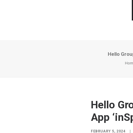
Hello Grou
Hom
Hello Gr
App ‘inS
FEBRUARY 5, 2024
|