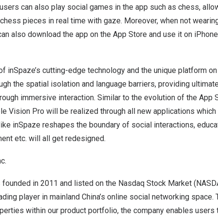
 users can also play social games in the app such as chess, allo
chess pieces in real time with gaze. Moreover, when not wearing
can also download the app on the App Store and use it on iPhone
 of inSpaze’s cutting-edge technology and the unique platform on
gh the spatial isolation and language barriers, providing ultimat
rough immersive interaction. Similar to the evolution of the App 
ple Vision Pro will be realized through all new applications which
 like inSpaze reshapes the boundary of social interactions, educat
ent etc. will all get redesigned.
c.
s founded in 2011 and listed on the Nasdaq Stock Market (NAS
ading player in mainland
China’s
online social networking space.
perties within our product portfolio, the company enables users