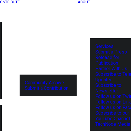
ONTRIBUTE
ABOUT
Services
Submit a Press
Release for
Publication
Partner With Us
Subscribe to Tel
Updates
Community Archive
Subscribe to
Submit a Contribution
Newsletter
Follow us on Twit
Follow us on Lin
Follow us on Fa
Subscribe to our
YouTube Channel
TechNode Media 