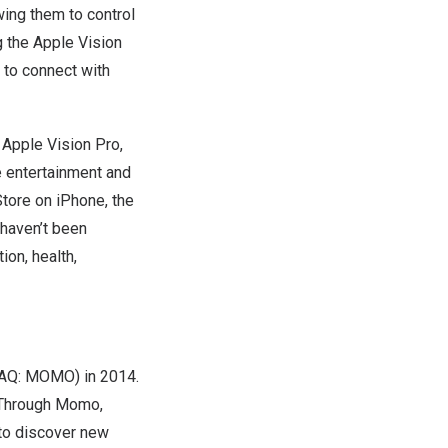
wing them to control
 the Apple Vision
 to connect with
 Apple Vision Pro,
e entertainment and
Store on iPhone, the
 haven’t been
ion, health,
DAQ: MOMO) in 2014.
 Through Momo,
 to discover new