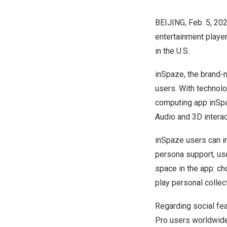
BEIJING
,
Feb. 5, 20
entertainment player
in the U.S.
inSpaze, the brand-n
users. With technolo
computing app inSpaz
Audio and 3D interac
inSpaze users can im
persona support, use
space in the app: cho
play personal collec
Regarding social fea
Pro users worldwide