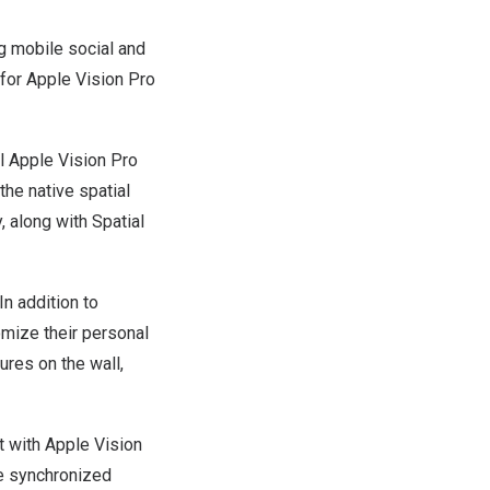
 mobile social and
 for Apple Vision Pro
l Apple Vision Pro
the native spatial
 along with Spatial
n addition to
omize their personal
tures on the wall,
at with Apple Vision
me synchronized