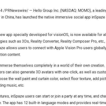
24
/PRNewswire/ — Hello Group Inc. (NASDAQ: MOMO), a leading
 in
China
, has launched the native immersive social app inSpaze
ew app specially developed for visionOS, is now available for al
gies such as 3Ds, Reality Converter, Reality Composer Pro, etc., 
e allows users to connect with Apple Vision Pro users globally,
tion content.
merse themselves completely in a world of their own creation. I
rs can also generate 3D avatars with one-click, as well as cust
ose the wall paint and curtain color, select floor texture, add pic
ting music, etc.
tures, inSpaze users can start or join a party at any time, and ch
. The app has 12 built-in language modes and provides real-ti