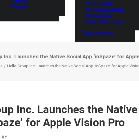
Thailand
ITEC Global
Vietnam
Entrepreneurship
Competition
Events Coverage
Event Calendar
p Inc. Launches the Native Social App ‘inSpaze’ for Apple
e
Hello Group Inc. Launches the Native Social App ‘inSpaze’ for Apple Visio
oup Inc. Launches the Native
paze’ for Apple Vision Pro
BY