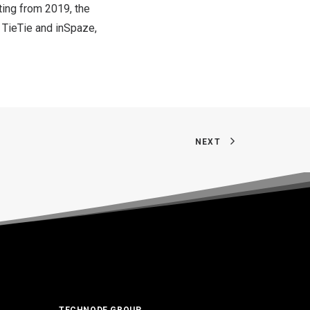
ting from 2019, the
 TieTie and inSpaze,
NEXT