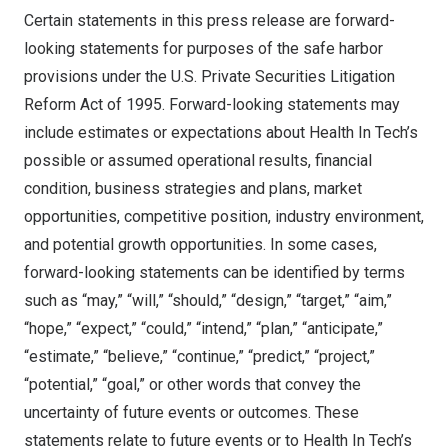
Certain statements in this press release are forward-
looking statements for purposes of the safe harbor
provisions under the U.S. Private Securities Litigation
Reform Act of 1995. Forward-looking statements may
include estimates or expectations about Health In Tech’s
possible or assumed operational results, financial
condition, business strategies and plans, market
opportunities, competitive position, industry environment,
and potential growth opportunities. In some cases,
forward-looking statements can be identified by terms
such as “may,” “will,” “should,” “design,” “target,” “aim,”
“hope,” “expect,” “could,” “intend,” “plan,” “anticipate,”
“estimate,” “believe,” “continue,” “predict,” “project,”
“potential,” “goal,” or other words that convey the
uncertainty of future events or outcomes. These
statements relate to future events or to Health In Tech’s