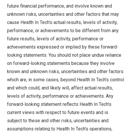
future financial performance, and involve known and
unknown risks, uncertainties and other factors that may
cause Health In Tech’s actual results, levels of activity,
performance, or achievements to be different from any
future results, levels of activity, performance or
achievements expressed or implied by these forward-
looking statements. You should not place undue reliance
on forward-looking statements because they involve
known and unknown risks, uncertainties and other factors
which are, in some cases, beyond Health In Tech’s control
and which could, and likely will, affect actual results,
levels of activity, performance or achievements. Any
forward-looking statement reflects Health In Tech’s
current views with respect to future events and is
subject to these and other risks, uncertainties and
assumptions relating to Health In Tech’s operations,