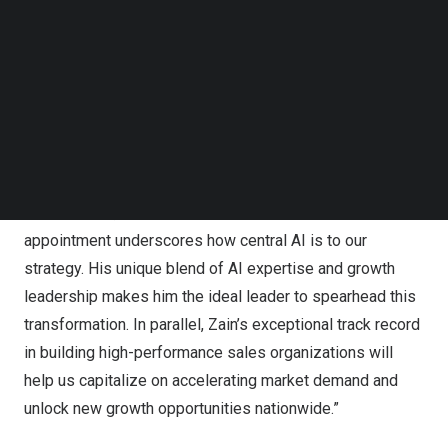
Follow us on LinkedIn
In addition, Zain Hasan has joined Health In Tech as Head
Follow us on Facebok
of Revenue and Growth responsible for scaling national
Subscribe to our YouTube Channel
TechNode Media Kit
sales operations, expanding agency partnerships,
enhancing carrier relationships, and driving revenue
SEARCH
acceleration.
“Artificial intelligence is at the core of our future,” said
Tim Johnson
, CEO of Health In Tech. “Dustin’s
appointment underscores how central AI is to our
strategy. His unique blend of AI expertise and growth
leadership makes him the ideal leader to spearhead this
transformation. In parallel, Zain’s exceptional track record
in building high-performance sales organizations will
help us capitalize on accelerating market demand and
unlock new growth opportunities nationwide.”