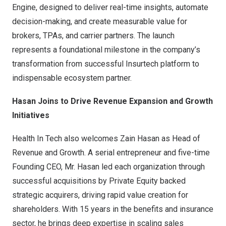
Engine, designed to deliver real-time insights, automate
decision-making, and create measurable value for
brokers, TPAs, and carrier partners. The launch
represents a foundational milestone in the company’s
transformation from successful Insurtech platform to
indispensable ecosystem partner.
Hasan Joins to Drive Revenue Expansion and Growth
Initiatives
Health In Tech also welcomes Zain Hasan as Head of
Revenue and Growth. A serial entrepreneur and five-time
Founding CEO, Mr. Hasan led each organization through
successful acquisitions by Private Equity backed
strategic acquirers, driving rapid value creation for
shareholders. With 15 years in the benefits and insurance
sector, he brings deep expertise in scaling sales