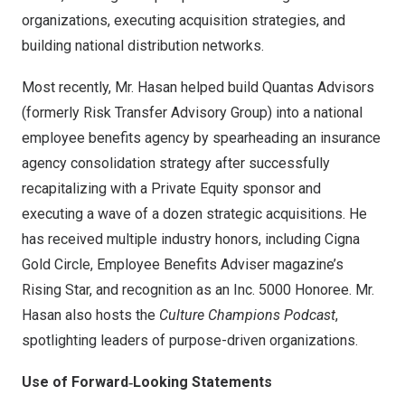
organizations, executing acquisition strategies, and
building national distribution networks.
Most recently, Mr. Hasan helped build Quantas Advisors
(formerly Risk Transfer Advisory Group) into a national
employee benefits agency by spearheading an insurance
agency consolidation strategy after successfully
recapitalizing with a Private Equity sponsor and
executing a wave of a dozen strategic acquisitions. He
has received multiple industry honors, including Cigna
Gold Circle, Employee Benefits Adviser magazine’s
Rising Star, and recognition as an Inc. 5000 Honoree. Mr.
Hasan also hosts the
Culture Champions Podcast
,
spotlighting leaders of purpose-driven organizations.
Use of Forward
‑Looking Statements