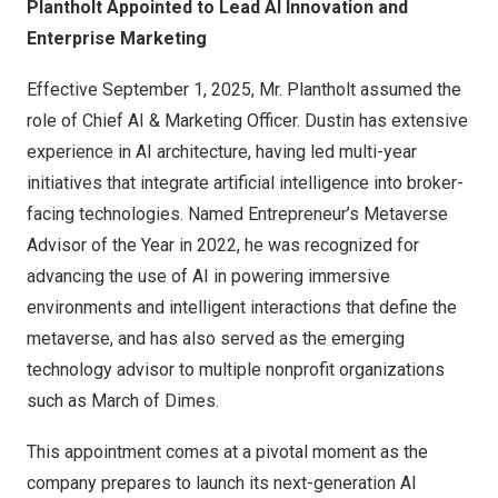
Plantholt Appointed to Lead AI Innovation and
Enterprise Marketing
Effective
September 1, 2025
, Mr. Plantholt assumed the
role of Chief AI & Marketing Officer. Dustin has extensive
experience in AI architecture, having led multi-year
initiatives that integrate artificial intelligence into broker-
facing technologies. Named Entrepreneur’s Metaverse
Advisor of the Year in 2022, he was recognized for
advancing the use of AI in powering immersive
environments and intelligent interactions that define the
metaverse, and has also served as the emerging
technology advisor to multiple nonprofit organizations
such as March of Dimes.
This appointment comes at a pivotal moment as the
company prepares to launch its next-generation AI