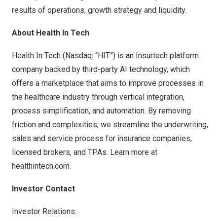
results of operations, growth strategy and liquidity.
About Health In Tech
Health In Tech (Nasdaq: “HIT”) is an Insurtech platform
company backed by third-party AI technology, which
offers a marketplace that aims to improve processes in
the healthcare industry through vertical integration,
process simplification, and automation. By removing
friction and complexities, we streamline the underwriting,
sales and service process for insurance companies,
licensed brokers, and TPAs. Learn more at
healthintech.com.
Investor Contact
Investor Relations: