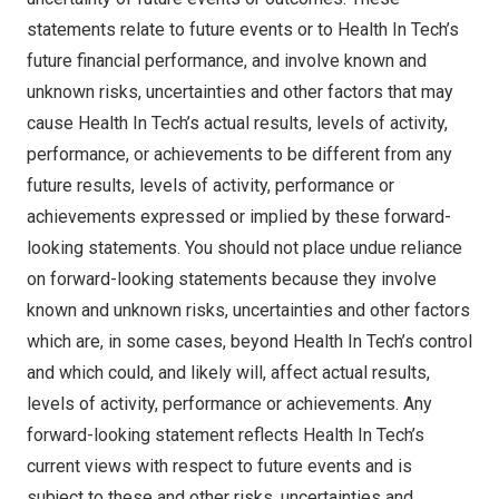
statements relate to future events or to Health In Tech’s
future financial performance, and involve known and
unknown risks, uncertainties and other factors that may
cause Health In Tech’s actual results, levels of activity,
performance, or achievements to be different from any
future results, levels of activity, performance or
achievements expressed or implied by these forward-
looking statements. You should not place undue reliance
on forward-looking statements because they involve
known and unknown risks, uncertainties and other factors
which are, in some cases, beyond Health In Tech’s control
and which could, and likely will, affect actual results,
levels of activity, performance or achievements. Any
forward-looking statement reflects Health In Tech’s
current views with respect to future events and is
subject to these and other risks, uncertainties and