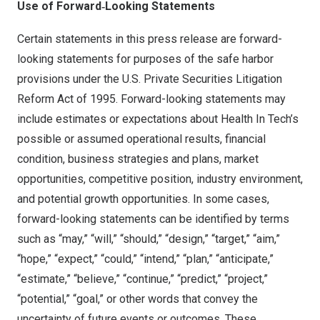
Use of Forward
‑Looking Statements
Certain statements in this press release are forward-
looking statements for purposes of the safe harbor
provisions under the U.S. Private Securities Litigation
Reform Act of 1995. Forward-looking statements may
include estimates or expectations about Health In Tech’s
possible or assumed operational results, financial
condition, business strategies and plans, market
opportunities, competitive position, industry environment,
and potential growth opportunities. In some cases,
forward-looking statements can be identified by terms
such as “may,” “will,” “should,” “design,” “target,” “aim,”
“hope,” “expect,” “could,” “intend,” “plan,” “anticipate,”
“estimate,” “believe,” “continue,” “predict,” “project,”
“potential,” “goal,” or other words that convey the
uncertainty of future events or outcomes. These