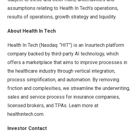
assumptions relating to Health In Tech’s operations,
results of operations, growth strategy and liquidity.
About Health In Tech
Health In Tech (Nasdaq: “HIT”) is an Insurtech platform
company backed by third-party AI technology, which
offers a marketplace that aims to improve processes in
the healthcare industry through vertical integration,
process simplification, and automation. By removing
friction and complexities, we streamline the underwriting,
sales and service process for insurance companies,
licensed brokers, and TPAs. Learn more at
healthintech.com
.
Investor Contact