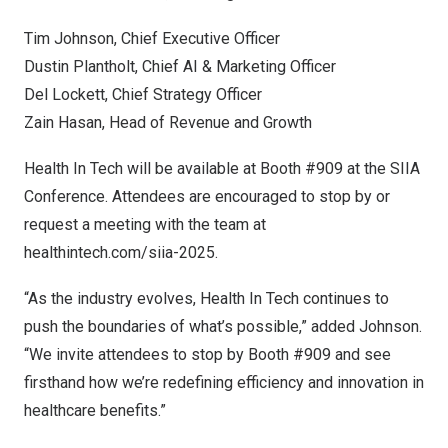
Tim Johnson
, Chief Executive Officer
Dustin Plantholt
, Chief AI & Marketing Officer
Del Lockett
, Chief Strategy Officer
Zain Hasan, Head of Revenue and Growth
Health In Tech will be available at Booth #909 at the SIIA
Conference. Attendees are encouraged to stop by or
request a meeting with the team at
healthintech.com/siia-2025
.
“As the industry evolves, Health In Tech continues to
push the boundaries of what’s possible,” added Johnson.
“We invite attendees to stop by Booth #909 and see
firsthand how we’re redefining efficiency and innovation in
healthcare benefits.”