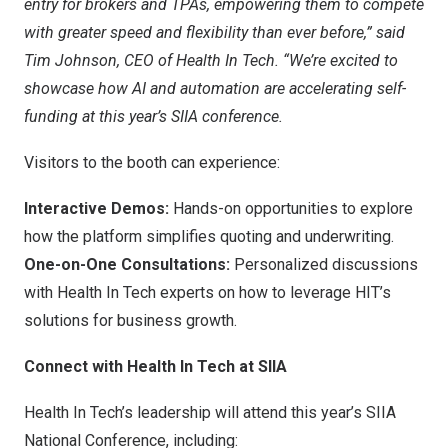
entry for brokers and TPAs, empowering them to compete
with greater speed and flexibility than ever before,” said
Tim Johnson
, CEO of Health In Tech. “We’re excited to
showcase how AI and automation are accelerating self-
funding at this year’s SIIA conference.
Visitors to the booth can experience:
Interactive Demos:
Hands-on opportunities to explore
how the platform simplifies quoting and underwriting.
One-on-One Consultations:
Personalized discussions
with Health In Tech experts on how to leverage HIT’s
solutions for business growth.
Connect with Health In Tech at SIIA
Health In Tech’s leadership will attend this year’s SIIA
National Conference, including: