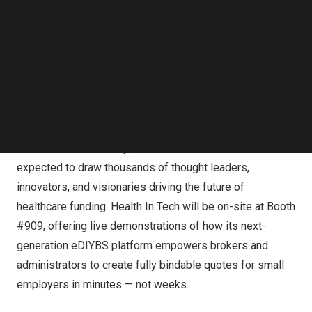
Follow us on LinkedIn
employees), significantly expanding HIT’s addressable
Follow us on Facebok
market. Health In Tech’s presence at SIIA represents a
Subscribe to our YouTube Channel
TechNode Media Kit
strategic opportunity to expand broker relationships and
showcase the platform’s potential to accelerate national
SEARCH
growth.
Recognized as one of the most influential events in the
self-insurance industry, the SIIA National Conference is
expected to draw thousands of thought leaders,
innovators, and visionaries driving the future of
healthcare funding. Health In Tech will be on-site at Booth
#909, offering live demonstrations of how its next-
generation eDIYBS platform empowers brokers and
administrators to create fully bindable quotes for small
employers in minutes — not weeks.