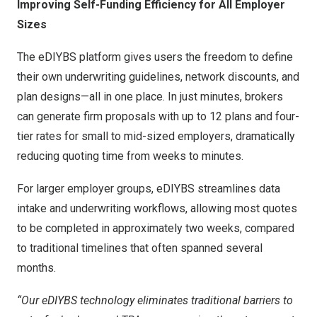
Improving Self-Funding Efficiency for All Employer
Sizes
The eDIYBS platform gives users the freedom to define
their own underwriting guidelines, network discounts, and
plan designs—all in one place. In just minutes, brokers
can generate firm proposals with up to 12 plans and four-
tier rates for small to mid-sized employers, dramatically
reducing quoting time from weeks to minutes.
For larger employer groups, eDIYBS streamlines data
intake and underwriting workflows, allowing most quotes
to be completed in approximately two weeks, compared
to traditional timelines that often spanned several
months.
“Our eDIYBS technology eliminates traditional barriers to