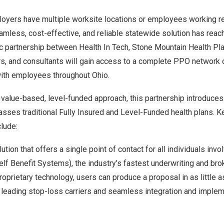
loyers have multiple worksite locations or employees working 
mless, cost-effective, and reliable statewide solution has reach
ic partnership between Health In Tech, Stone Mountain Health P
s, and consultants will gain access to a complete PPO network o
ith employees throughout
Ohio
.
 value-based, level-funded approach, this partnership introduces 
asses traditional
Fully Insured and Level-Funded health plans
. K
clude:
lution that offers a single point of contact for all individuals inv
lf Benefit Systems), the industry’s fastest underwriting and bro
roprietary technology, users can produce a proposal in as little a
h leading stop-loss carriers and seamless integration and implem