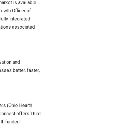
arket is available
rowth Officer of
fully integrated
ations associated
vation and
sses better, faster,
rs (Ohio Health
Connect offers Third
elf-funded