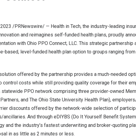
 2023
/PRNewswire/ — Health in Tech, the industry-leading insu
innovation and reimagines self-funded health plans, proudly anno
ntation with Ohio PPO Connect, LLC. This strategic partnership 
e-based, level-funded health plan option to groups ranging from
 solution offered by the partnership provides a much-needed opt
 control costs while still providing quality coverage for their e
a statewide PPO network comprising three provider-owned Mem
 Partners, and The
Ohio State University
Health Plan), employers/
rier discounts offered by the network-wide selection of particip
/ancillaries. And through
eDIYBS
(Do It Yourself Benefit Systems
gy and the industry’s fastest underwriting and broker-quoting pl
al in as little as 2 minutes or less.