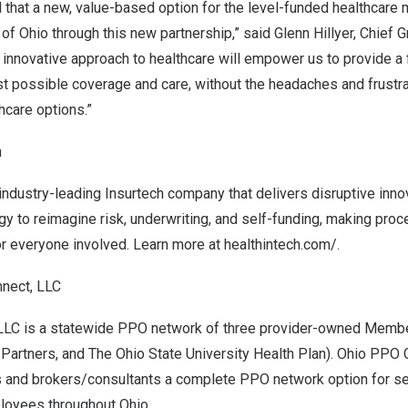
 that a new, value-based option for the level-funded healthcare m
 of
Ohio
through this new partnership,” said
Glenn Hillyer
, Chief G
s innovative approach to healthcare will empower us to provide a
st possible coverage and care, without the headaches and frustr
thcare options.”
h
 industry-leading Insurtech company that delivers disruptive inno
gy to reimagine risk, underwriting, and self-funding, making proce
or everyone involved. Learn more at
healthintech.com/
.
nect, LLC
LLC is a statewide PPO network of three provider-owned Membe
 Partners, and The
Ohio State University
Health Plan). Ohio PPO 
s and brokers/consultants a complete PPO network option for s
loyees throughout Ohio.