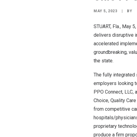
MAY 5, 2023
|
BY
STUART, Fla.
,
May 5,
delivers disruptive 
accelerated impleme
groundbreaking, valu
the state.
The fully integrated
employers looking to
PPO Connect, LLC, 
Choice, Quality Care
from competitive car
hospitals/physicians
proprietary technolo
produce a firm propos