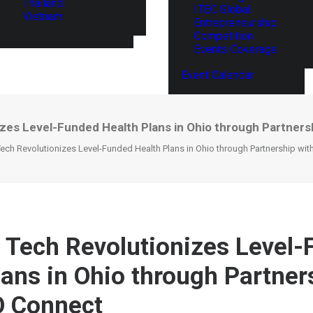
Thailand
ITEC Global
Vietnam
Entrepreneurship
Competition
Events Coverage
Event Calendar
izes Level-Funded Health Plans in Ohio through Partner
Tech Revolutionizes Level-Funded Health Plans in Ohio through Partnership wi
n Tech Revolutionizes Level
lans in Ohio through Partner
O Connect