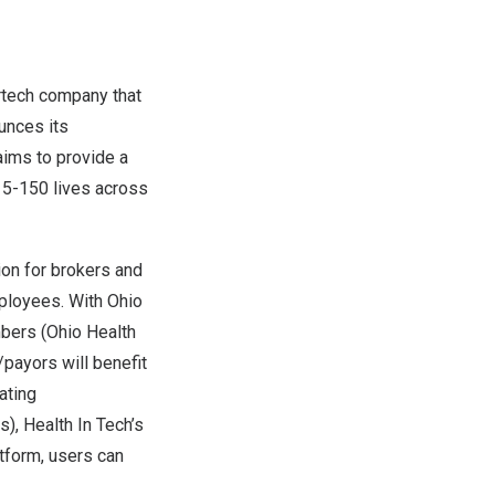
rtech company that
unces its
aims to provide a
 5-150 lives across
ion for brokers and
mployees. With Ohio
bers (Ohio Health
payors will benefit
ating
), Health In Tech’s
atform, users can