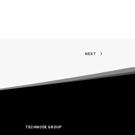
NEXT
TECHNODE GROUP