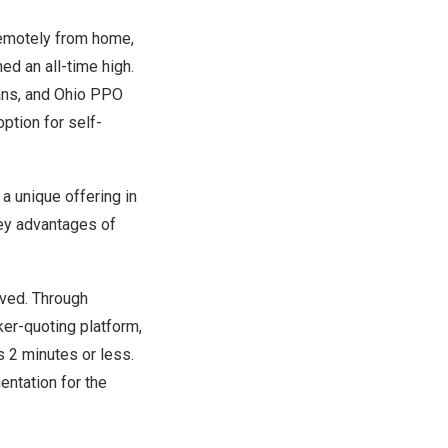
remotely from home,
ed an all-time high.
lans, and Ohio PPO
ption for self-
a unique offering in
ey advantages of
olved. Through
ker-quoting platform,
s 2 minutes or less.
entation for the