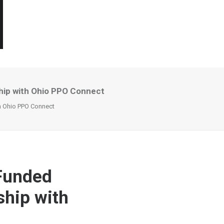
ship with Ohio PPO Connect
th Ohio PPO Connect
-Funded
ship with