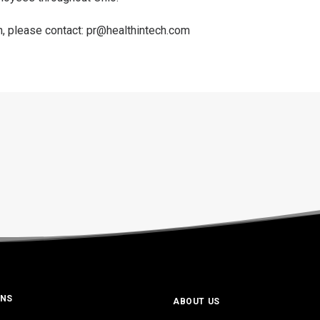
n, please contact:
pr@healthintech.com
ONS
ABOUT US