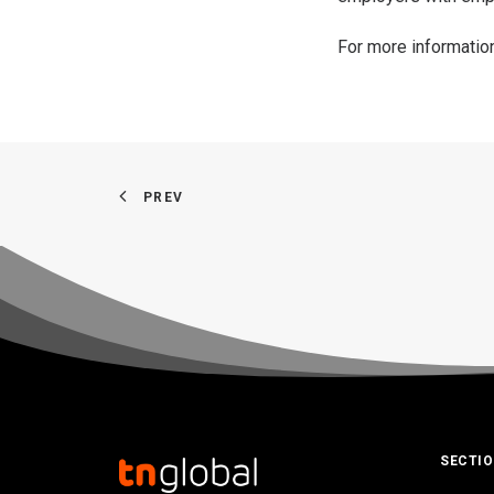
For more informatio
PREV
SECTI