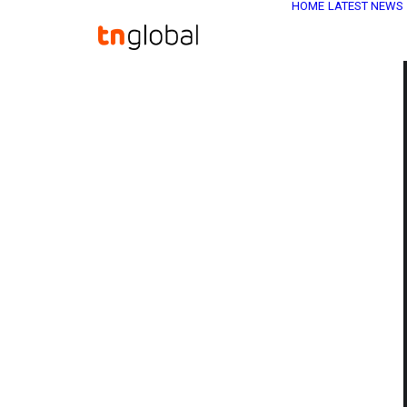
HOME
LATEST NEWS