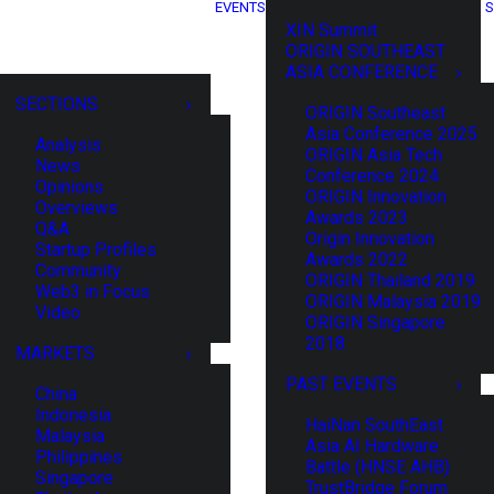
EVENTS
S
XIN Summit
ORIGIN SOUTHEAST
ASIA CONFERENCE
SECTIONS
ORIGIN Southeast
Asia Conference 2025
Analysis
ORIGIN Asia Tech
News
Conference 2024
Opinions
ORIGIN Innovation
Overviews
Awards 2023
Q&A
Origin Innovation
Startup Profiles
Awards 2022
Community
ORIGIN Thailand 2019
Web3 in Focus
ORIGIN Malaysia 2019
Video
ORIGIN Singapore
2018
MARKETS
PAST EVENTS
China
Indonesia
HaiNan SouthEast
Malaysia
Asia AI Hardware
Philippines
Battle (HNSE AHB)
Singapore
TrustBridge Forum