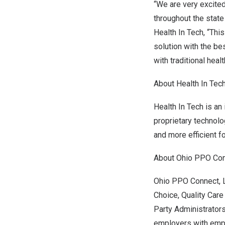
“We are very excited
throughout the state
Health In Tech, “Thi
solution
with the be
with traditional heal
About Health In Tec
Health In Tech is an
proprietary technolo
and more efficient f
About Ohio PPO Con
Ohio PPO Connect, 
Choice, Quality Care
Party Administrator
employers with emp