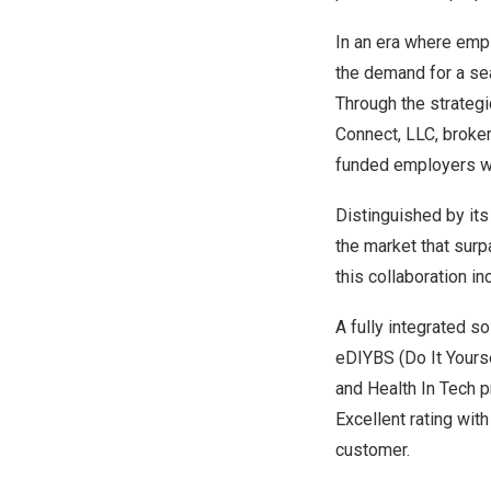
In an era where emp
the demand for a sea
Through the strateg
Connect, LLC, broker
funded employers w
Distinguished by its
the market that surp
this collaboration in
A fully integrated so
eDIYBS (Do It Yourse
and Health In Tech p
Excellent rating wit
customer.