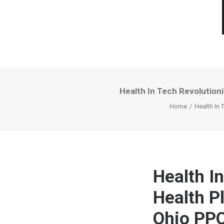
Health In Tech Revolution
Home
Health In 
Health I
Health P
Ohio PP