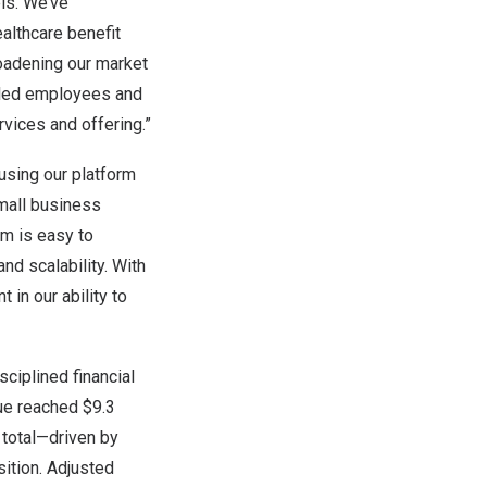
ls. We’ve
althcare benefit
roadening our market
olled employees and
vices and offering.”
 using our platform
small business
rm is easy to
and scalability. With
 in our ability to
sciplined financial
nue reached
$9.3
 total—driven by
ition. Adjusted