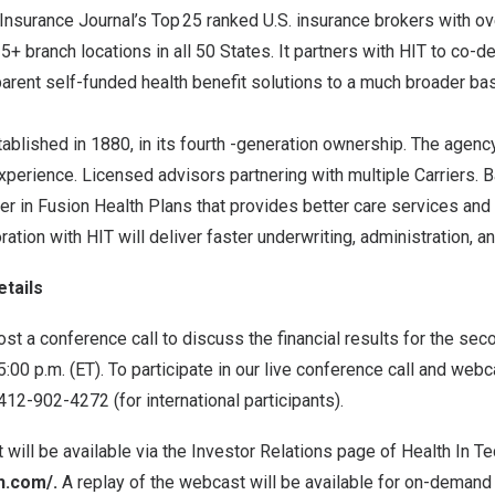
Insurance Journal’s Top 25 ranked U.S. insurance brokers with 
+ branch locations in all 50 States. It partners with HIT to co-d
arent self-funded health benefit solutions to a much broader ba
tablished in 1880, in its fourth -generation ownership. The agen
erience. Licensed advisors partnering with multiple Carriers. Ba
er in Fusion Health Plans that provides better care services an
ration with HIT will deliver faster underwriting, administration, an
tails
host a conference call to discuss the financial results for the se
5:00 p.m. (ET)
. To participate in our live conference call and webc
2-902-4272 (for international participants).
 will be available via the Investor Relations page of Health In Te
ch.com/
.
A replay of the webcast will be available for on-demand 