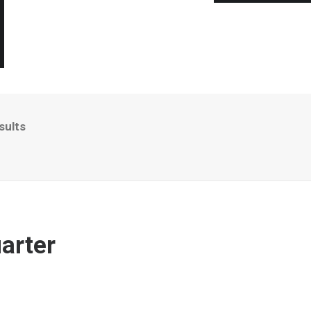
sults
arter