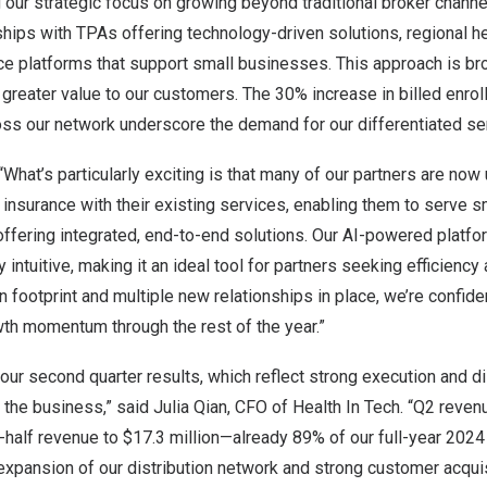
 our strategic focus on growing beyond traditional broker channe
hips with TPAs offering technology-driven solutions, regional he
ice platforms that support small businesses. This approach is b
 greater value to our customers. The 30% increase in billed enr
ss our network underscore the demand for our differentiated ser
What’s particularly exciting is that many of our partners are now
 insurance with their existing services, enabling them to serve 
ffering integrated, end-to-end solutions. Our AI-powered platfo
intuitive, making it an ideal tool for partners seeking efficiency 
n footprint and multiple new relationships in place, we’re confident
wth momentum through the rest of the year.”
our second quarter results, which reflect strong execution and di
the business,” said
Julia Qian
, CFO of Health In Tech. “Q2 reve
st-half revenue to
$17.3
million—already 89% of our full-year 2024
expansion of our distribution network and strong customer acquis