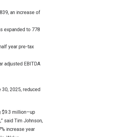
839, an increase of
es expanded to 778
half year pre-tax
ear adjusted EBITDA
 30, 2025
, reduced
g
$9.3
million—up
,” said
Tim Johnson
,
7% increase year