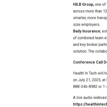
HILB Group,
one of 
across more than 125
smarter, more transp
size employers.
Baily Insurance
, es
of combined team exp
and key broker partn
solution. The collabo
Conference Call De
Health In Tech will 
on
July 21, 2025
, at
888-346-8982 or 1-41
A live audio webcast
https://healthinte