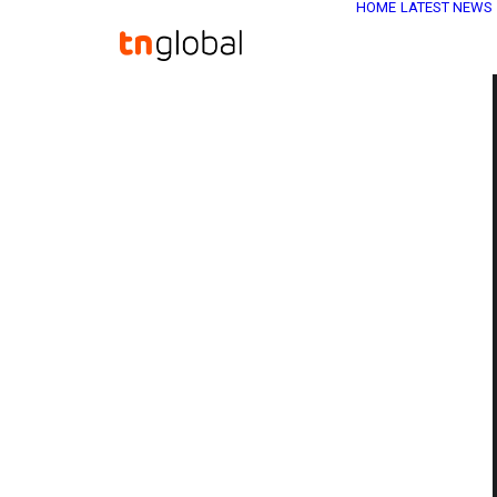
HOME
LATEST NEWS