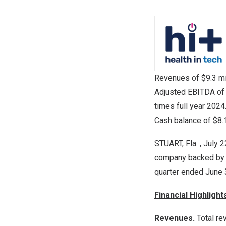
Revenues of
$9.3 mi
Adjusted EBITDA o
times full year 2024
Cash balance of
$8.
STUART, Fla.
, July 
company backed by th
quarter ended
June 
Financial Highligh
Revenues.
Total r