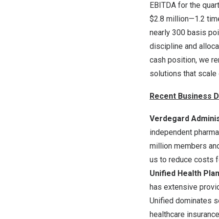
EBITDA for the quar
$2.8
million—1.2 time
nearly 300 basis poi
discipline and alloc
cash position, we re
solutions that scale 
Recent Business D
Verdegard Adminis
independent pharmac
million members and 
us to reduce costs 
Unified Health Pla
has extensive provid
Unified dominates s
healthcare insuranc