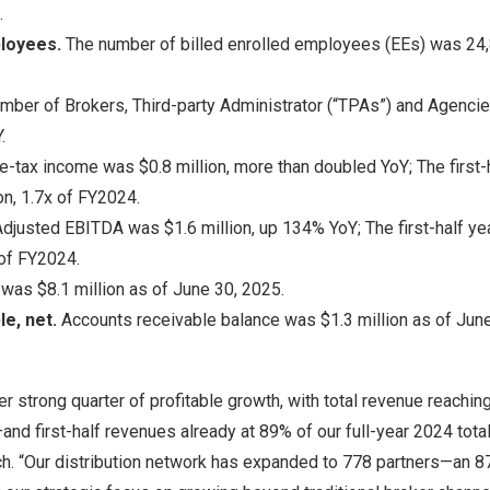
.
ployees.
The number of billed enrolled employees (EEs) was 24,
mber of Brokers, Third-party Administrator (“TPAs”) and Agenci
.
e-tax income was
$0.8 million
, more than doubled YoY; The first-
on
, 1.7x of FY2024.
Adjusted EBITDA was
$1.6 million
, up 134% YoY; The first-half y
 of FY2024.
e was
$8.1 million
as of
June 30, 2025
.
le, net.
Accounts receivable balance was
$1.3 million
as of
June
r strong quarter of profitable growth, with total revenue reachin
nd first-half revenues already at 89% of our full-year 2024 total
ch. “Our distribution network has expanded to 778 partners—an 8