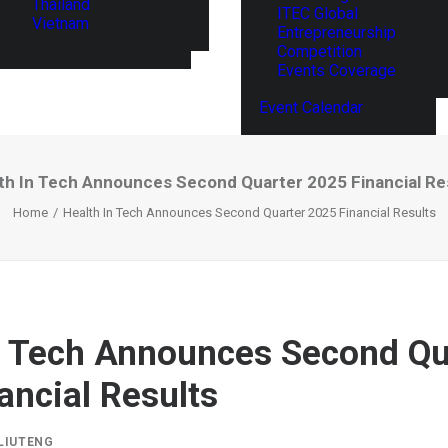
Thailand
ITEC Global
Vietnam
Entrepreneurship
Competition
Events Coverage
Event Calendar
th In Tech Announces Second Quarter 2025 Financial Re
Home
Health In Tech Announces Second Quarter 2025 Financial Results
n Tech Announces Second Qu
ancial Results
LIUTENG