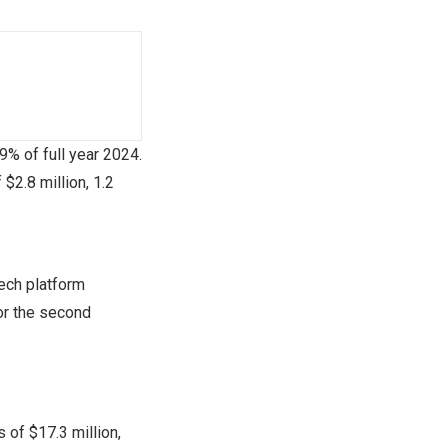
89% of full year 2024.
f
$2.8 million
, 1.2
ech platform
or the second
es of
$17.3 million
,