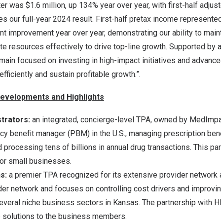
ter was
$1.6 million
, up 134% year over year, with first-half adj
s our full-year 2024 result. First-half pretax income represente
nt improvement year over year, demonstrating our ability to mai
ate resources effectively to drive top-line growth. Supported by 
main focused on investing in high-impact initiatives and advanc
efficiently and sustain profitable growth.”.
evelopments and Highlights
trators:
an integrated, concierge-level TPA, owned by MedImpac
y benefit manager (PBM) in the U.S., managing prescription bene
processing tens of billions in annual drug transactions. This par
for small businesses.
ns:
a premier TPA recognized for its extensive provider network
er network and focuses on controlling cost drivers and improving
everal niche business sectors in
Kansas
. The partnership with HI
e solutions to the business members.