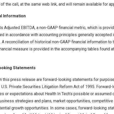
 of the call, at the same web link, and will remain available for a
l Information
ts Adjusted EBITDA, a non-GAAP financial metric, which is prov
ded in accordance with accounting principles generally accepted 
 A reconciliation of historical non-GAAP financial information to 
ancial measure is provided in the accompanying tables found at 
ooking Statements
n this press release are forward-looking statements for purpose
 U.S. Private Securities Litigation Reform Act of 1995. Forward
es or expectations about Health In Tech’s possible or assumed o
 business strategies and plans, market opportunities, competitive 
tential growth opportunities. In some cases, forward-looking st