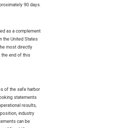
pproximately 90 days.
ided as a complement
in
the United States
the most directly
the end of this
s of the safe harbor
-looking statements
perational results,
position, industry
atements can be