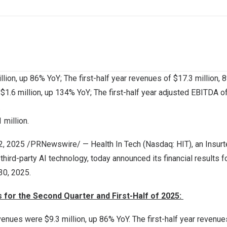
llion
, up 86% YoY; The first-half year revenues of
$17.3 million
, 
f
$1.6 million
, up 134% YoY; The first-half year adjusted EBITDA o
.
1 million
.
22, 2025 /PRNewswire/ — Health In Tech (Nasdaq: HIT), an Insurt
ird-party AI technology, today announced its financial results f
30, 2025
.
ts for the Second Quarter and First-Half of 2025:
evenues were
$9.3 million
, up 86% YoY. The first-half year revenu