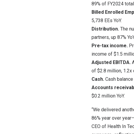
89% of FY2024 total
Billed Enrolled Em
5,738 EEs YoY.
Distribution.
The nu
partners, up 87% YoY
Pre-tax income.
Pr
income of
$1.5 milli
Adjusted EBITDA.
of
$2.8 million
, 1.2x
Cash.
Cash balanc
Accounts receivab
$0.2 million
YoY.
“We delivered anothe
86% year over year—a
CEO of Health In Te