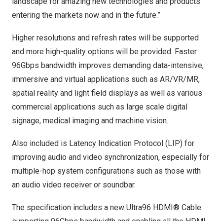
landscape for amazing new technologies and products
entering the markets now and in the future.”
Higher resolutions and refresh rates will be supported
and more high-quality options will be provided. Faster
96Gbps bandwidth improves demanding data-intensive,
immersive and virtual applications such as AR/VR/MR,
spatial reality and light field displays as well as various
commercial applications such as large scale digital
signage, medical imaging and machine vision.
Also included is Latency Indication Protocol (LIP) for
improving audio and video synchronization, especially for
multiple-hop system configurations such as those with
an audio video receiver or soundbar.
The specification includes a new Ultra96 HDMI® Cable