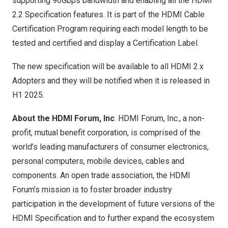
supporting 96Gbps bandwidth and enabling all the HDMI
2.2 Specification features. It is part of the HDMI Cable
Certification Program requiring each model length to be
tested and certified and display a Certification Label.
The new specification will be available to all HDMI 2.x
Adopters and they will be notified when it is released in
H1 2025.
About the HDMI Forum, Inc
. HDMI Forum, Inc., a non-
profit, mutual benefit corporation, is comprised of the
world’s leading manufacturers of consumer electronics,
personal computers, mobile devices, cables and
components. An open trade association, the HDMI
Forum’s mission is to foster broader industry
participation in the development of future versions of the
HDMI Specification and to further expand the ecosystem