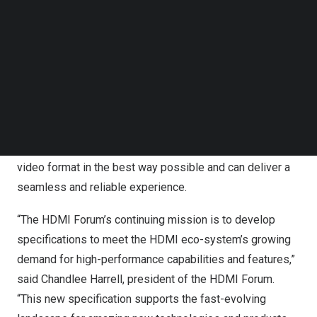
Follow us on LinkedIn
Follow us on Facebok
New technology enables higher quality options now and
Subscribe to our YouTube Channel
in the future for content producers such as TV, movie and
TechNode Media Kit
game studios, while enabling multiple distribution
platforms. Higher 96Gbps bandwidth and next-gen HDMI
SEARCH
Fixed Rate Link technology provide optimal audio and
video for a wide range of device applications. An end-
user can be assured that their displays support a native
video format in the best way possible and can deliver a
seamless and reliable experience.
“The HDMI Forum’s continuing mission is to develop
specifications to meet the HDMI eco-system’s growing
demand for high-performance capabilities and features,”
said
Chandlee Harrell
, president of the HDMI Forum.
“This new specification supports the fast-evolving