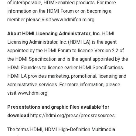
of interoperable, HDMI-enabled products. For more
information on the HDMI Forum or on becoming a
member please visit
www.hdmiforum.org
About HDMI Licensing Administrator, Inc.
HDMI
Licensing Administrator, Inc. (HDMI LA) is the agent
appointed by the HDMI Forum to license Version 2.2 of
the HDMI Specification and is the agent appointed by the
HDMI Founders to license earlier HDMI Specifications.
HDMI LA provides marketing, promotional, licensing and
administrative services. For more information, please
visit
www.hdmi.org
Presentations and graphic files available for
download
https://hdmi.org/press/pressresources
The terms HDMI, HDMI High-Definition Multimedia