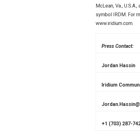
McLean, Va.
, U.S.A.
symbol IRDM. For mor
www.iridium.com
.
Press Contact:
Jordan Hassin
Iridium Communi
Jordan.Hassin@
+1 (703) 287-74