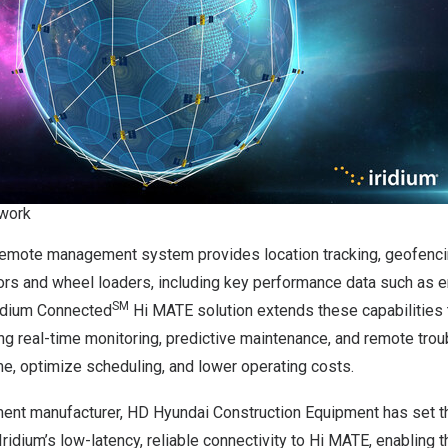
twork
emote management system provides location tracking, geofencin
ors and wheel loaders, including key performance data such as e
SM
idium Connected
Hi MATE solution extends these capabilities
ng real-time monitoring, predictive maintenance, and remote trou
e, optimize scheduling, and lower operating costs.
ment manufacturer, HD Hyundai Construction Equipment has set th
 Iridium’s low-latency, reliable connectivity to Hi MATE, enabling 