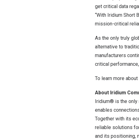
get critical data re
“With Iridium Short 
mission-critical rel
As the only truly gl
alternative to tradi
manufacturers conti
critical performance
To learn more about 
About Iridium Com
Iridium® is the only
enables connections
Together with its ec
reliable solutions f
and its positioning,