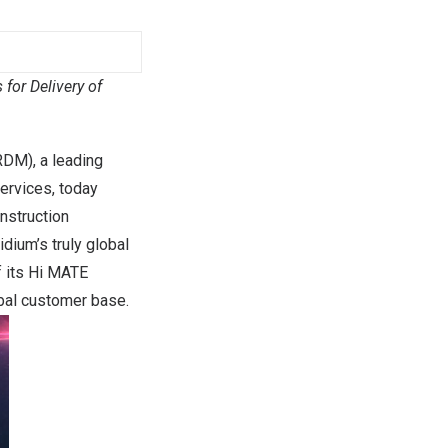
for Delivery of
DM), a leading
services, today
onstruction
idium’s truly global
f its Hi MATE
obal customer base.