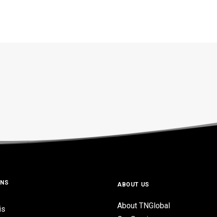
ONS
ABOUT US
About TNGlobal
is