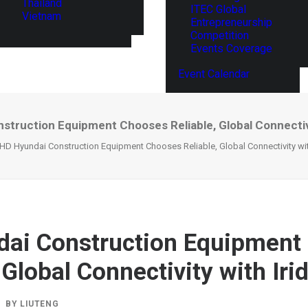
Thailand
ITEC Global
Vietnam
Entrepreneurship
Competition
Events Coverage
Event Calendar
struction Equipment Chooses Reliable, Global Connectivi
HD Hyundai Construction Equipment Chooses Reliable, Global Connectivity wit
ai Construction Equipment
 Global Connectivity with Iri
BY
LIUTENG