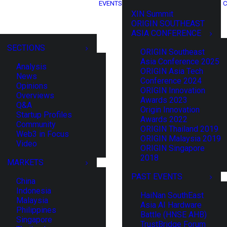
EVENTS
C
XIN Summit
ORIGIN SOUTHEAST
ASIA CONFERENCE
SECTIONS
ORIGIN Southeast
Asia Conference 2025
Analysis
ORIGIN Asia Tech
News
Conference 2024
Opinions
ORIGIN Innovation
Overviews
Awards 2023
Q&A
Origin Innovation
Startup Profiles
Awards 2022
Community
ORIGIN Thailand 2019
Web3 in Focus
ORIGIN Malaysia 2019
Video
ORIGIN Singapore
2018
MARKETS
PAST EVENTS
China
Indonesia
HaiNan SouthEast
Malaysia
Asia AI Hardware
Philippines
Battle (HNSE AHB)
Singapore
TrustBridge Forum