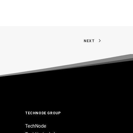
NEXT
TECHNODE GROUP
TechNode