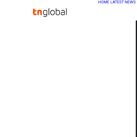
HOME
LATEST NEWS