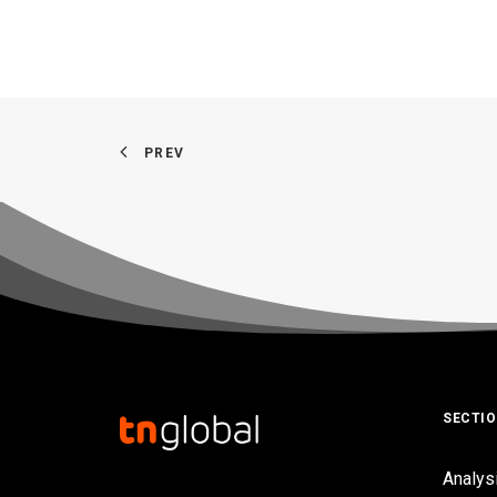
PREV
SECTI
Analys