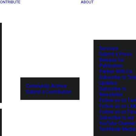
ONTRIBUTE
ABOUT
Services
Submit a Press
Release for
Publication
Partner With Us
Subscribe to Tel
Updates
Community Archive
Subscribe to
Submit a Contribution
Newsletter
Follow us on Twit
Follow us on Lin
Follow us on Fa
Subscribe to our
YouTube Channel
TechNode Media 