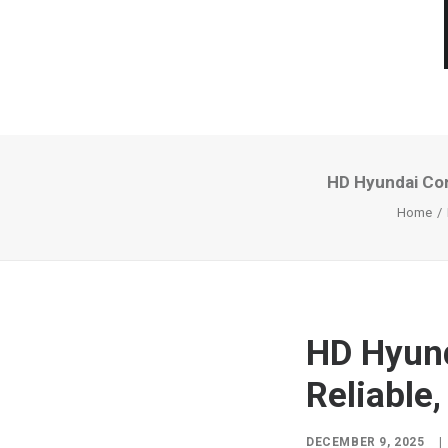
HD Hyundai Con
Home
HD Hyund
Reliable,
DECEMBER 9, 2025
|