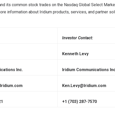
, and its common stock trades on the Nasdaq Global Select Market
e information about Iridium products, services, and partner solu
Investor Contact:
Kenneth Levy
cations Inc.
Iridium Communications Inc
Iridium.com
Ken.Levy@Iridium.com
21
+1 (703) 287-7570