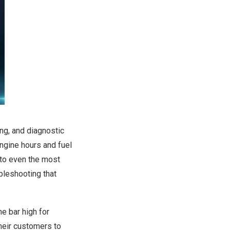
g, and diagnostic
ngine hours and fuel
 to even the most
bleshooting that
e bar high for
their customers to