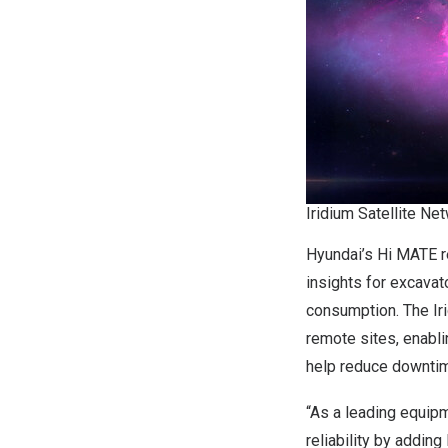
Iridium Satellite Ne
Hyundai’s Hi MATE r
insights for excavat
consumption. The Ir
remote sites, enabli
help reduce downtim
“As a leading equip
reliability by adding