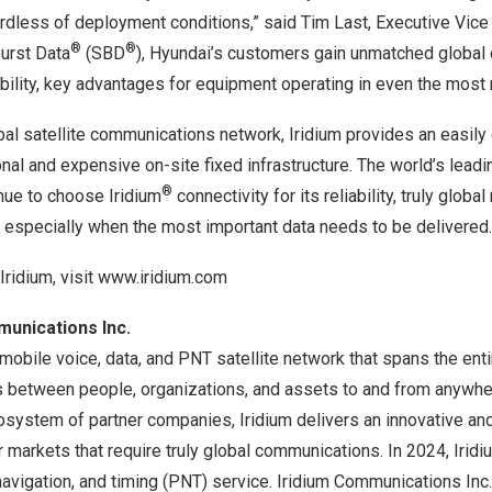
gardless of deployment conditions,” said Tim Last, Executive Vice 
®
®
Burst Data
(SBD
), Hyundai’s customers gain unmatched global
iability, key advantages for equipment operating in even the most
obal satellite communications network, Iridium provides an easil
tional and expensive on-site fixed infrastructure. The world’s lea
®
nue to choose Iridium
connectivity for its reliability, truly globa
, especially when the most important data needs to be delivered.
Iridium, visit
www.iridium.com
munications Inc.
 mobile voice, data, and PNT satellite network that spans the enti
 between people, organizations, and assets to and from anywhere
osystem of partner companies, Iridium delivers an innovative and 
or markets that require truly global communications. In 2024, Irid
 navigation, and timing (PNT) service. Iridium Communications Inc