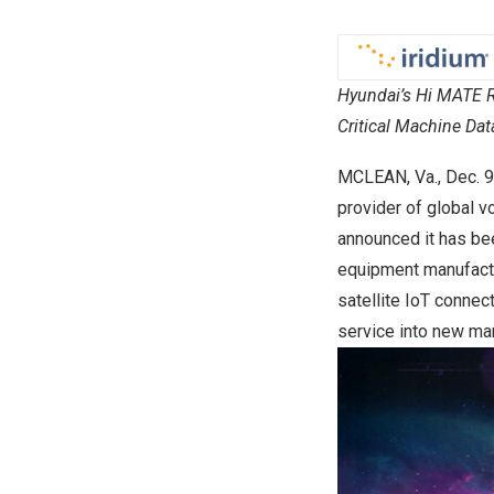
Hyundai’s Hi MATE Re
Critical Machine Dat
MCLEAN, Va.
,
Dec. 9
provider of global vo
announced it has b
equipment manufactu
satellite IoT connec
service into new mar