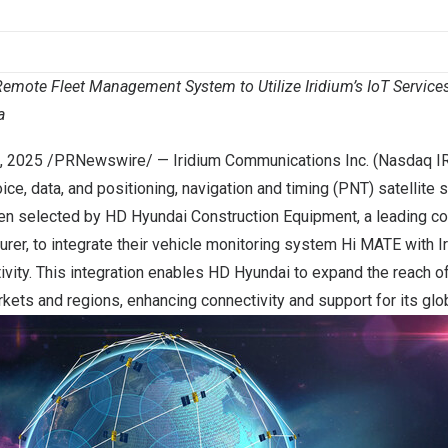
mote Fleet Management System to Utilize Iridium’s IoT Services 
a
, 2025
/PRNewswire/ —
Iridium Communications Inc.
(Nasdaq IR
ice, data, and positioning, navigation and timing (PNT) satellite 
een selected by
HD Hyundai Construction Equipment
, a leading c
rer, to integrate their vehicle monitoring system
Hi MATE
with Ir
tivity. This integration enables HD Hyundai to expand the reach o
kets and regions, enhancing connectivity and support for its gl