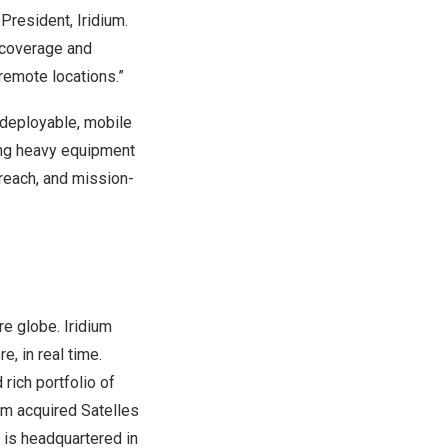
President, Iridium.
 coverage and
 remote locations.”
y deployable, mobile
ding heavy equipment
l reach, and mission-
re globe. Iridium
, in real time.
rich portfolio of
ium acquired Satelles
. is headquartered in