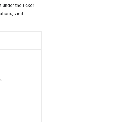
 under the ticker
tions, visit
.