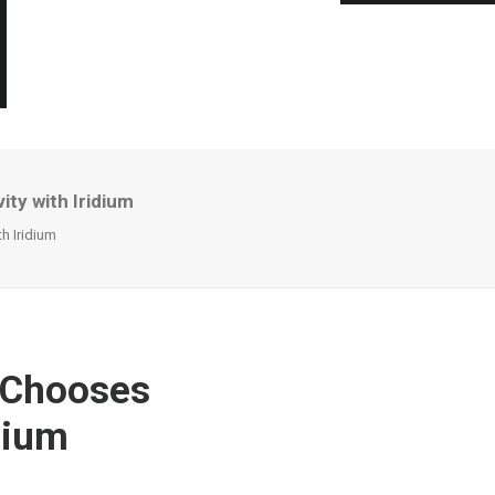
ty with Iridium
h Iridium
 Chooses
dium