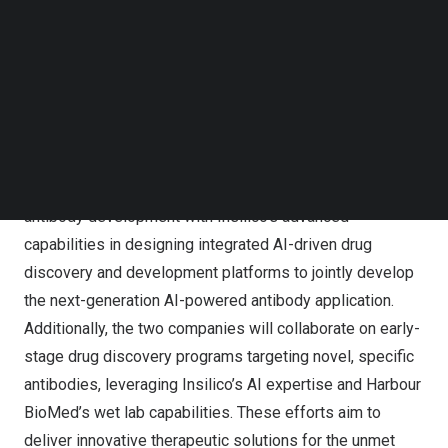
today announced a strategic collaboration to accelerate
Follow us on LinkedIn
the discovery and development of innovative therapeutic
Follow us on Facebok
Subscribe to our YouTube Channel
antibodies, leveraging their respective technological
TechNode Media Kit
strengths in antibody discovery and artificial intelligence.
SEARCH
Under the collaboration agreement, the parties will
combine Harbour BioMed’s industry-leading technology
platform, proprietary dataset and extensive expertise in
antibody development with Insilico’s advanced
capabilities in designing integrated AI-driven drug
discovery and development platforms to jointly develop
the next-generation AI-powered antibody application.
Additionally, the two companies will collaborate on early-
stage drug discovery programs targeting novel, specific
antibodies, leveraging Insilico’s AI expertise and Harbour
BioMed’s wet lab capabilities. These efforts aim to
deliver innovative therapeutic solutions for the unmet