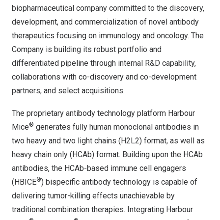
biopharmaceutical company committed to the discovery,
development, and commercialization of novel antibody
therapeutics focusing on immunology and oncology. The
Company is building its robust portfolio and
differentiated pipeline through internal R&D capability,
collaborations with co-discovery and co-development
partners, and select acquisitions.
The proprietary antibody technology platform Harbour
®
Mice
generates fully human monoclonal antibodies in
two heavy and two light chains (H2L2) format, as well as
heavy chain only (HCAb) format. Building upon the HCAb
antibodies, the HCAb-based immune cell engagers
®
(HBICE
) bispecific antibody technology is capable of
delivering tumor-killing effects unachievable by
traditional combination therapies. Integrating Harbour