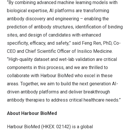
“By combining advanced machine learning models with
biological expertise, AI platforms are transforming
antibody discovery and engineering – enabling the
prediction of antibody structures, identification of binding
sites, and design of candidates with enhanced
specificity, efficacy, and safety,” said
Feng Ren
, PhD, Co-
CEO and Chief Scientific Officer of Insilico Medicine.
“High-quality dataset and wet-lab validation are critical
components in this process, and we are thrilled to
collaborate with Harbour BioMed who excel in these
areas. Together, we aim to build the next generation AI-
driven antibody platforms and deliver breakthrough
antibody therapies to address critical healthcare needs.”
About Harbour BioMed
Harbour BioMed (HKEX: 02142) is a global