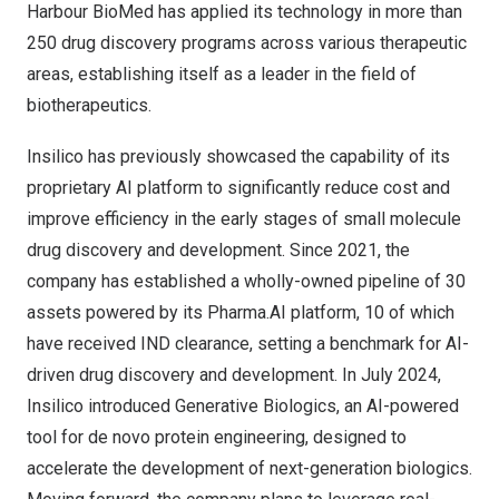
Harbour BioMed has applied its technology in more than
250 drug discovery programs across various therapeutic
areas, establishing itself as a leader in the field of
biotherapeutics.
Insilico has previously showcased the capability of its
proprietary AI platform to significantly reduce cost and
improve efficiency in the early stages of small molecule
drug discovery and development. Since 2021, the
company has established a wholly-owned pipeline of 30
assets powered by its Pharma.AI platform, 10 of which
have received IND clearance, setting a
benchmark
for AI-
driven drug discovery and development. In
July 2024
,
Insilico introduced
Generative Biologics
, an AI-powered
tool for de novo protein engineering, designed to
accelerate the development of next-generation biologics.