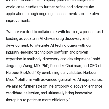
Moving forward, the company plans to leverage real-
world case studies to further refine and advance the
application through ongoing enhancements and iterative
improvements.
“We are excited to collaborate with Insilico, a pioneer and
leading advocate in AI-driven drug discovery and
development, to integrate AI technologies with our
industry-leading technology platform and proven
expertise in antibody discovery and development,” said
Jingsong Wang
, MD, PhD, Founder, Chairman, and CEO of
Harbour BioMed. “By combining our validated Harbour
®
Mice
platform with advanced generative AI approaches,
we aim to further streamline antibody discovery, enhance
candidate selection, and ultimately bring innovative
therapies to patients more efficiently.”