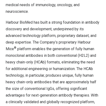
medical needs of immunology, oncology, and
neuroscience.
Harbour BioMed has built a strong foundation in antibody
discovery and development, underpinned by its
advanced technology platform, proprietary dataset, and
deep expertise. The Company’s proprietary Harbour
®
Mice
platform enables the generation of fully human
monoclonal antibodies in both conventional (H2L2) and
heavy chain-only (HCAb) formats, eliminating the need
for additional engineering or humanization. The HCAb
technology, in particular, produces unique, fully human
heavy chain-only antibodies that are approximately half
the size of conventional IgGs, offering significant
advantages for next-generation antibody therapies. With
a clinically validated and globally recognized platform,