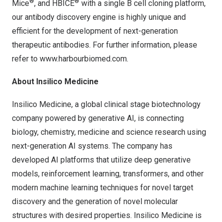
®
®
Mice
, and HBICE
with a single B cell cloning platform,
our antibody discovery engine is highly unique and
efficient for the development of next-generation
therapeutic antibodies. For further information, please
refer to
www.harbourbiomed.com
.
About Insilico Medicine
Insilico Medicine, a global clinical stage biotechnology
company powered by generative AI, is connecting
biology, chemistry, medicine and science research using
next-generation AI systems. The company has
developed AI platforms that utilize deep generative
models, reinforcement learning, transformers, and other
modern machine learning techniques for novel target
discovery and the generation of novel molecular
structures with desired properties. Insilico Medicine is