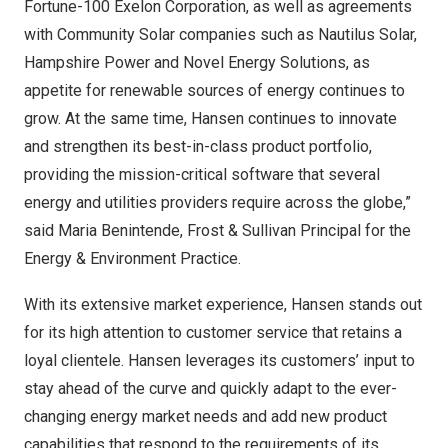
Fortune-100 Exelon Corporation, as well as agreements
with Community Solar companies such as Nautilus Solar,
Hampshire Power and Novel Energy Solutions, as
appetite for renewable sources of energy continues to
grow. At the same time, Hansen continues to innovate
and strengthen its best-in-class product portfolio,
providing the mission-critical software that several
energy and utilities providers require across the globe,”
said
Maria Benintende
, Frost & Sullivan Principal for the
Energy & Environment Practice.
With its extensive market experience, Hansen stands out
for its high attention to customer service that retains a
loyal clientele. Hansen leverages its customers’ input to
stay ahead of the curve and quickly adapt to the ever-
changing energy market needs and add new product
capabilities that respond to the requirements of its