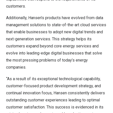
customers.
Additionally, Hansen’s products have evolved from data
management solutions to state-of-the-art cloud services
that enable businesses to adopt new digital trends and
next-generation services. This strategy helps its
customers expand beyond core energy services and
evolve into leading-edge digital businesses that solve
the most pressing problems of today’s energy
companies.
“As a result of its exceptional technological capability,
customer-focused product development strategy, and
continual innovation focus, Hansen consistently delivers
outstanding customer experiences leading to optimal
customer satisfaction. This success is evidenced in its