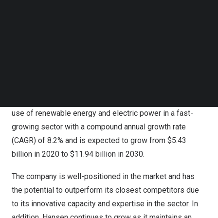
comprehensive portfolio of practical solutions for
Follow us on LinkedIn
customers in over 80 countries.
Follow us on Facebok
Subscribe to our YouTube Channel
TechNode Media Kit
Hansen Technologies
Hansen has demonstrated strong industry leadership by
SEARCH
helping energy utilities and power retailers adapt to the
new changes in this dynamic sector. It has also played a
significant role in supporting and enabling the increased
use of renewable energy and electric power in a fast-
growing sector with a compound annual growth rate
(CAGR) of 8.2% and is expected to grow from
$5.43
billion
in 2020 to
$11.94 billion
in 2030.
The company is well-positioned in the market and has
the potential to outperform its closest competitors due
to its innovative capacity and expertise in the sector. In
addition, Hansen continues to grow as it maintains an