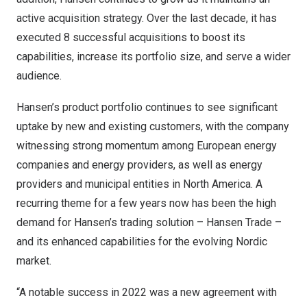
active acquisition strategy. Over the last decade, it has
executed 8 successful acquisitions to boost its
capabilities, increase its portfolio size, and serve a wider
audience.
Hansen’s product portfolio continues to see significant
uptake by new and existing customers, with the company
witnessing strong momentum among European energy
companies and energy providers, as well as energy
providers and municipal entities in
North America
. A
recurring theme for a few years now has been the high
demand for Hansen’s trading solution – Hansen Trade –
and its enhanced capabilities for the evolving Nordic
market.
“A notable success in 2022 was a new agreement with