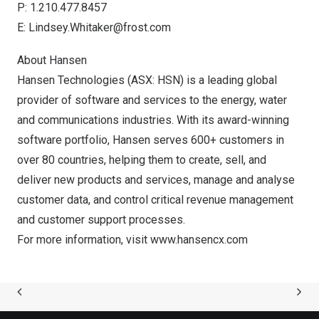
P: 1.210.477.8457
E:
Lindsey.Whitaker@frost.com
About Hansen
Hansen Technologies (ASX: HSN) is a leading global
provider of software and services to the energy, water
and communications industries. With its award-winning
software portfolio, Hansen serves 600+ customers in
over 80 countries, helping them to create, sell, and
deliver new products and services, manage and analyse
customer data, and control critical revenue management
and customer support processes.
For more information, visit
www.hansencx.com