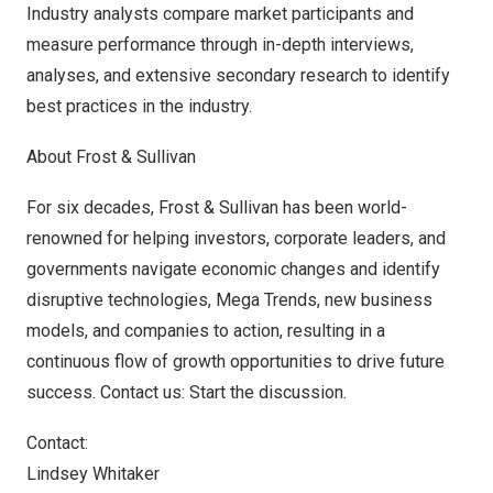
Industry analysts compare market participants and
measure performance through in-depth interviews,
analyses, and extensive secondary research to identify
best practices in the industry.
About Frost & Sullivan
For six decades, Frost & Sullivan has been world-
renowned for helping investors, corporate leaders, and
governments navigate economic changes and identify
disruptive technologies, Mega Trends, new business
models, and companies to action, resulting in a
continuous flow of growth opportunities to drive future
success.
Contact us: Start the discussion
.
Contact:
Lindsey Whitaker