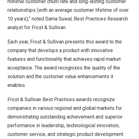
minimal customer churn rate and long-lasting customer
relationships (with an average customer lifetime of over
10 years),” noted
Sama Suwal
, Best Practices Research
analyst for Frost & Sullivan.
Each year, Frost & Sullivan presents this award to the
company that develops a product with innovative
features and functionality that achieves rapid market
acceptance. The award recognizes the quality of the
solution and the customer value enhancements it
enables.
Frost & Sullivan Best Practices awards recognize
companies in various regional and global markets for
demonstrating outstanding achievement and superior
performance in leadership, technological innovation,
customer service, and strategic product development.