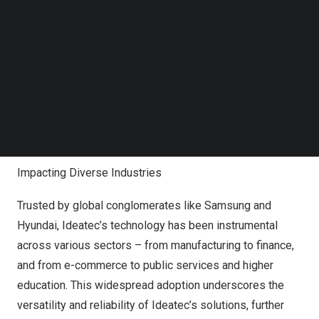
commitment to efficiency and scalability, catering to the
Follow us on LinkedIn
needs of businesses facing massive data traffic. The
Follow us on Facebok
platform’s No-Code approach to API generation
Subscribe to our YouTube Channel
TechNode Media Kit
simplifies complex processes, making it accessible to a
broader range of users. Additionally, its Integrated
SEARCH
Platform as a Service (iPaaS) ensures seamless linkage
between on-premise systems and cloud services,
providing unmatched flexibility and control.
Impacting Diverse Industries
Trusted by global conglomerates like Samsung and
Hyundai, Ideatec’s technology has been instrumental
across various sectors – from manufacturing to finance,
and from e-commerce to public services and higher
education. This widespread adoption underscores the
versatility and reliability of Ideatec’s solutions, further