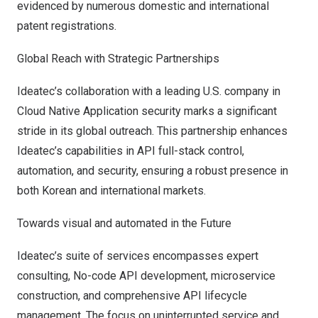
evidenced by numerous domestic and international
patent registrations.
Global Reach with Strategic Partnerships
Ideatec’s collaboration with a leading U.S. company in
Cloud Native Application security marks a significant
stride in its global outreach. This partnership enhances
Ideatec’s capabilities in API full-stack control,
automation, and security, ensuring a robust presence in
both Korean and international markets.
Towards visual and automated in the Future
Ideatec’s suite of services encompasses expert
consulting, No-code API development, microservice
construction, and comprehensive API lifecycle
management. The focus on uninterrupted service and