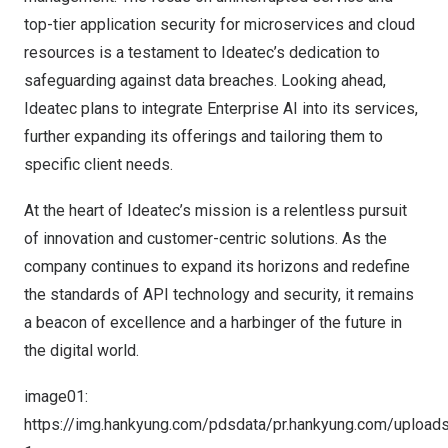
top-tier application security for microservices and cloud
resources is a testament to Ideatec’s dedication to
safeguarding against data breaches. Looking ahead,
Ideatec plans to integrate Enterprise AI into its services,
further expanding its offerings and tailoring them to
specific client needs.
At the heart of Ideatec’s mission is a relentless pursuit
of innovation and customer-centric solutions. As the
company continues to expand its horizons and redefine
the standards of API technology and security, it remains
a beacon of excellence and a harbinger of the future in
the digital world.
image01:
https://img.hankyung.com/pdsdata/pr.hankyung.com/uploa