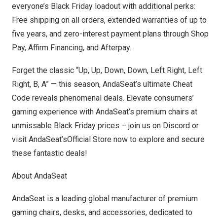
everyone’s Black Friday loadout with additional perks:
Free shipping on all orders, extended warranties of up to
five years, and zero-interest payment plans through Shop
Pay, Affirm Financing, and Afterpay.
Forget the classic “Up, Up, Down, Down, Left Right, Left
Right, B, A” — this season, AndaSeat’s ultimate Cheat
Code reveals phenomenal deals. Elevate
consumers’
gaming experience with AndaSeat’s premium chairs at
unmissable Black Friday prices – join us on Discord or
visit
AndaSeat’sOfficial Store
now to explore and secure
these fantastic deals!
About AndaSeat
AndaSeat is a leading global manufacturer of premium
gaming chairs, desks, and accessories, dedicated to