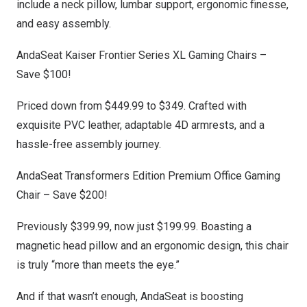
include a neck pillow, lumbar support, ergonomic finesse,
and easy assembly.
AndaSeat Kaiser Frontier Series XL Gaming Chairs
–
Save $100!
Priced down from
$449.99
to
$349
. Crafted with
exquisite PVC leather, adaptable 4D armrests, and a
hassle-free assembly journey.
AndaSeat Transformers Edition Premium Office Gaming
Chair
– Save $200!
Previously
$399.99
, now just
$199.99
. Boasting a
magnetic head pillow and an ergonomic design, this chair
is truly “more than meets the eye.”
And if that wasn’t enough, AndaSeat is boosting