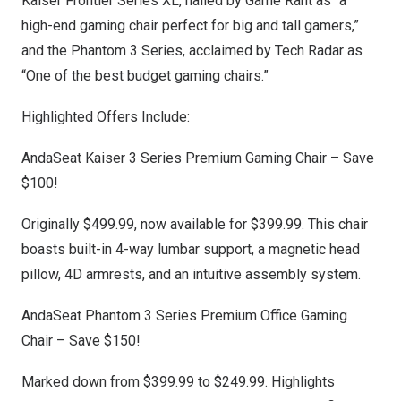
Kaiser Frontier Series XL, hailed by Game Rant as “a
high-end gaming chair perfect for big and tall gamers,”
and the Phantom 3 Series, acclaimed by Tech Radar as
“One of the best budget gaming chairs.”
Highlighted Offers Include:
AndaSeat Kaiser 3 Series Premium Gaming Chair
– Save
$100!
Originally
$499.99
, now available for
$399.99
. This chair
boasts built-in 4-way lumbar support, a magnetic head
pillow, 4D armrests, and an intuitive assembly system.
AndaSeat Phantom 3 Series Premium Office Gaming
Chair
– Save $150!
Marked down from
$399.99
to
$249.99
. Highlights