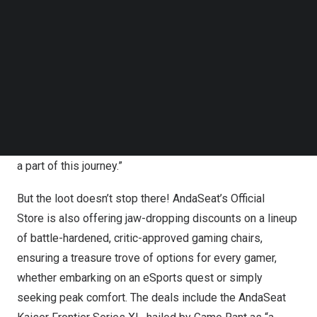
Follow us on LinkedIn
AndaSeat is offering more than just epic savings —
Follow us on Facebok
they’re inviting gamers to claim their rightful seat on the
Subscribe to our YouTube Channel
ultimate throne.
TechNode Media Kit
Tech influencer TechSource lauded the campaign,
SEARCH
exclaiming, “AndaSeat’s commitment to blending
technology with comfort is unparalleled. The Cheat
Codes Campaign is a game-changer, and I’m thrilled to be
a part of this journey.”
But the loot doesn’t stop there!
AndaSeat’s Official
Store
is also offering jaw-dropping discounts on a lineup
of battle-hardened, critic-approved gaming chairs,
ensuring a treasure trove of options for every gamer,
whether embarking on an eSports quest or simply
seeking peak comfort. The deals include the AndaSeat