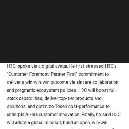
Follow us on LinkedIn
Follow us on Facebok
Subscribe to our YouTube Channel
TechNode Media Kit
Tony Yu, President & CEO of H3C, delivered a speech
SEARCH
through a digital avatar at the H3C NAVIGATE 2026
International Summit in Hangzhou, China, on May 22
At the opening ceremony, Tony Yu, President & CEO of
H3C, spoke via a digital avatar. He first stressed H3C’s
“Customer Foremost, Partner First” commitment to
deliver a win-win-win outcome via sincere collaboration
and pragmatic ecosystem policies. H3C will boost full-
stack capabilities, deliver top-tier products and
solutions, and optimize Token cost-performance to
underpin AI-era customer innovation. Finally, he said H3C
will adopt a global mindset, build an open, win-win