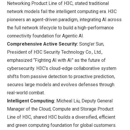
Networking Product Line of H3C, stated traditional
network models fail the intelligent computing era. H3C
pioneers an agent-driven paradigm, integrating AI across
the full network lifecycle to build a high-performance
connectivity foundation for Agentic AI.
Comprehensive Active Security:
Song’er Sun,
President of H3C Security Technology Co., Ltd.,
emphasized “Fighting AI with AI” as the future of
cybersecurity. H3C’s cloud-edge collaborative system
shifts from passive detection to proactive prediction,
secures large models and evolves defenses through
real-world combat.
Intelligent Computing:
Micheal Liu, Deputy General
Manager of the Cloud, Compute and Storage Product
Line of H3C, shared H3C builds a diversified, efficient
and green computing foundation for global customers.