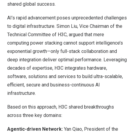
shared global success.
AI’s rapid advancement poses unprecedented challenges
to digital infrastructure. Simon Liu, Vice Chairman of the
Technical Committee of H3C, argued that mere
computing power stacking cannot support intelligence’s
exponential growth—only full-stack collaboration and
deep integration deliver optimal performance. Leveraging
decades of expertise, H3C integrates hardware,
software, solutions and services to build ultra-scalable,
efficient, secure and business-continuous AI
infrastructure.
Based on this approach, H3C shared breakthroughs
across three key domains:
Agentic-driven Network:
Yan Qiao, President of the