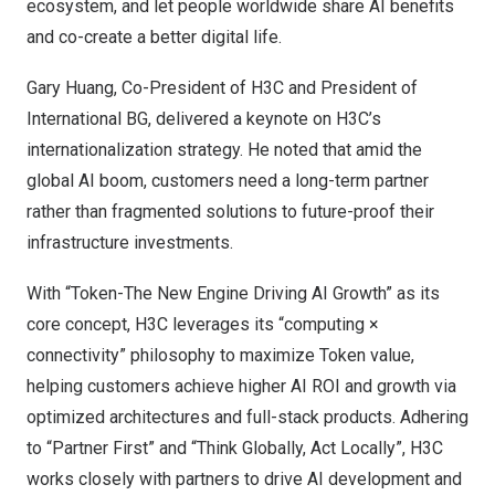
ecosystem, and let people worldwide share AI benefits
and co-create a better digital life.
Gary Huang, Co-President of H3C and President of
International BG, delivered a keynote on H3C’s
internationalization strategy. He noted that amid the
global AI boom, customers need a long-term partner
rather than fragmented solutions to future-proof their
infrastructure investments.
With “Token-The New Engine Driving AI Growth” as its
core concept, H3C leverages its “computing ×
connectivity” philosophy to maximize Token value,
helping customers achieve higher AI ROI and growth via
optimized architectures and full-stack products. Adhering
to “Partner First” and “Think Globally, Act Locally”, H3C
works closely with partners to drive AI development and