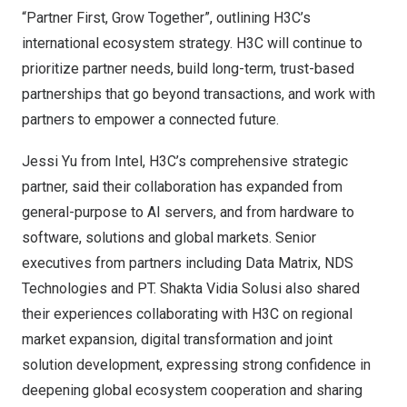
“Partner First, Grow Together”, outlining H3C’s
international ecosystem strategy. H3C will continue to
prioritize partner needs, build long-term, trust-based
partnerships that go beyond transactions, and work with
partners to empower a connected future.
Jessi Yu from Intel, H3C’s comprehensive strategic
partner, said their collaboration has expanded from
general-purpose to AI servers, and from hardware to
software, solutions and global markets. Senior
executives from partners including Data Matrix, NDS
Technologies and PT. Shakta Vidia Solusi also shared
their experiences collaborating with H3C on regional
market expansion, digital transformation and joint
solution development, expressing strong confidence in
deepening global ecosystem cooperation and sharing