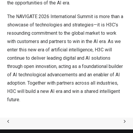
the opportunities of the AI era.
The NAVIGATE 2026 International Summit is more than a
showcase of technologies and strategies—it is H3C’s
resounding commitment to the global market to work
with customers and partners to win in the AI era. As we
enter this new era of artificial intelligence, H3C will
continue to deliver leading digital and AI solutions
through open innovation, acting as a foundational builder
of AI technological advancements and an enabler of AI
adoption. Together with partners across all industries,
H3C will build a new AI era and win a shared intelligent
future.