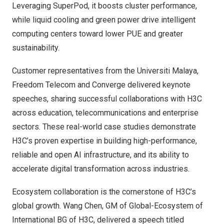
Leveraging SuperPod, it boosts cluster performance,
while liquid cooling and green power drive intelligent
computing centers toward lower PUE and greater
sustainability.
Customer representatives from the Universiti Malaya,
Freedom Telecom and Converge delivered keynote
speeches, sharing successful collaborations with H3C
across education, telecommunications and enterprise
sectors. These real-world case studies demonstrate
H3C’s proven expertise in building high-performance,
reliable and open AI infrastructure, and its ability to
accelerate digital transformation across industries.
Ecosystem collaboration is the cornerstone of H3C’s
global growth. Wang Chen, GM of Global-Ecosystem of
International BG of H3C, delivered a speech titled