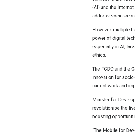
(AI) and the Interne
address socio-econo
However, multiple ba
power of digital tec
especially in AI, lac
ethics.
The FCDO and the GS
innovation for soci
current work and impa
Minister for Devel
revolutionise the li
boosting opportuni
“The Mobile for Dev