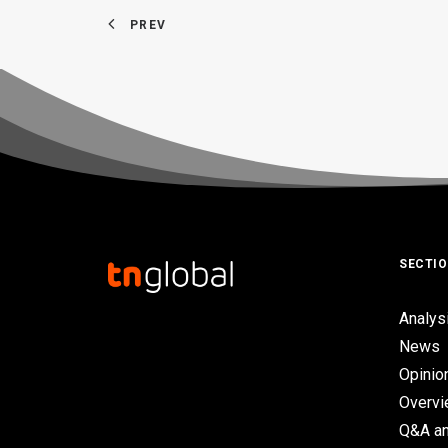
PREV
SECTI
Analys
News
Opinio
Overv
Q&A an