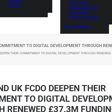
Thailand
ITEC Global
Vietnam
Entrepreneurship
Competition
Events Coverage
Event Calendar
COMMITMENT TO DIGITAL DEVELOPMENT THROUGH REN
EEPEN THEIR COMMITMENT TO DIGITAL DEVELOPMENT THROUGH RENEWED 
D UK FCDO DEEPEN THEIR
MENT TO DIGITAL DEVELOP
H RENEWED £37.3M FUNDI