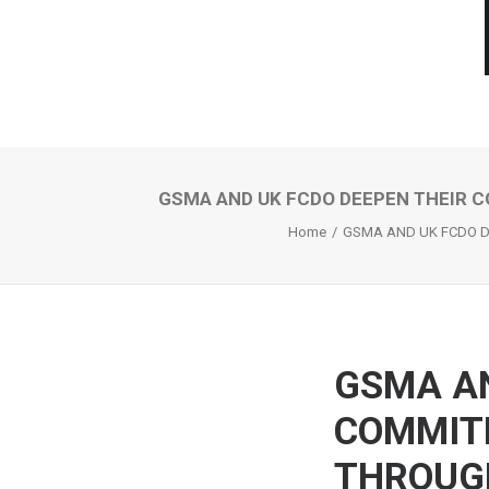
GSMA AND UK FCDO DEEPEN THEIR 
Home
GSMA AND UK FCDO D
GSMA AN
COMMIT
THROUG