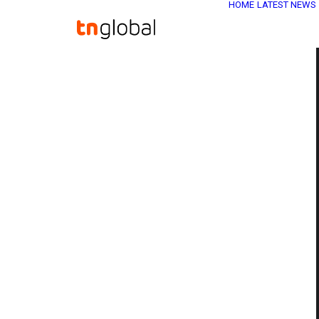
HOME
LATEST NEWS