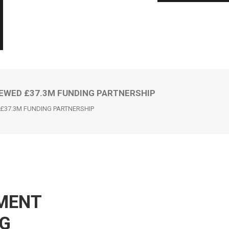
EWED £37.3M FUNDING PARTNERSHIP
£37.3M FUNDING PARTNERSHIP
MENT
NG