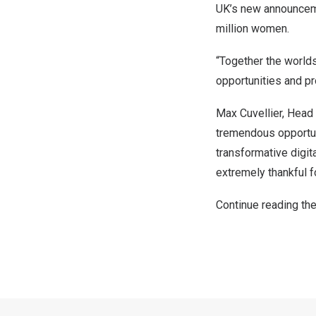
UK’s new announcemen
million women.
“Together the world
opportunities and pr
Max Cuvellier
, Head
tremendous opportuni
transformative digit
extremely thankful f
Continue reading the