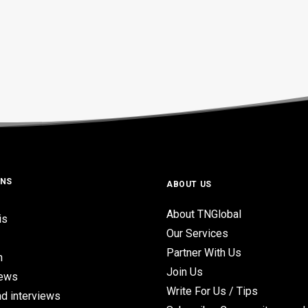
ONS
ABOUT US
About TNGlobal
is
Our Services
Partner With Us
n
Join Us
iews
Write For Us / Tips
d interviews