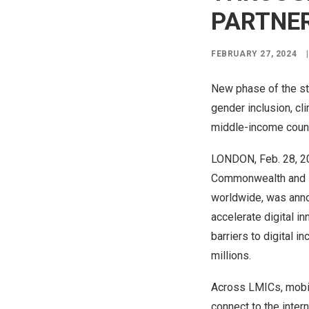
PARTNE
FEBRUARY 27, 2024
|
New phase of the st
gender inclusion, cli
middle-income coun
LONDON
,
Feb. 28, 
Commonwealth and D
worldwide, was anno
accelerate digital i
barriers to digital 
millions.
Across LMICs, mobil
connect to the inter