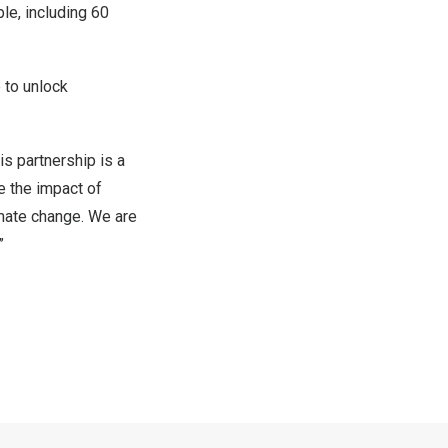
le, including 60
 to unlock
s partnership is a
e the impact of
imate change. We are
.”