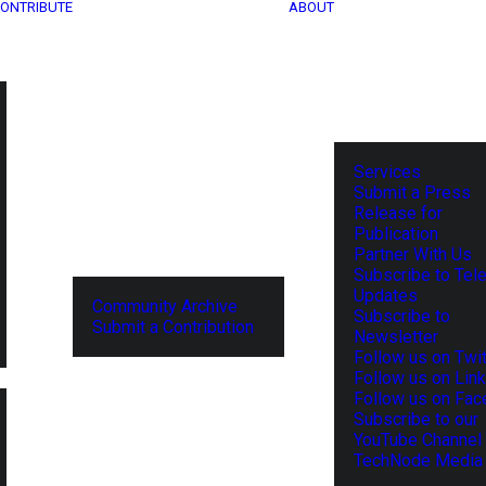
ONTRIBUTE
ABOUT
Services
Submit a Press
Release for
Publication
Partner With Us
Subscribe to Tel
Updates
Community Archive
Subscribe to
Submit a Contribution
Newsletter
Follow us on Twit
Follow us on Lin
Follow us on Fa
Subscribe to our
YouTube Channel
TechNode Media 