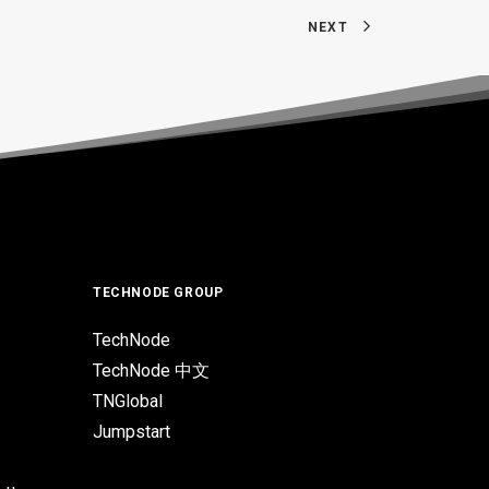
NEXT
TECHNODE GROUP
TechNode
TechNode 中文
TNGlobal
Jumpstart