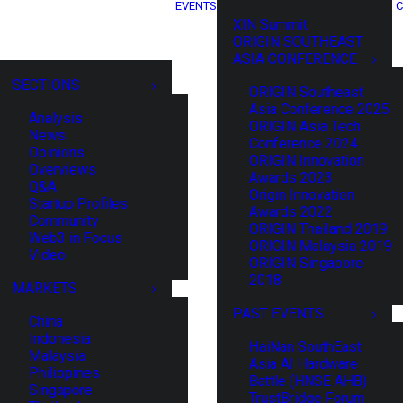
EVENTS
C
XIN Summit
ORIGIN SOUTHEAST
ASIA CONFERENCE
SECTIONS
ORIGIN Southeast
Asia Conference 2025
Analysis
ORIGIN Asia Tech
News
Conference 2024
Opinions
ORIGIN Innovation
Overviews
Awards 2023
Q&A
Origin Innovation
Startup Profiles
Awards 2022
Community
ORIGIN Thailand 2019
Web3 in Focus
ORIGIN Malaysia 2019
Video
ORIGIN Singapore
2018
MARKETS
PAST EVENTS
China
Indonesia
HaiNan SouthEast
Malaysia
Asia AI Hardware
Philippines
Battle (HNSE AHB)
Singapore
TrustBridge Forum