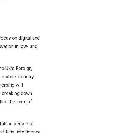
ocus on digital and
ovation in low- and
e UK’s Foreign,
 mobile industry
ership will
to breaking down
ing the lives of
illion people to
tificial intelligence