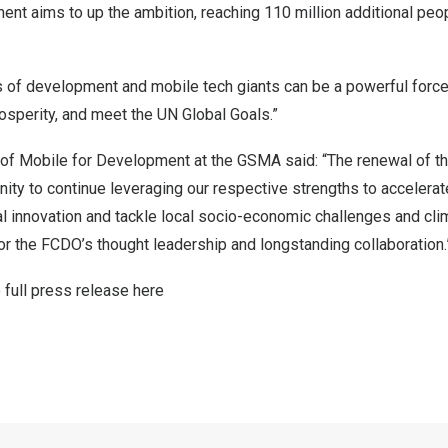
t aims to up the ambition, reaching 110 million additional peop
s of development and mobile tech giants can be a powerful force
osperity, and meet the UN Global Goals.”
 of Mobile for Development at the GSMA said: “The renewal of thi
ty to continue leveraging our respective strengths to accelerat
al innovation and tackle local socio-economic challenges and cl
or the FCDO’s thought leadership and longstanding collaboration
 full press release here