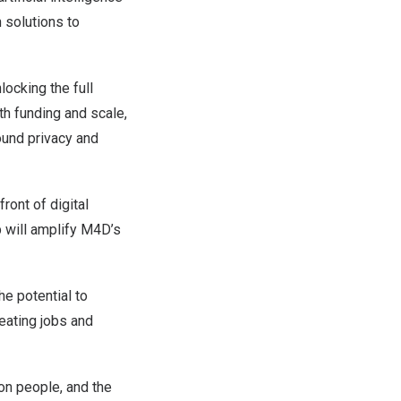
 solutions to
locking the full
th funding and scale,
round privacy and
ont of digital
 will amplify M4D’s
he potential to
reating jobs and
on people, and the