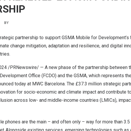
RSHIP
BY
rategic partnership to support GSMA Mobile for Development’s f
mate change mitigation, adaptation and resilience, and digital inn
tries.
2024
/PRNewswire/ — A new phase of the partnership between th
evelopment Office (FCDO) and the GSMA, which represents the
unced today at MWC Barcelona. The £37.3 million strategic partn
nnovation for socio-economic and climate impact and contribute 
inclusion across low- and middle-income countries (LMICs), impact
e phones are the main – and often only – way for more than 3.5 b
net. Alongside existing services, emerging technologies such as ar