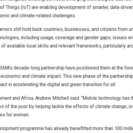
t of Things (IoT) are enabling development of smarter, data-driven
mic and climate-related challenges.
rriers still hold back countries, businesses, and citizens from un
hnologies, including usage, coverage and gender gaps; issues wi
k of available local skills and relevant frameworks, particularly a
MA’s decade-long partnership have positioned them at the forefr
o-economic and climate impact. This new phase of the partnership
ct in accelerating the digital and green transition for all.
opment and
Africa
,
Andrew Mitchell
said: “Mobile technology has t
ves of the poor by helping tackle the effects of climate change, c
ties for women.
elopment programme has already benefitted more than 100 milli