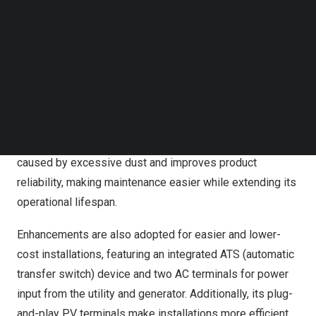
Follow us on LinkedIn
areas, supporting panel installation at different
Follow us on Facebok
orientations and higher energy generation.
Subscribe to our YouTube Channel
TechNode Media Kit
In terms of performance and reliability, the new product
has a power factor of 1.0 that allows the system to draw
SEARCH
a power output of 6kW for the loads and 2kW for
charging the battery when solar energy is sufficient. Also,
by adding the dust-proof design, it prevents faults
caused by excessive dust and improves product
reliability, making maintenance easier while extending its
operational lifespan.
Enhancements are also adopted for easier and lower-
cost installations, featuring an integrated ATS (automatic
transfer switch) device and two AC terminals for power
input from the utility and generator. Additionally, its plug-
and-play PV terminals make installations more efficient