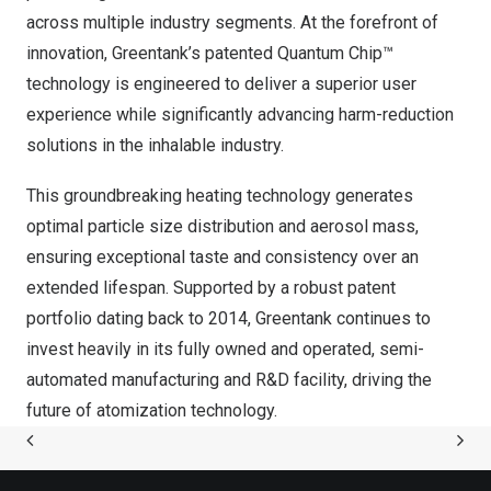
across multiple industry segments. At the forefront of
innovation, Greentank’s patented Quantum Chip™
technology is engineered to deliver a superior user
experience while significantly advancing harm-reduction
solutions in the inhalable industry.
This groundbreaking heating technology generates
optimal particle size distribution and aerosol mass,
ensuring exceptional taste and consistency over an
extended lifespan. Supported by a robust patent
portfolio dating back to 2014, Greentank continues to
invest heavily in its fully owned and operated, semi-
automated manufacturing and R&D facility, driving the
future of atomization technology.