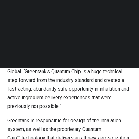
Follow us on LinkedIn
nootropic-based ingredients have been scientifically
Follow us on Facebok
formulated to create products that aim to improve focus,
Subscribe to our YouTube Channel
enhance energy, act as a sleep aid, and provide a
TechNode Media Kit
complete body balance effect.
SEARCH
“AIR is on a mission to destigmatize inhalation rituals and
explore use cases through technology, science, and
design,” said
Paul Dawson
, Chief Product Officer at AIR
Global. “Greentank’s Quantum Chip is a huge technical
step forward from the industry standard and creates a
fast-acting, abundantly safe opportunity in inhalation and
active ingredient delivery experiences that were
previously not possible.”
Greentank is responsible for design of the inhalation
system, as well as the proprietary Quantum
Chip™ technology that delivers an all-new aerosolization