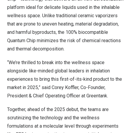
platform ideal for delicate liquids used in the inhalable
wellness space. Unlike traditional ceramic vaporizers
that are prone to uneven heating, material degradation,
and harmful byproducts, the 100% biocompatible
Quantum Chip minimizes the risk of chemical reactions
and thermal decomposition.
“We’re thrilled to break into the wellness space
alongside like-minded global leaders in inhalation
experiences to bring this first-of-its-kind product to the
market in 2025,” said
Corey Koffler
, Co-Founder,
President & Chief Operating Officer at Greentank.
Together, ahead of the 2025 debut, the teams are
scrutinizing the technology and the wellness
formulations at a molecular level through experiments