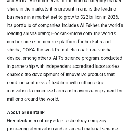
and
Africa
. AIR holds 47% of the shisha category market
share in the markets it is present in and is the leading
business in a market set to grow to
$22 billion
in 2026.
Its portfolio of companies includes
Al Fakher
, the world’s
leading shisha brand; Hookah-Shisha.com, the world’s
number one e-commerce platform for hookahs and
shisha; OOKA, the world’s first charcoal-free shisha
device, among others. AIR’s science program, conducted
in partnership with independent accredited laboratories,
enables the development of innovative products that
combine centuries of tradition with cutting edge
innovation to minimize harm and maximize enjoyment for
millions around the world.
About Greentank
Greentank is a cutting-edge technology company
pioneering atomization and advanced material science