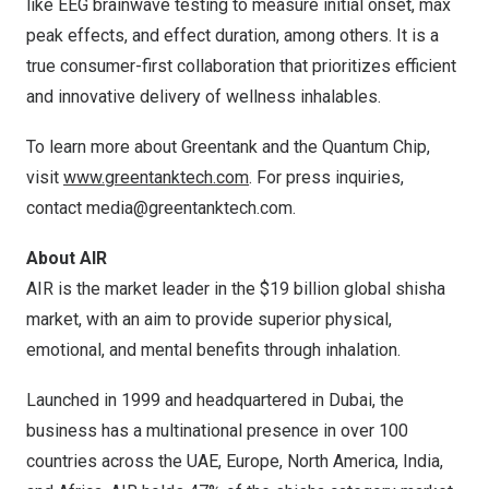
like EEG brainwave testing to measure initial onset, max
peak effects, and effect duration, among others. It is a
true consumer-first collaboration that prioritizes efficient
and innovative delivery of wellness inhalables.
To learn more about Greentank and the Quantum Chip,
visit
www.greentanktech.com
. For press inquiries,
contact
media@greentanktech.com
.
About AIR
AIR is the market leader in the
$19 billion
global shisha
market, with an aim to provide superior physical,
emotional, and mental benefits through inhalation.
Launched in 1999 and headquartered in
Dubai
, the
business has a multinational presence in over 100
countries across the UAE,
Europe
,
North America
,
India
,