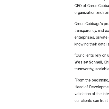
CEO of Green Cabbage
organization and re
Green Cabbage’s pro
transparency, and exp
enterprises, private
knowing their data i
“Our clients rely on
Wesley Schnell
, Ch
trustworthy, scalabl
“From the beginning,
Head of Development 
validation of the in
our clients can trust