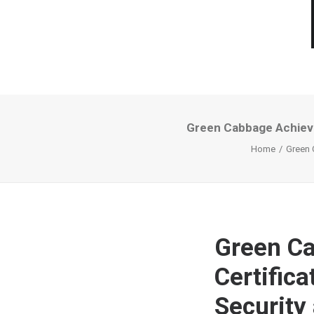
Green Cabbage Achieve
Home
Green 
Green Ca
Certific
Security