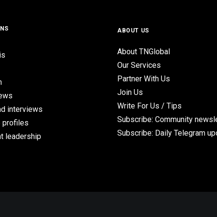
ONS
ABOUT US
About TNGlobal
is
Our Services
Partner With Us
n
Join Us
iews
Write For Us / Tips
d interviews
Subscribe: Community newsle
 profiles
Subscribe: Daily Telegram u
t leadership