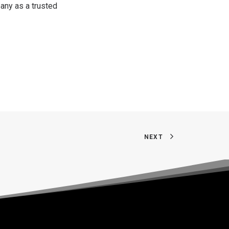
any as a trusted
NEXT