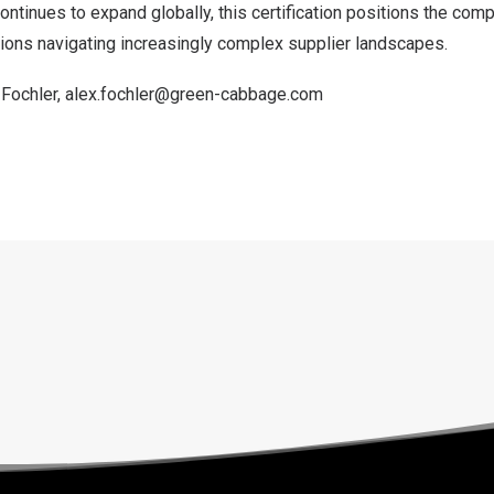
tinues to expand globally, this certification positions the comp
tions navigating increasingly complex supplier landscapes.
 Fochler,
alex.fochler@green-cabbage.com