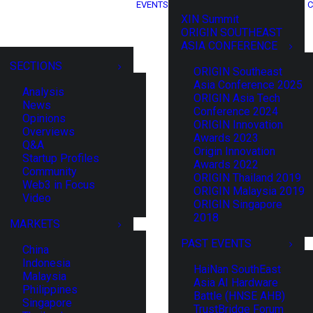
EVENTS
C
XIN Summit
ORIGIN SOUTHEAST
ASIA CONFERENCE
SECTIONS
ORIGIN Southeast
Asia Conference 2025
Analysis
ORIGIN Asia Tech
News
Conference 2024
Opinions
ORIGIN Innovation
Overviews
Awards 2023
Q&A
Origin Innovation
Startup Profiles
Awards 2022
Community
ORIGIN Thailand 2019
Web3 in Focus
ORIGIN Malaysia 2019
Video
ORIGIN Singapore
2018
MARKETS
PAST EVENTS
China
Indonesia
HaiNan SouthEast
Malaysia
Asia AI Hardware
Philippines
Battle (HNSE AHB)
Singapore
TrustBridge Forum