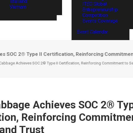
Thailand
ITEC Global
Vietnam
Entrepreneurship
Competition
Events Coverage
Event Calendar
s SOC 2® Type II Certification, Reinforcing Commitment
Cabbage Achieves SOC 2® Type II Certification, Reinforcing Commitment to Se
bbage Achieves SOC 2® Typ
ation, Reinforcing Commitme
 and Trust