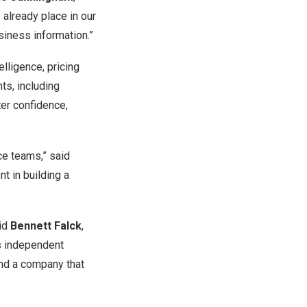
already place in our
siness information.”
elligence, pricing
nts, including
ter confidence,
nce teams,” said
nt in building a
aid
Bennett Falck
,
’s independent
 and a company that