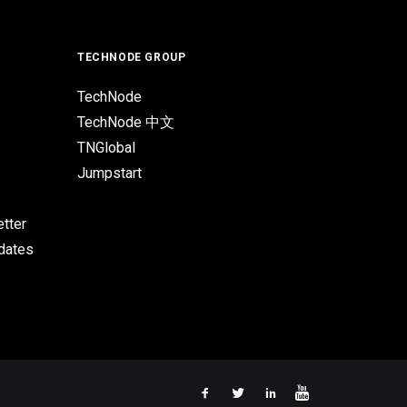
TECHNODE GROUP
TechNode
TechNode 中文
TNGlobal
Jumpstart
tter
pdates