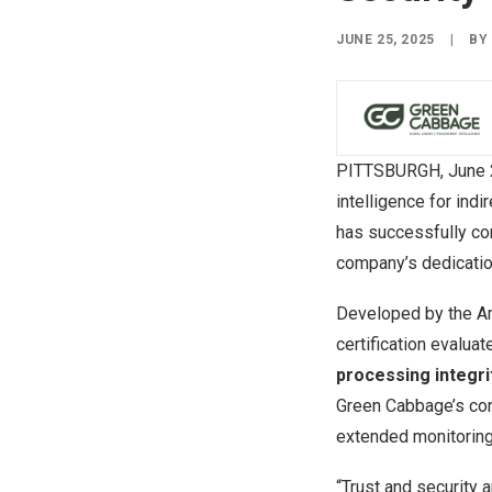
JUNE 25, 2025
|
B
PITTSBURGH
,
June 
intelligence for ind
has successfully co
company’s dedication
Developed by the Ame
certification evalua
processing integrit
Green Cabbage’s con
extended monitoring
“Trust and security 