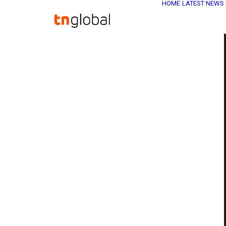
HOME
LATEST NEWS