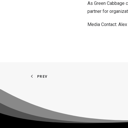
As Green Cabbage con
partner for organiza
Media Contact: Alex
PREV