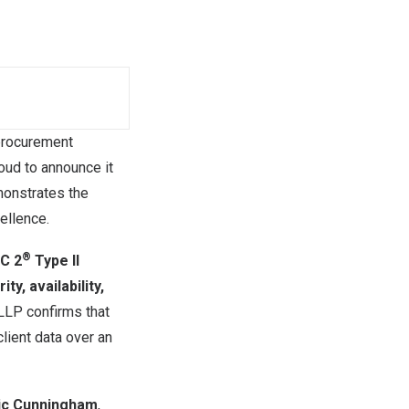
procurement
roud to announce it
monstrates the
ellence.
®
C 2
Type II
ity, availability,
 LLP confirms that
lient data over an
ic Cunningham
,