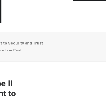
 to Security and Trust
curity and Trust
e II
nt to