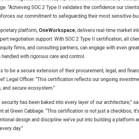
. “Achieving SOC 2 Type II validates the confidence our clients 
inforces our commitment to safeguarding their most sensitive bu
prietary platform,
OneWorkspace
, delivers real-time market int
ert negotiation support. With SOC 2 Type II certification, all clie
 equity firms, and consulting partners, can engage with even grea
s handled with rigorous care and control.
 us to be a secure extension of their procurement, legal, and fina
ief Legal Officer. “This certification reflects our ongoing investme
e, and secure ecosystem.”
 security has been baked into every layer of our architecture,” s
at Green Cabbage. “This certification is not just a checkbox; it
tentional design and discipline we’ve put into building a platform
 every day.”