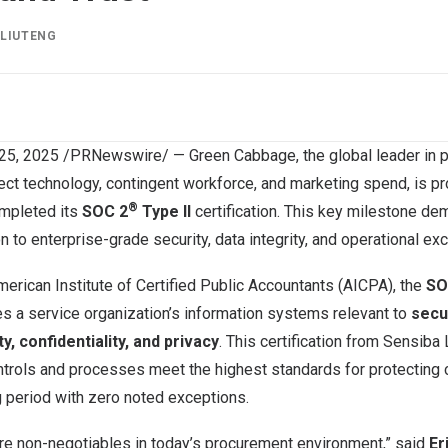
Y
LIUTENG
25, 2025
/PRNewswire/ — Green Cabbage, the global leader in 
irect technology, contingent workforce, and marketing spend, is p
®
mpleted its
SOC 2
Type II
certification. This key milestone de
 to enterprise-grade security, data integrity, and operational exc
rican Institute of Certified Public Accountants (AICPA), the
SO
tes a service organization’s information systems relevant to
secur
y, confidentiality, and privacy
. This certification from Sensiba
trols and processes meet the highest standards for protecting c
 period with zero noted exceptions.
are non-negotiables in today’s procurement environment,” said
Er