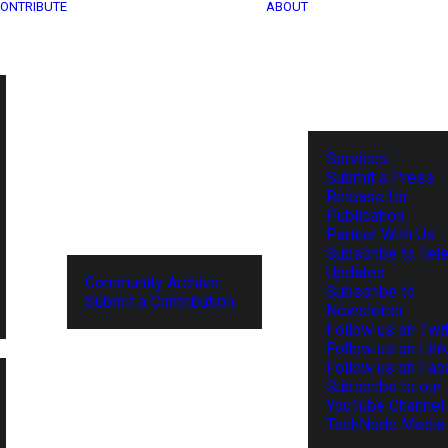
ONTRIBUTE
ABOUT
Services
Submit a Press
Release for
Publication
Partner With Us
Subscribe to Tel
Updates
Community Archive
Subscribe to
Submit a Contribution
Newsletter
Follow us on Twit
Follow us on Lin
Follow us on Fa
Subscribe to our
YouTube Channel
TechNode Media 