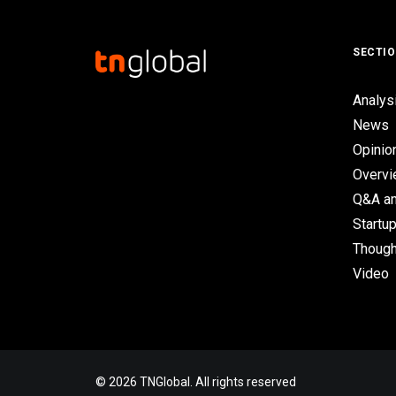
SECTI
Analys
News
Opinio
Overv
Q&A an
Startup
Though
Video
© 2026 TNGlobal. All rights reserved