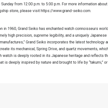
d Sunday from 12:00 p.m. to
5:00 p.m.
For more information about
ship store, please visit
https://www.grand-seiko.com
.
tion in 1960, Grand Seiko has enchanted watch connoisseurs worl
ely high precision, supreme legibility, and a uniquely Japanese
“manufactures,” Grand Seiko incorporates the latest technology 
 create its mechanical, Spring Drive, and quartz movements, whic
h watch is deeply rooted in its Japanese heritage and reflects 
that is deeply inspired by nature and brought to life by “takumi,” o