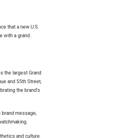
e that a new U.S.
e with a grand
is the largest Grand
ue and 55th Street,
brating the brand’s
’s brand message,
 watchmaking.
hetics and culture.