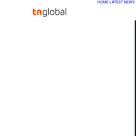
HOME
LATEST NEWS