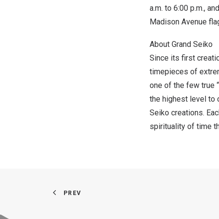
a.m. to
6:00 p.m.
, an
Madison Avenue flag
About Grand Seiko
Since its first crea
timepieces of extrem
one of the few true 
the highest level to
Seiko creations. Eac
spirituality of time 
PREV