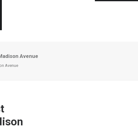
 Madison Avenue
son Avenue
t
dison