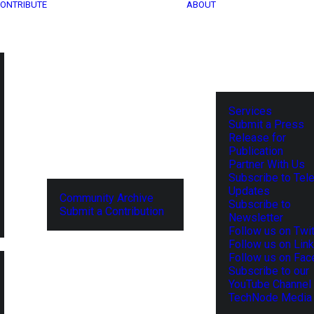
ONTRIBUTE
ABOUT
Services
Submit a Press
Release for
Publication
Partner With Us
Subscribe to Tel
Updates
Community Archive
Subscribe to
Submit a Contribution
Newsletter
Follow us on Twit
Follow us on Lin
Follow us on Fa
Subscribe to our
YouTube Channel
TechNode Media 