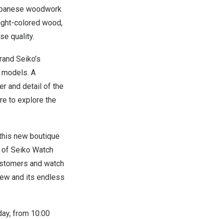
 Japanese woodwork
ight-colored wood,
e quality.
rand Seiko’s
z models. A
r and detail of the
re to explore the
 this new boutique
t of Seiko Watch
 customers and watch
iew and its endless
ay, from 10:00