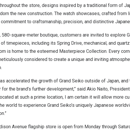
throughout the store, designs inspired by a traditional form of
dorn the new construction. The watch showcases, crafted from l
commitment to craftsmanship, precision, and distinctive Japanes
, 580-square-meter boutique, customers are invited to explore G
 of timepieces, including its Spring Drive, mechanical, and quart
oom is home to the esteemed Masterpiece Collection. Every corne
eticulously considered to create a unique and inviting atmosphe
.
as accelerated the growth of Grand Seiko outside of
Japan
, and
 for the brand’s further development,” said
Akio Naito
, Presiden
located at such a prime location, I am certain it will allow more
the world to experience Grand Seiko’s uniquely Japanese worldv
on.”
ison Avenue flagship store is open from Monday through Saturd