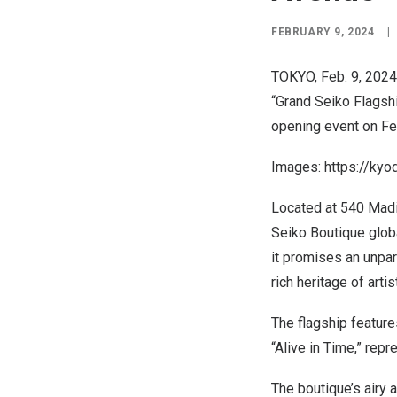
FEBRUARY 9, 2024
|
TOKYO
,
Feb. 9, 2024
“Grand Seiko Flagshi
opening event on
Fe
Images:
https://ky
Located at 540 Mad
Seiko Boutique glob
it promises an unpar
rich heritage of arti
The flagship featur
“Alive in Time,” rep
The boutique’s airy 