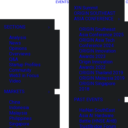
EVENTS
C
XIN Summit
ORIGIN SOUTHEAST
ASIA CONFERENCE
SECTIONS
ORIGIN Southeast
Asia Conference 2025
Analysis
ORIGIN Asia Tech
News
Conference 2024
Opinions
ORIGIN Innovation
Overviews
Awards 2023
Q&A
Origin Innovation
Startup Profiles
Awards 2022
Community
ORIGIN Thailand 2019
Web3 in Focus
ORIGIN Malaysia 2019
Video
ORIGIN Singapore
2018
MARKETS
PAST EVENTS
China
Indonesia
HaiNan SouthEast
Malaysia
Asia AI Hardware
Philippines
Battle (HNSE AHB)
Singapore
TrustBridge Forum