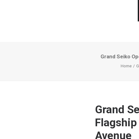
Grand Seiko Op
Home
G
Grand Se
Flagship
Avenue