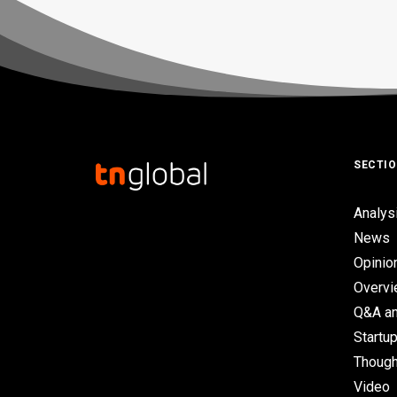
SECTI
Analys
News
Opinio
Overv
Q&A an
Startup
Though
Video