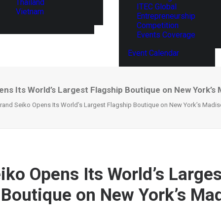
Thailand
ITEC Global
Vietnam
Entrepreneurship
Competition
Events Coverage
Event Calendar
ens Its World’s Largest Flagship Boutique on New York’s
rand Seiko Opens Its World’s Largest Flagship Boutique on New York’s Madi
iko Opens Its World’s Larges
 Boutique on New York’s Ma