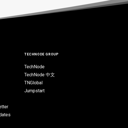
TECHNODE GROUP
TechNode
TechNode 中文
TNGlobal
Jumpstart
tter
pdates