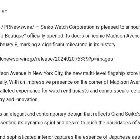
BY
/PRNewswire/ — Seiko Watch Corporation is pleased to announc
p Boutique” officially opened its doors on iconic Madison Avenu
bruary 8
, marking a significant milestone in its history.
odonewsprwire.jp/release/202402076339?p=images
ison Avenue in
New York City
, the new multi-level flagship store 
ally. With an impressive presence on the corner of Madison Aven
alleled experience for watch enthusiasts and connoisseurs, cele
stry and innovation.
es an elegant and contemporary design that reflects Grand Seiko
resenting its dynamic spirit and desire to push the boundaries of
and sophisticated interior captures the essence of Japanese aest