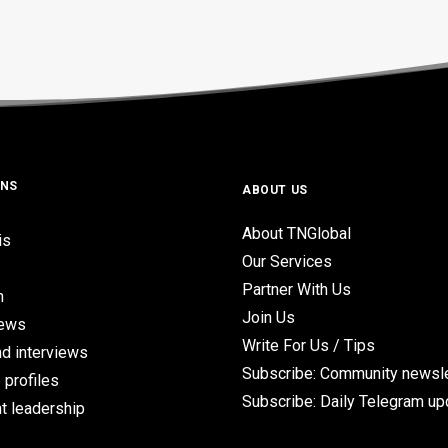
ONS
ABOUT US
About TNGlobal
is
Our Services
Partner With Us
n
Join Us
iews
Write For Us / Tips
d interviews
Subscribe: Community newsle
 profiles
Subscribe: Daily Telegram u
t leadership