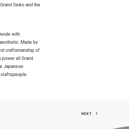
 Grand Seiko and the
dwide with
 aesthetic. Made by
and craftsmanship of
h power all Grand
the Japanese
r craftspeople.
NEXT