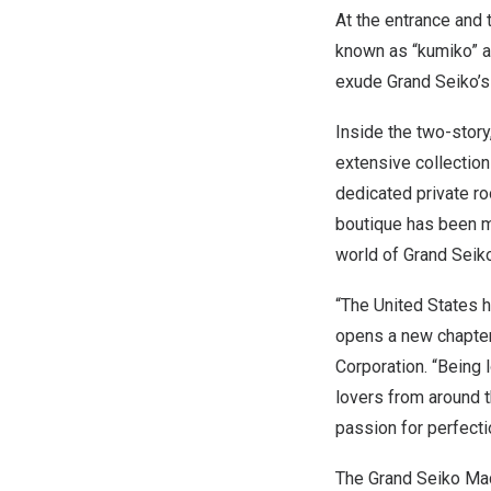
At the entrance and 
known as “kumiko” a
exude Grand Seiko’s 
Inside the two-story
extensive collection
dedicated private r
boutique has been m
world of Grand Seiko
“
The United States
h
opens a new chapter
Corporation. “Being 
lovers from around 
passion for perfecti
The Grand Seiko Mad