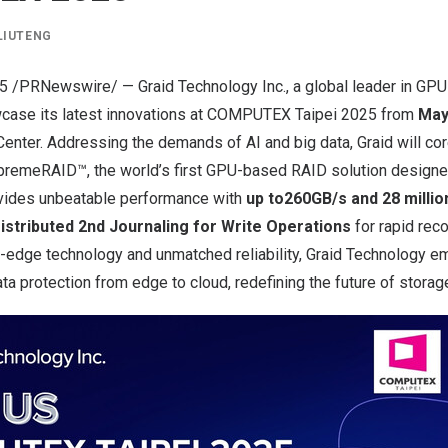
LIUTENG
25
/PRNewswire/ — Graid Technology Inc., a global leader in GPU
owcase its latest innovations at COMPUTEX Taipei 2025 from
May
enter. Addressing the demands of AI and big data, Graid will co
upremeRAID™, the world’s first GPU-based RAID solution design
ovides unbeatable performance with
up to
260GB/s and 28 millio
istributed 2nd Journaling for Write Operations
for rapid rec
ng-edge technology and unmatched reliability, Graid Technology 
a protection from edge to cloud, redefining the future of storag