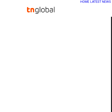
HOME
LATEST NEWS