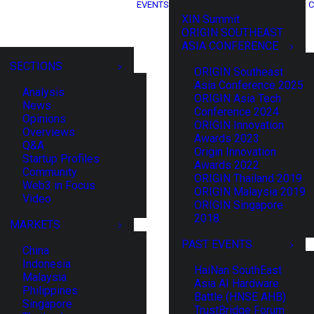
EVENTS
C
XIN Summit
ORIGIN SOUTHEAST
ASIA CONFERENCE
SECTIONS
ORIGIN Southeast
Asia Conference 2025
Analysis
ORIGIN Asia Tech
News
Conference 2024
Opinions
ORIGIN Innovation
Overviews
Awards 2023
Q&A
Origin Innovation
Startup Profiles
Awards 2022
Community
ORIGIN Thailand 2019
Web3 in Focus
ORIGIN Malaysia 2019
Video
ORIGIN Singapore
2018
MARKETS
PAST EVENTS
China
Indonesia
HaiNan SouthEast
Malaysia
Asia AI Hardware
Philippines
Battle (HNSE AHB)
Singapore
TrustBridge Forum