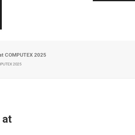
s at COMPUTEX 2025
OMPUTEX 2025
 at