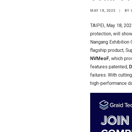
MAY 18, 2025
|
BY
TAIPEI
,
May 18, 20
protection, will sh
Nangang Exhibition C
flagship
product
, S
NVMeoF
, which pr
features patented,
D
failures. With cutti
high-performance dat