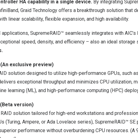
ntroller HA capability in a single device.
By integrating Sup
finiBand, Graid Technology offers a breakthrough solution that d
th linear scalability, flexible expansion, and high availability.
PC applications, SupremeRAID™ seamlessly integrates with AIC’s 
ceptional speed, density, and efficiency – also an ideal storage 
s.
 (An
exclusive preview)
AID solution designed to utilize high-performance GPUs, such a
ivers exceptional throughput and minimizes CPU utilization, mak
hine learning (ML), and high-performance computing (HPC) depl
(Beta version)
 RAID solution tailored for high-end workstations and profession
s (Turing, Ampere, or Ada Lovelace series), SupremeRAID™ SE 
superior performance without overburdening CPU resources. (A 90