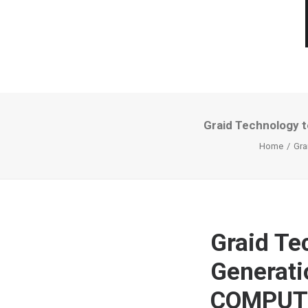
Graid Technology 
Home
Gra
Graid Te
Generati
COMPUT