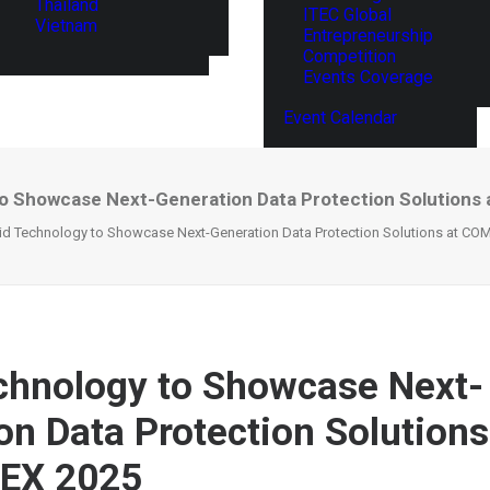
Thailand
ITEC Global
Vietnam
Entrepreneurship
Competition
Events Coverage
Event Calendar
to Showcase Next-Generation Data Protection Solution
id Technology to Showcase Next-Generation Data Protection Solutions at C
chnology to Showcase Next-
on Data Protection Solutions
EX 2025