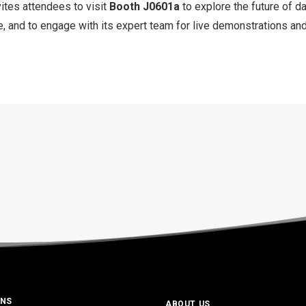
ites attendees to visit
Booth J0601a
to explore the future of d
 and to engage with its expert team for live demonstrations and
ONS
ABOUT US