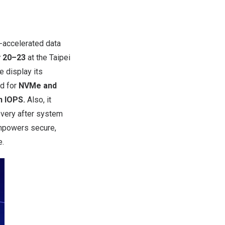
-accelerated data
 20–23
at the Taipei
re display
its
ed for
NVMe and
n IOPS.
Also, it
overy after system
empowers secure,
e.