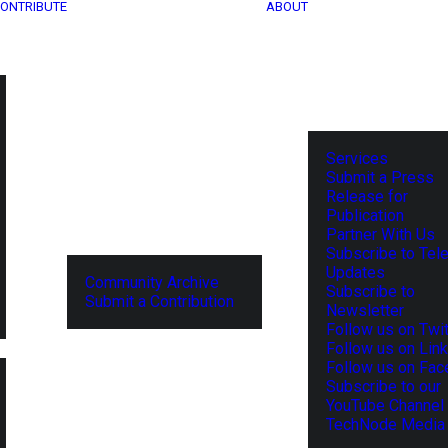
ONTRIBUTE
ABOUT
Services
Submit a Press
Release for
Publication
Partner With Us
Subscribe to Tel
Updates
Community Archive
Subscribe to
Submit a Contribution
Newsletter
Follow us on Twit
Follow us on Lin
Follow us on Fa
Subscribe to our
YouTube Channel
TechNode Media 