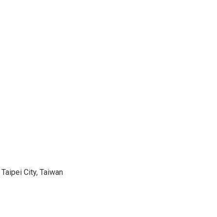
 Taipei City, Taiwan