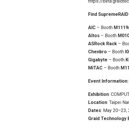
https://beta.graidte
Find SupremeRAID™
AIC
– Booth
M1119
Altos
– Booth
M01
ASRock Rack
– Bo
Chenbro
– Booth
I
Gigabyte
– Booth
K
MiTAC
– Booth
M1
Event Information:
Exhibition
: COMPUT
Location
: Taipei Na
Dates
: May 20–23,
Graid Technology 