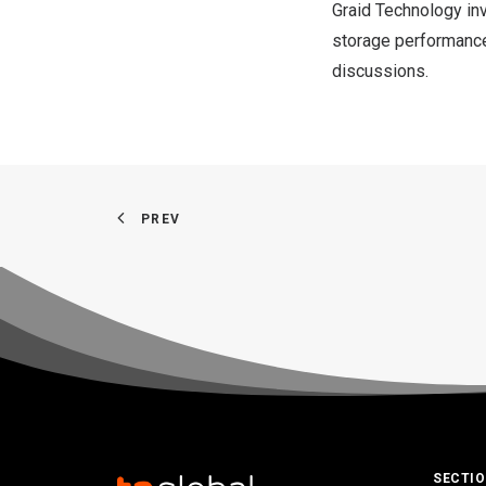
Graid Technology inv
storage performance,
discussions.
PREV
SECTI