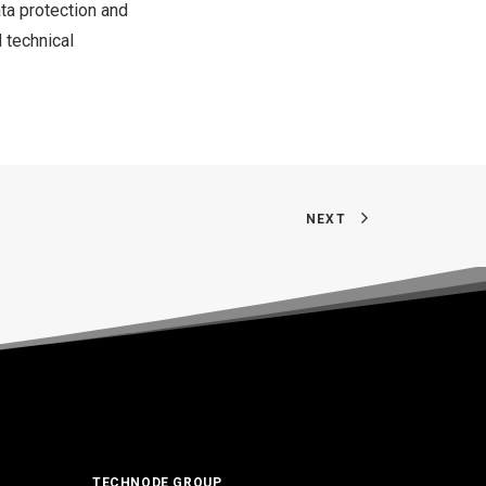
ata protection and
 technical
NEXT
TECHNODE GROUP