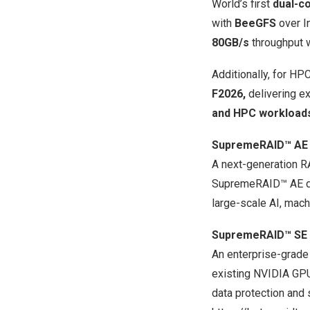
World’s first
dual-co
with
BeeGFS
over In
80GB/s
throughput wi
Additionally, for H
F2026,
delivering ex
and HPC workload
SupremeRAID™ AE
A next-generation R
SupremeRAID™ AE del
large-scale AI, mac
SupremeRAID™ SE 
An enterprise-grade
existing NVIDIA GPU
data protection and 