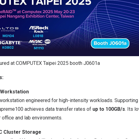
ured at COMPUTEX Taipei 2025 booth J0601a
s:
Workstation
orkstation engineered for high-intensity workloads. Supportin
preme100 achieves data transfer rates of
up to 100GB/s
. Its 
r office and lab environments.
 Cluster Storage