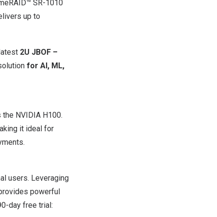
remeRAID™ SR-1010
elivers up to
latest
2U JBOF –
solution
for AI, ML,
s the NVIDIA H100.
ing it ideal for
oyments.
al users. Leveraging
provides powerful
-day free trial: