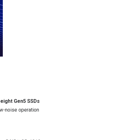
g
eight Gen5 SSDs
low-noise operation