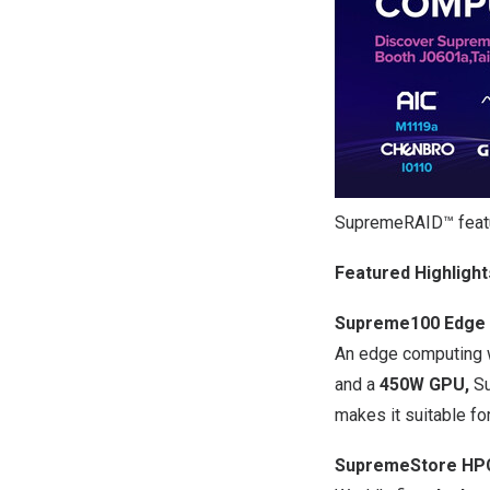
SupremeRAID™ feat
Featured Highlight
Supreme100 Edge 
An edge computing w
and a
450W GPU,
Su
makes it suitable fo
SupremeStore HPC