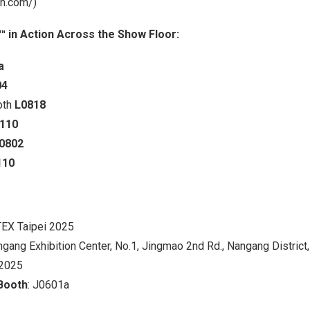
ch.com/
)
 in Action Across the Show Floor:
a
04
oth
L0818
0110
0802
110
EX Taipei 2025
ngang Exhibition Center, No.1, Jingmao 2nd Rd., Nangang District,
 2025
Booth
: J0601a