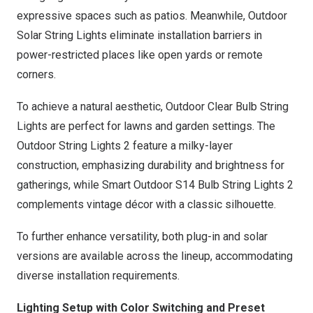
expressive spaces such as patios. Meanwhile,
Outdoor
Solar String Lights
eliminate installation barriers in
power-restricted places like open yards or remote
corners.
To achieve a natural aesthetic,
Outdoor Clear Bulb String
Lights
are perfect for lawns and garden settings. The
Outdoor String Lights 2
feature a milky-layer
construction, emphasizing durability and brightness for
gatherings, while
Smart Outdoor S14 Bulb String Lights 2
complements vintage décor with a classic silhouette.
To further enhance versatility, both plug-in and solar
versions are available across the lineup, accommodating
diverse installation requirements.
Lighting Setup with Color Switching and Preset