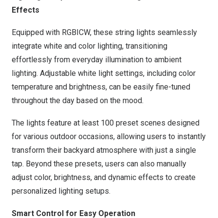
Effects
Equipped with RGBICW, these string lights seamlessly
integrate white and color lighting, transitioning
effortlessly from everyday illumination to ambient
lighting. Adjustable white light settings, including color
temperature and brightness, can be easily fine-tuned
throughout the day based on the mood.
The lights feature at least 100 preset scenes designed
for various outdoor occasions, allowing users to instantly
transform their backyard atmosphere with just a single
tap. Beyond these presets, users can also manually
adjust color, brightness, and dynamic effects to create
personalized lighting setups.
Smart Control for Easy Operation