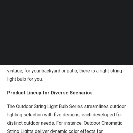
Follow us on LinkedIn
Follow us on Facebok
Govee 2026 Outdoor String Light Bulb Series
Subscribe to our YouTube Channel
TechNode Media Kit
“At Govee, we want to make smart lighting technology
SEARCH
accessible to everyone, and this series is a perfect
example of that promise in action,” said Eric Wu, CEO of
Govee. “We built a solution that puts ease of use and
adaptability first. Whether the décor style is modern or
vintage, for your backyard or patio, there is a right string
light bulb for you.
Product Lineup for Diverse Scenarios
The Outdoor String Light Bulb Series streamlines outdoor
lighting selection with five designs, each developed for
distinct outdoor needs. For instance,
Outdoor Chromatic
String Lights
deliver dynamic color effects for