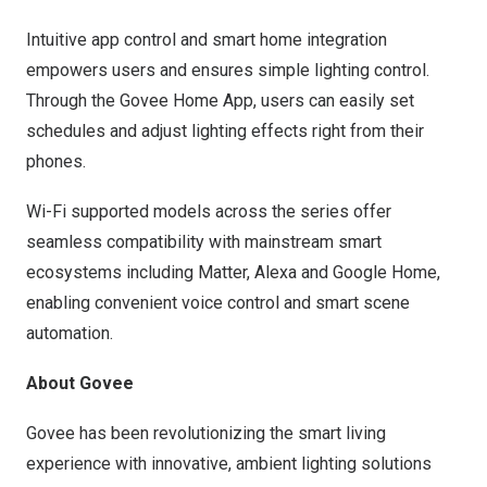
Intuitive app control and smart home integration
empowers users and ensures simple lighting control.
Through the Govee Home App, users can easily set
schedules and adjust lighting effects right from their
phones.
Wi-Fi supported models across the series offer
seamless compatibility with mainstream smart
ecosystems including Matter, Alexa and Google Home,
enabling convenient voice control and smart scene
automation.
About Govee
Govee has been revolutionizing the smart living
experience with innovative, ambient lighting solutions