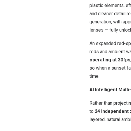
plastic elements, ef
and cleaner detail r
generation, with ap
lenses — fully unloc
An expanded red-spe
reds and ambient wa
operating at 30fps
so when a sunset fad
time.
AI Intelligent Mul
Rather than projecti
to
24 independent
layered, natural amb