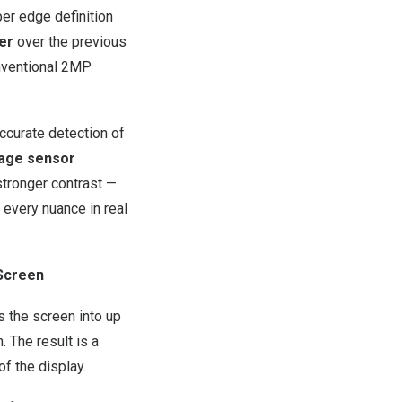
per edge definition
er
over the previous
ventional 2MP
ccurate detection of
age sensor
tronger contrast —
 every nuance in real
 Screen
s the screen into up
. The result is a
of the display.