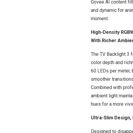
Govee AI content fil
and dynamic for ani
moment.
High-Density RGBWI
With Richer Ambie
The TV Backlight 3 
color depth and rich
60 LEDs per meter, 
smoother transitions
Combined with profe
ambient light mainta
hues for a more vivi
Ultra-Slim Design, 
Designed to disappe