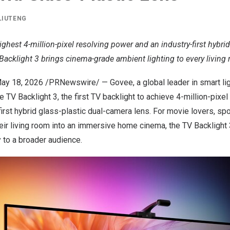
LIUTENG
ighest 4-million-pixel resolving power and an industry-first hybrid
Backlight 3 brings cinema-grade ambient lighting to every living
ay 18, 2026
/PRNewswire/ — Govee, a global leader in smart lig
 TV Backlight 3
, the first TV backlight to achieve 4-million-pixe
first hybrid glass-plastic dual-camera lens. For movie lovers, sp
eir living room into an immersive home cinema, the TV Backlight
 to a broader audience.