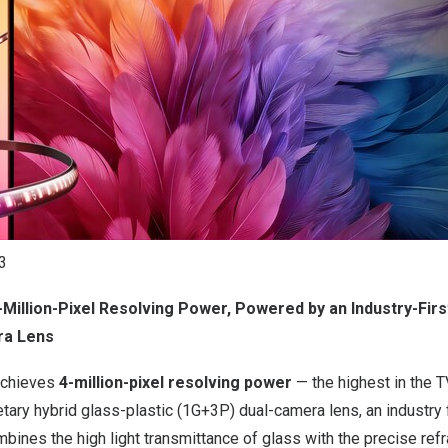
3
-Million-Pixel Resolving Power, Powered by an Industry-Firs
ra Lens
achieves
4-million-pixel resolving power
— the highest in the T
etary hybrid glass-plastic (1G+3P) dual-camera lens, an industry 
mbines the high light transmittance of glass with the precise refr