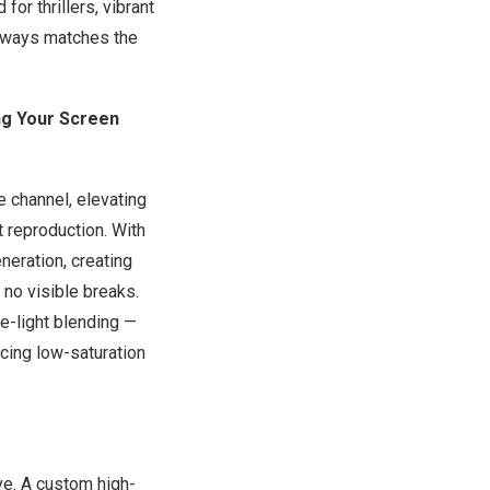
or thrillers, vibrant
always matches the
ng Your Screen
 channel, elevating
 reproduction. With
eration, creating
 no visible breaks.
e-light blending —
cing low-saturation
ve. A custom high-