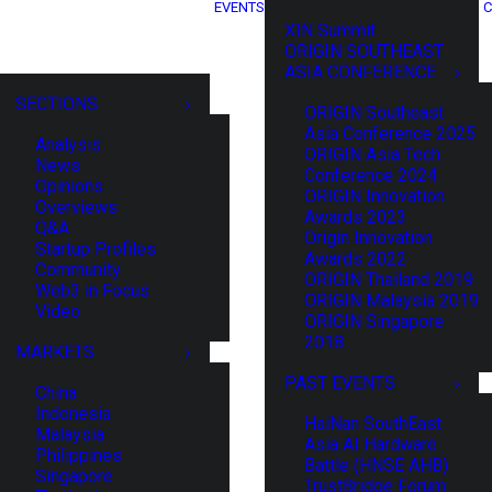
EVENTS
C
XIN Summit
ORIGIN SOUTHEAST
ASIA CONFERENCE
SECTIONS
ORIGIN Southeast
Asia Conference 2025
Analysis
ORIGIN Asia Tech
News
Conference 2024
Opinions
ORIGIN Innovation
Overviews
Awards 2023
Q&A
Origin Innovation
Startup Profiles
Awards 2022
Community
ORIGIN Thailand 2019
Web3 in Focus
ORIGIN Malaysia 2019
Video
ORIGIN Singapore
2018
MARKETS
PAST EVENTS
China
Indonesia
HaiNan SouthEast
Malaysia
Asia AI Hardware
Philippines
Battle (HNSE AHB)
Singapore
TrustBridge Forum