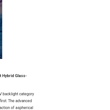
t Hybrid Glass-
V backlight category
first. The advanced
action of aspherical