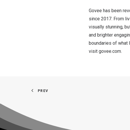
Govee has been revol
since 2017. From liv
visually stunning, 
and brighter engagin
boundaries of what l
visit
govee.com
.
PREV