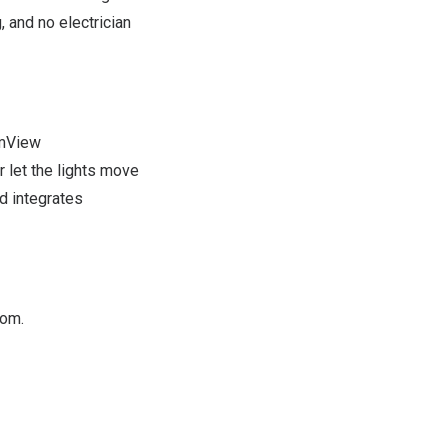
, and no electrician
amView
 let the lights move
d integrates
om.