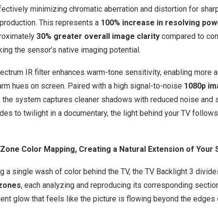
fectively minimizing chromatic aberration and distortion for shar
eproduction. This represents a
100% increase in resolving pow
proximately
30% greater overall image clarity
compared to con
king the sensor’s native imaging potential.
ctrum IR filter enhances warm-tone sensitivity, enabling more a
rm hues on screen. Paired with a high signal-to-noise
1080p im
, the system captures cleaner shadows with reduced noise and s
es to twilight in a documentary, the light behind your TV follows
ti-Zone Color Mapping, Creating a Natural Extension of Your
ng a single wash of color behind the TV, the TV Backlight 3 divide
 zones
, each analyzing and reproducing its corresponding section
ient glow that feels like the picture is flowing beyond the edges 