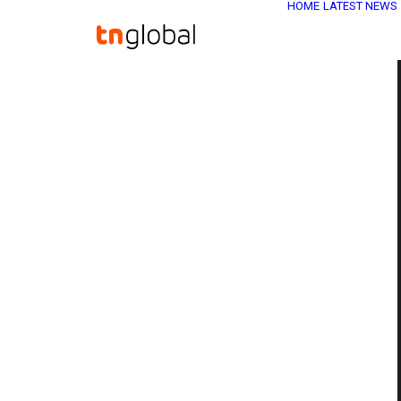
HOME
LATEST NEWS