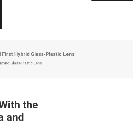
First Hybrid Glass-Plastic Lens
ybrid Glass-Plastic Lens
With the
a and