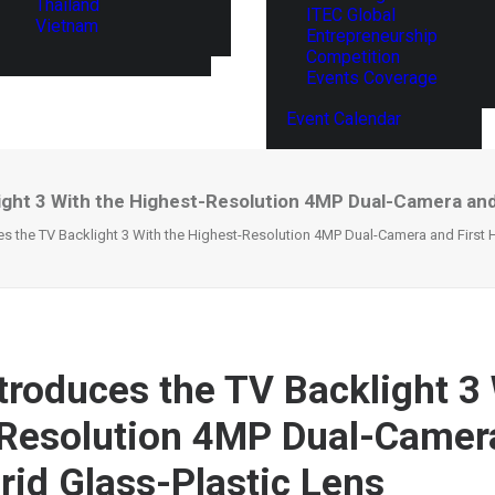
Thailand
ITEC Global
Vietnam
Entrepreneurship
Competition
Events Coverage
Event Calendar
ght 3 With the Highest-Resolution 4MP Dual-Camera and 
s the TV Backlight 3 With the Highest-Resolution 4MP Dual-Camera and First H
troduces the TV Backlight 3 
Resolution 4MP Dual-Camer
brid Glass-Plastic Lens