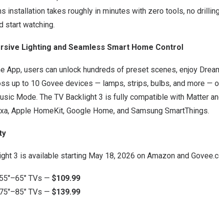
installation takes roughly in minutes with zero tools, no drilling
nd start watching.
sive Lighting and Seamless Smart Home Control
e App, users can unlock hundreds of preset scenes, enjoy Dre
ss up to 10 Govee devices — lamps, strips, bulbs, and more — or
usic Mode. The TV Backlight 3 is fully compatible with Matter an
exa, Apple HomeKit, Google Home, and Samsung SmartThings.
ty
ght 3 is available starting May 18, 2026 on
Amazon
and
Govee.c
 55″–65″ TVs —
$109.99
 75″–85″ TVs —
$139.99