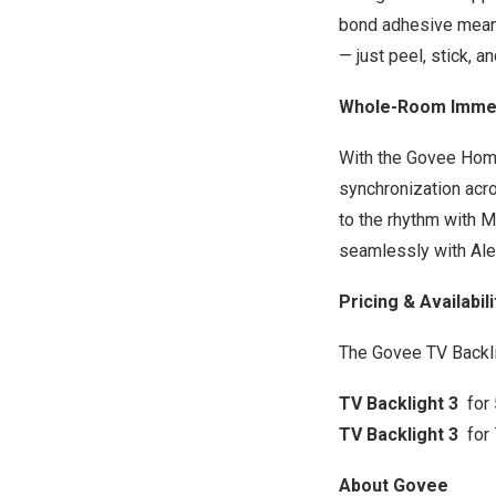
bond adhesive means 
— just peel, stick, a
Whole-Room Immer
With the Govee Hom
synchronization acro
to the rhythm with M
seamlessly with Al
Pricing & Availabili
The Govee TV Backli
TV Backlight 3
for
TV Backlight 3
for
About Govee