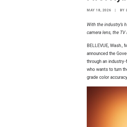
MAY 18, 2026
|
BY
With the industry’s h
camera lens, the TV 
BELLEVUE, Wash.
,
M
announced the
Govee
through an industry-
who wants to turn th
grade color accuracy