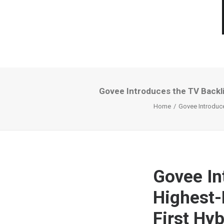
Govee Introduces the TV Backli
Home
Govee Introduce
Govee In
Highest-
First Hy