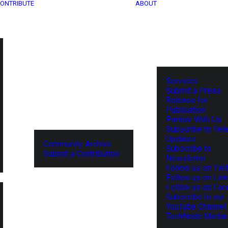
ONTRIBUTE
ABOUT
Services
Submit a Press
Release for
Publication
Partner With Us
Subscribe to Tel
Updates
Community Archive
Subscribe to
Submit a Contribution
Newsletter
Follow us on Twit
Follow us on Lin
Follow us on Fa
Subscribe to our
YouTube Channel
TechNode Media 