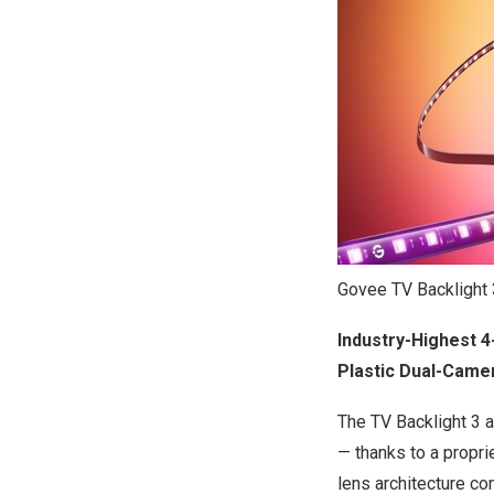
Govee TV Backlight 
Industry-Highest 4
Plastic Dual-Came
The TV Backlight 3 
— thanks to a propri
lens architecture co