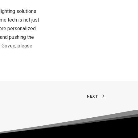
ighting solutions
e tech is not just
more personalized
” and pushing the
ut Govee, please
NEXT