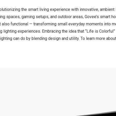
utionizing the smart living experience with innovative, ambient l
ing spaces, gaming setups, and outdoor areas, Govee’s smart hom
but also functional — transforming small everyday moments into 
g lighting experiences. Embracing the idea that “Life is Colorful
ighting can do by blending design and utility. To learn more abo