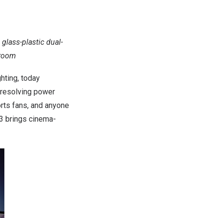
 glass-plastic dual-
 room
hting, today
l resolving power
orts fans, and anyone
 3 brings cinema-