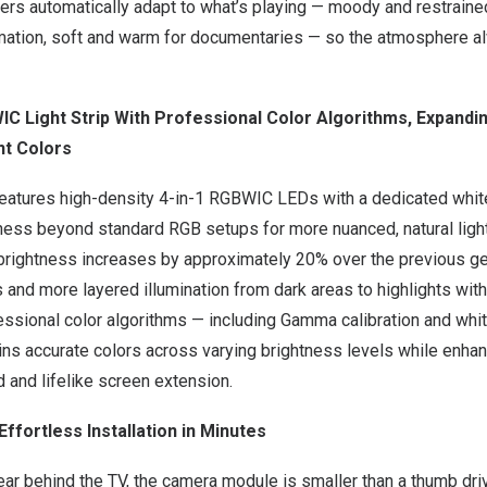
ters automatically adapt to what’s playing — moody and restrained f
mation, soft and warm for documentaries — so the atmosphere 
C Light Strip With Professional Color Algorithms, Expandi
nt Colors
features high-density 4-in-1 RGBWIC LEDs with a dedicated white
ness beyond standard RGB setups for more nuanced, natural light
brightness increases by approximately 20% over the previous gen
 and more layered illumination from dark areas to highlights with
ssional color algorithms — including Gamma calibration and whit
ins accurate colors across varying brightness levels while enhan
d and lifelike screen extension.
Effortless Installation in Minutes
ar behind the TV, the camera module is smaller than a thumb dri